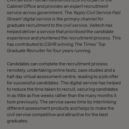
Cabinet Office and provides an expert recruitment
service across government. The ‘Apply Civil Service Fast
Stream’ digital service is the primary channel for
graduate recruitment to the civil service. Valtech has
helped deliver a service that prioritised the candidate
experience and shortened the recruitment process. This
has contributed to CSHR winning The Times’ Top
Graduate Recruiter for four years running.
Candidates can complete the recruitment process
remotely, undertaking online tests, case studies and a
half day virtual assessment centre, leading to a job offer
for successful candidates. The digital service has helped
to reduce the time taken to recruit, securing candidates
in as little as five weeks rather than the many months it
took previously. The service saves time by interlinking
different assessment products and helps to make the
civil service competitive and attractive for the best
graduates.