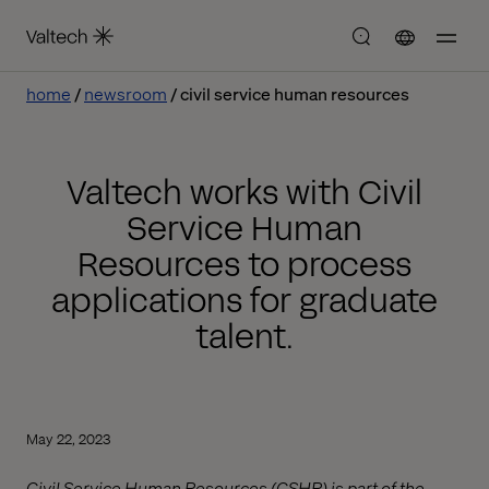
home
newsroom
civil service human resources
Valtech works with Civil
Service Human
Resources to process
applications for graduate
talent.
May 22, 2023
Civil Service Human Resources (CSHR) is part of the