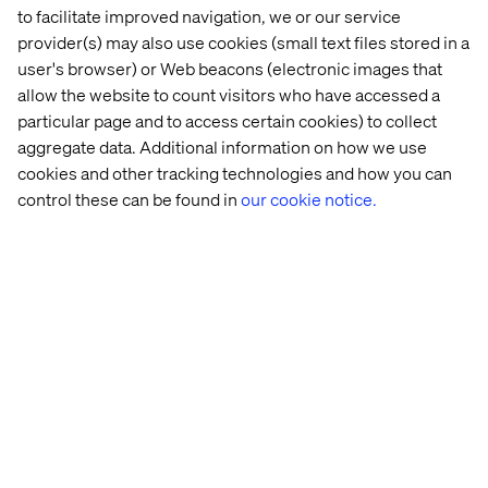
to facilitate improved navigation, we or our service
provider(s) may also use cookies (small text files stored in a
user's browser) or Web beacons (electronic images that
The 
National 
DWP
OZEV
allow the website to count visitors who have accessed a
Planning 
Trust
particular page and to access certain cookies) to collect
Inspectorate
aggregate data. Additional information on how we use
cookies and other tracking technologies and how you can
control these can be found in
our cookie notice.
Let’s connect