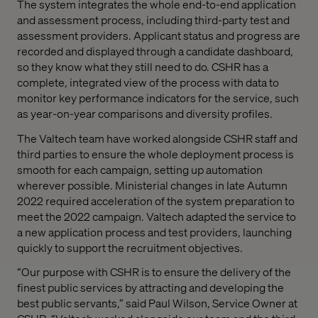
The system integrates the whole end-to-end application
and assessment process, including third-party test and
assessment providers. Applicant status and progress are
recorded and displayed through a candidate dashboard,
so they know what they still need to do. CSHR has a
complete, integrated view of the process with data to
monitor key performance indicators for the service, such
as year-on-year comparisons and diversity profiles.
The Valtech team have worked alongside CSHR staff and
third parties to ensure the whole deployment process is
smooth for each campaign, setting up automation
wherever possible. Ministerial changes in late Autumn
2022 required acceleration of the system preparation to
meet the 2022 campaign. Valtech adapted the service to
a new application process and test providers, launching
quickly to support the recruitment objectives.
“Our purpose with CSHR is to ensure the delivery of the
finest public services by attracting and developing the
best public servants,” said Paul Wilson, Service Owner at