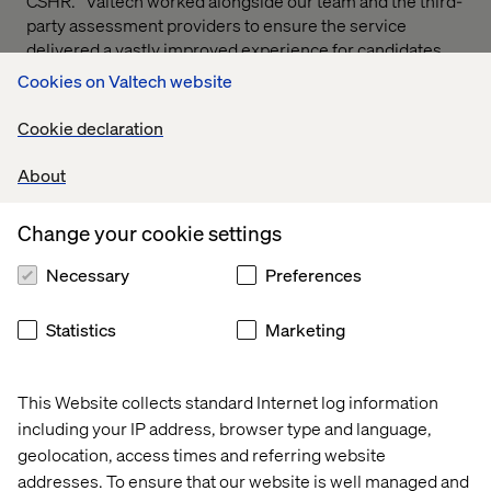
CSHR. “Valtech worked alongside our team and the third-
party assessment providers to ensure the service
delivered a vastly improved experience for candidates
and met our needs as a recruiter.”
Cookies on Valtech website
Cookie declaration
About
Public sector case studies
Change your cookie settings
Case
Case
Case
Case
Necessary
Preferences
Statistics
Marketing
This Website collects standard Internet log information
including your IP address, browser type and language,
geolocation, access times and referring website
addresses. To ensure that our website is well managed and