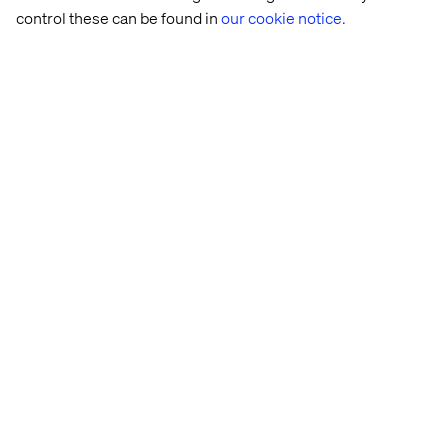
control these can be found in
our cookie notice.