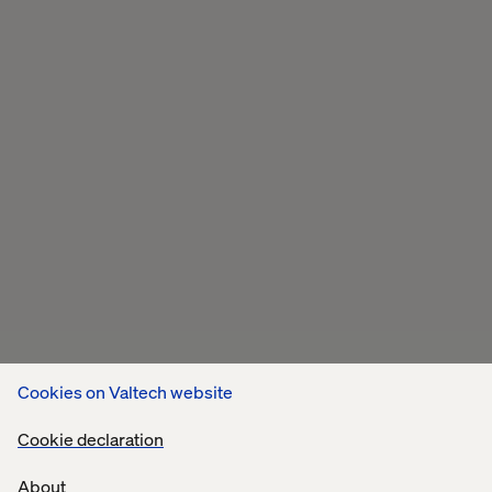
Cookies on Valtech website
Cookie declaration
About