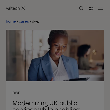
home
cases
dwp
DWP
Modernizing UK public
services while enabling