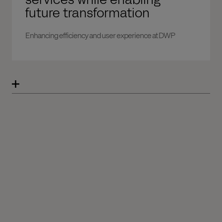
future transformation
Enhancing efficiency and user experience at DWP