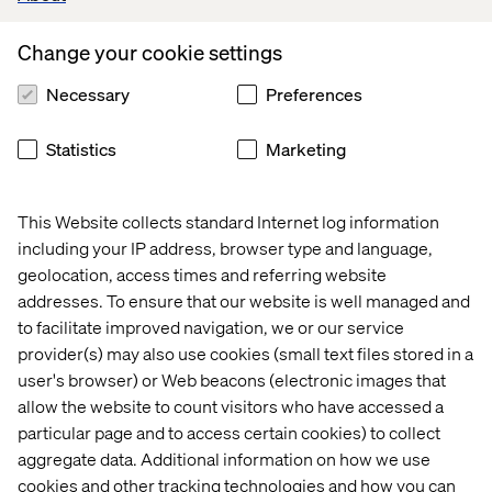
Change your cookie settings
Necessary
Preferences
Statistics
Marketing
This Website collects standard Internet log information
including your IP address, browser type and language,
geolocation, access times and referring website
addresses. To ensure that our website is well managed and
to facilitate improved navigation, we or our service
provider(s) may also use cookies (small text files stored in a
user's browser) or Web beacons (electronic images that
allow the website to count visitors who have accessed a
particular page and to access certain cookies) to collect
aggregate data. Additional information on how we use
cookies and other tracking technologies and how you can