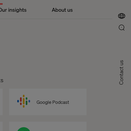
Our insights
About us
Contact us
ts
Google Podcast