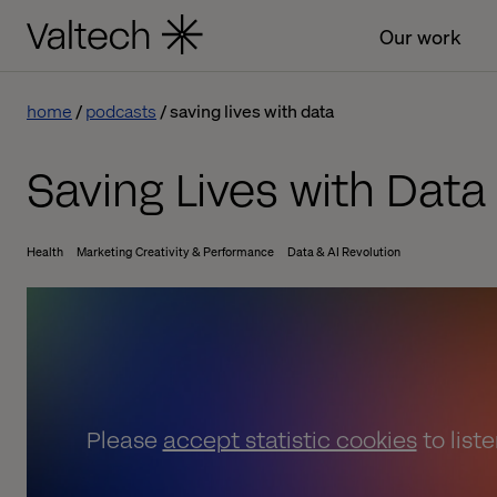
Our work
home
podcasts
saving lives with data
Saving Lives with Data
Health
Marketing Creativity & Performance
Data & AI Revolution
Please
accept statistic cookies
to list