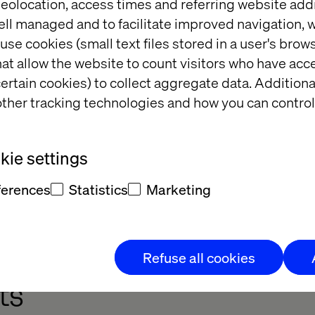
eolocation, access times and referring website add
ell managed and to facilitate improved navigation, w
use cookies (small text files stored in a user's bro
at allow the website to count visitors who have acc
ertain cookies) to collect aggregate data. Addition
ther tracking technologies and how you can control
iven 
to learning & 
ment
ie settings
cast
ferences
Statistics
Marketing
Refuse all cookies
ts