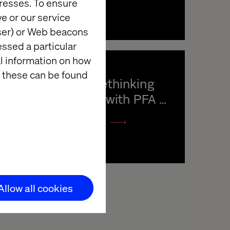
resses. To ensure
e or our service
wser) or Web beacons
essed a particular
al information on how
 these can be found
Podcast: Rethinking 
digital care with PFA 
Pension
Listen the podcast
Allow all cookies