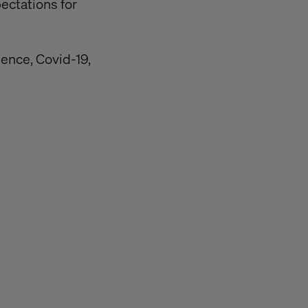
ectations for
ience, Covid-19,