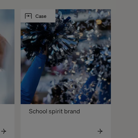
Case
School spirit brand