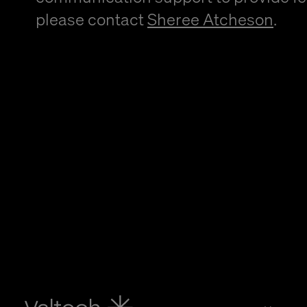
please contact
Sheree Atcheson
.