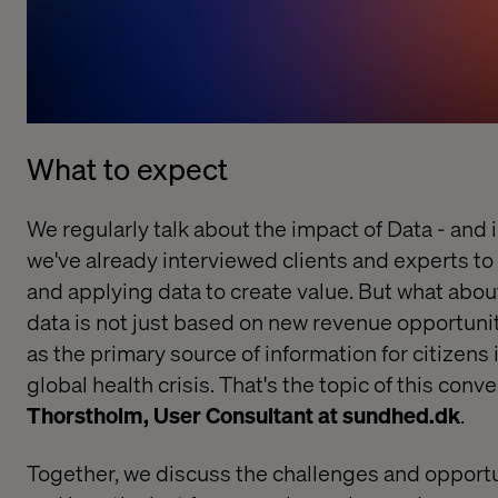
What to expect
We regularly talk about the impact of Data - and in 
we've already interviewed clients and experts to 
and applying data to create value. But what abou
data is not just based on new revenue opportunit
as the primary source of information for citizens 
global health crisis. That's the topic of this conv
Thorstholm, User Consultant at sundhed.dk
.
Together, we discuss the challenges and opportu