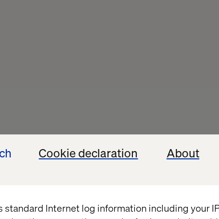
ech
Cookie declaration
About
the 
on with Novo 
s standard Internet log information including your 
cast