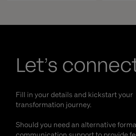
Let’s connec
Fill in your details and kickstart your
transformation journey.
Should you need an alternative forma
communication support to provide f