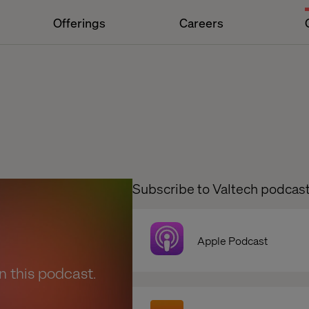
Offerings
Careers
Subscribe to Valtech podcas
Apple Podcast
en this podcast.