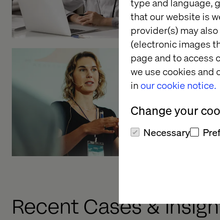
type and language, g
that our website is w
provider(s) may also 
(electronic images th
page and to access c
we use cookies and o
A data-dr
in
our cookie notice.
approach 
develop
Change your cook
Listen the pod
Necessary
Pre
Recent Cases & Insigh