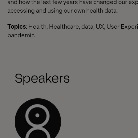
and how the last few years have changed our exp
accessing and using our own health data.
Topics
: Health, Healthcare, data, UX, User Exper
pandemic
Speakers