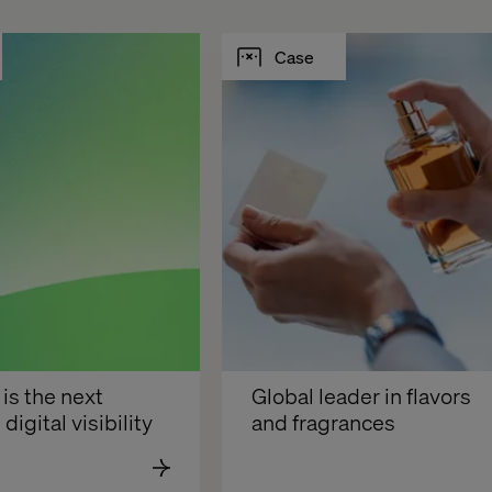
Case
s the next 
Global leader in flavors 
 digital visibility
and fragrances