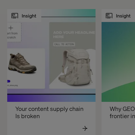
Insight
Insight
Your content supply chain 
Why GEO i
Is broken
frontier in