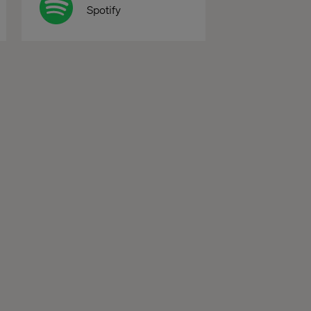
Spotify