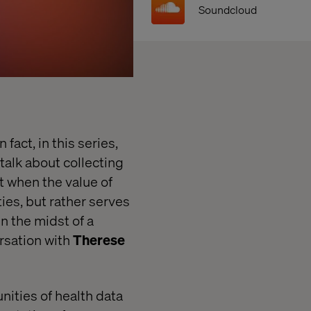
Soundcloud
fact, in this series,
talk about collecting
t when the value of
ies, but rather serves
in the midst of a
ersation with
Therese
nities of health data