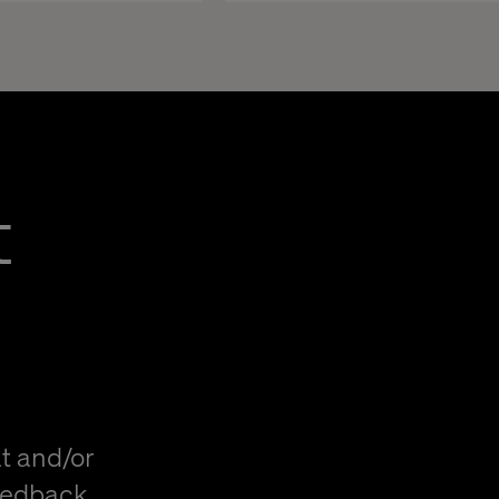
t
t and/or
eedback