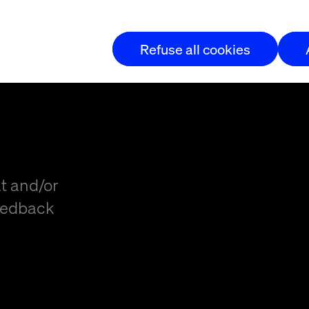
t
Refuse all cookies
t and/or
eedback