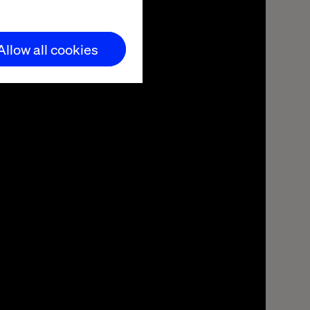
Allow all cookies