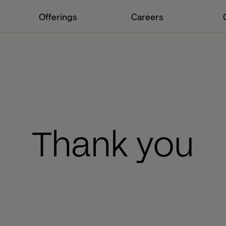
Offerings
Careers
Thank you