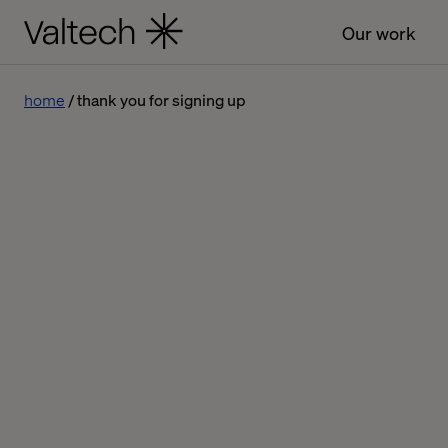
Our work
home
thank you for signing up