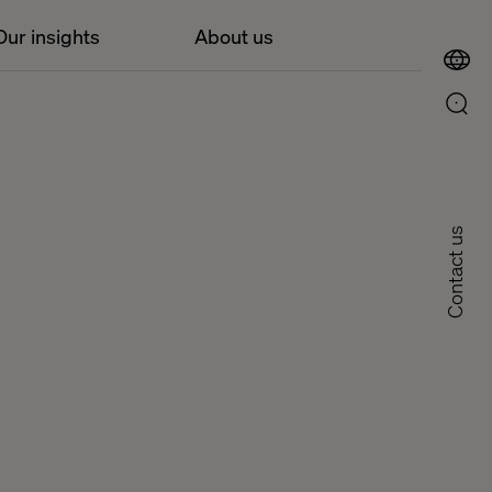
Our insights
About us
Contact us