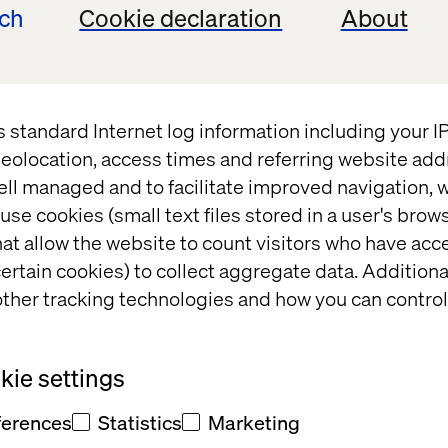
ech
Cookie declaration
About
re Strategy: 
Behind the build: Valtech 
he Transaction
Concierge
s standard Internet log information including your 
eolocation, access times and referring website add
ell managed and to facilitate improved navigation, w
use cookies (small text files stored in a user's bro
at allow the website to count visitors who have acc
ertain cookies) to collect aggregate data. Addition
ther tracking technologies and how you can control
ie settings
ferences
Statistics
Marketing