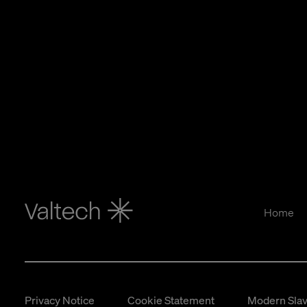
Home
Privacy Notice
Cookie Statement
Modern Slav