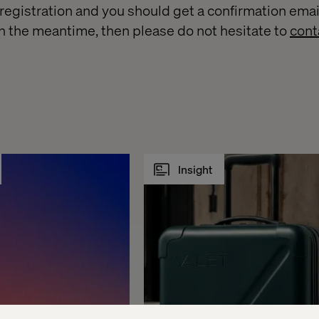
egistration and you should get a confirmation email 
n the meantime, then please do not hesitate to
cont
Insight