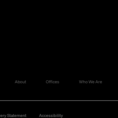
About
Offices
Who We Are
ery Statement
Accessibility