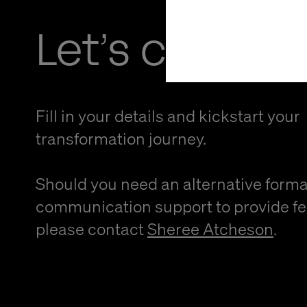
Let’s connec
Fill in your details and kickstart your
transformation journey.
Should you need an alternative forma
communication support to provide f
please contact
Sheree Atcheson
.