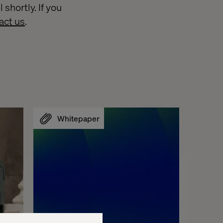
shortly. If you
act us
.
Whitepaper