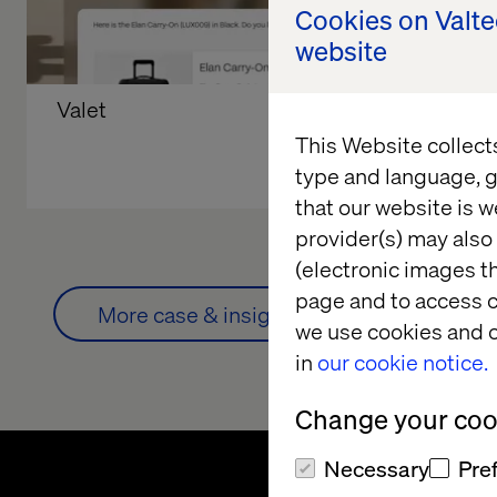
Cookies on Valt
website
Valet
Retail Sto
Beyond t
This Website collect
type and language, g
that our website is w
provider(s) may also 
(electronic images th
page and to access c
More case & insights
we use cookies and o
in
our cookie notice.
Change your cook
Necessary
Pre