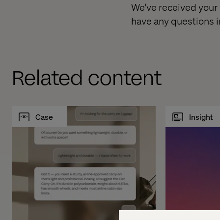
We've received your r
have any questions i
Related content
Case
Insight