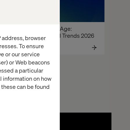
The Agentic Age: 
Enterprise AI Trends 2026
IP address, browser
resses. To ensure
e or our service
wser) or Web beacons
essed a particular
al information on how
 these can be found