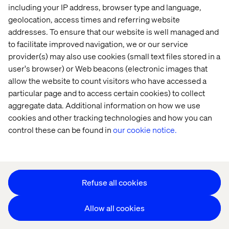
including your IP address, browser type and language,
geolocation, access times and referring website
addresses. To ensure that our website is well managed and
to facilitate improved navigation, we or our service
provider(s) may also use cookies (small text files stored in a
user's browser) or Web beacons (electronic images that
Privacy Notice
allow the website to count visitors who have accessed a
Cookie Statement
particular page and to access certain cookies) to collect
Modern Slavery Statement
aggregate data. Additional information on how we use
Accessibility
cookies and other tracking technologies and how you can
Sustainability
control these can be found in
our cookie notice.
Stay in touch
HS&E Policy Statement
Change Cookie Settings
Refuse all cookies
Allow all cookies