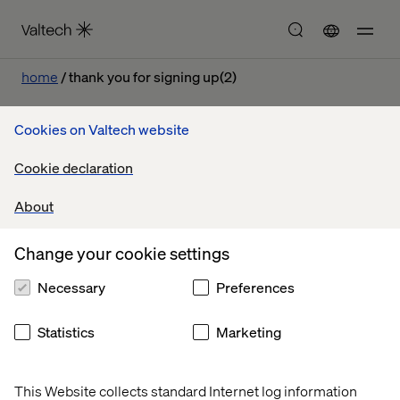
home
thank you for signing up(2)
Cookies on Valtech website
Cookie declaration
Let’s connect
About
Change your cookie settings
Necessary
Preferences
Home
About
Statistics
Marketing
Offices
Who We Are
This Website collects standard Internet log information