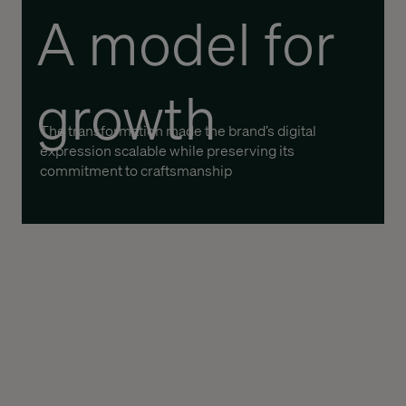
A model for
growth
The transformation made the brand’s digital
expression scalable while preserving its
commitment to craftsmanship