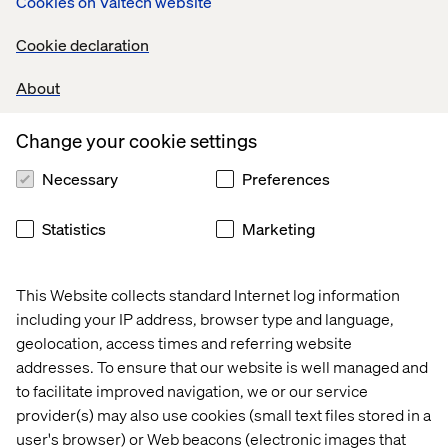
Cookies on Valtech website
Cookie declaration
About
Change your cookie settings
Necessary
Preferences
Statistics
Marketing
This Website collects standard Internet log information
including your IP address, browser type and language,
geolocation, access times and referring website
addresses. To ensure that our website is well managed and
to facilitate improved navigation, we or our service
provider(s) may also use cookies (small text files stored in a
user's browser) or Web beacons (electronic images that