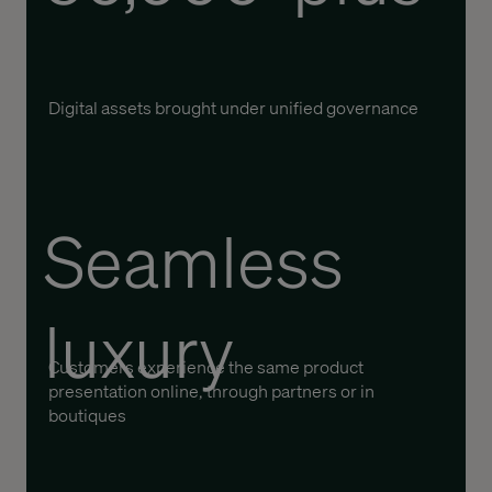
Digital assets brought under unified governance
Seamless
luxury
Customers experience the same product
presentation online, through partners or in
boutiques