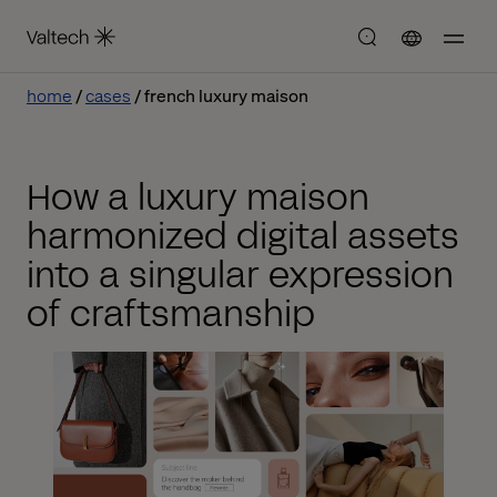
home
cases
french luxury maison
How a luxury maison
harmonized digital assets
into a singular expression
of craftsmanship