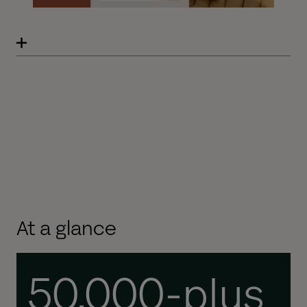
At a glance
50,000-plus