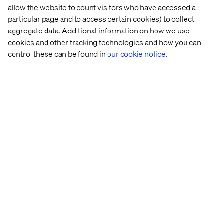
allow the website to count visitors who have accessed a
particular page and to access certain cookies) to collect
aggregate data. Additional information on how we use
cookies and other tracking technologies and how you can
control these can be found in
our cookie notice.