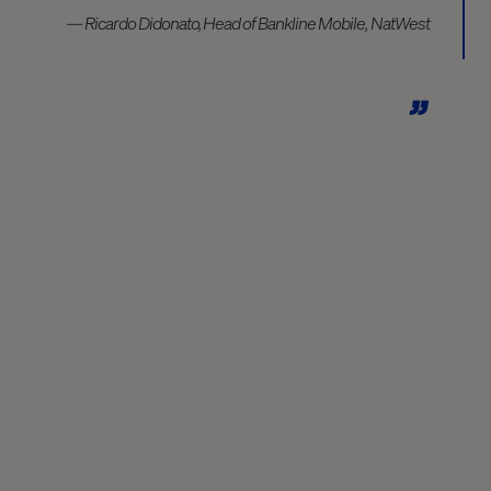
— Ricardo Didonato, Head of Bankline Mobile, NatWest