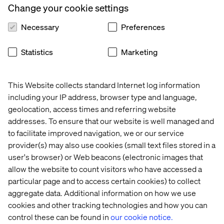
Change your cookie settings
Necessary
Preferences
Statistics
Marketing
This Website collects standard Internet log information
including your IP address, browser type and language,
geolocation, access times and referring website
addresses. To ensure that our website is well managed and
to facilitate improved navigation, we or our service
provider(s) may also use cookies (small text files stored in a
user's browser) or Web beacons (electronic images that
allow the website to count visitors who have accessed a
particular page and to access certain cookies) to collect
aggregate data. Additional information on how we use
cookies and other tracking technologies and how you can
control these can be found in
our cookie notice.