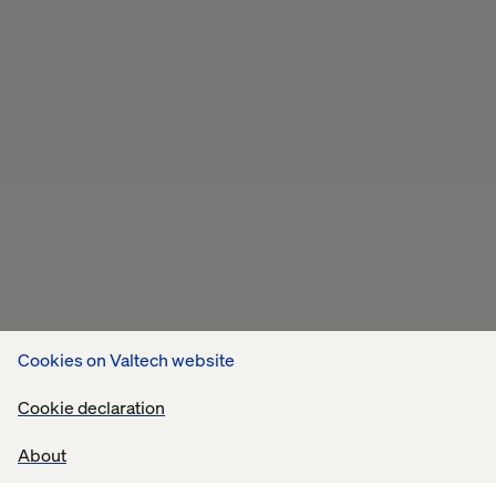
Cookies on Valtech website
Cookie declaration
About