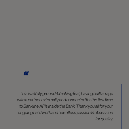
This is a truly ground-breaking feat, having built an app
with a partner externally and connected for the first time
to Bankline APIs inside the Bank. Thank you all for your
ongoing hard work and relentless passion & obsession
for quality.