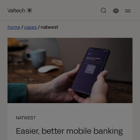
home
cases
natwest
NATWEST
Easier, better mobile banking