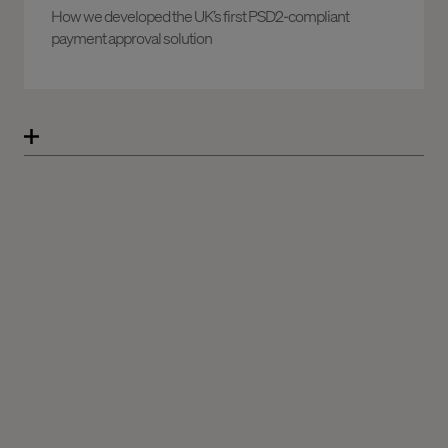
How we developed the UK’s first PSD2-compliant
payment approval solution