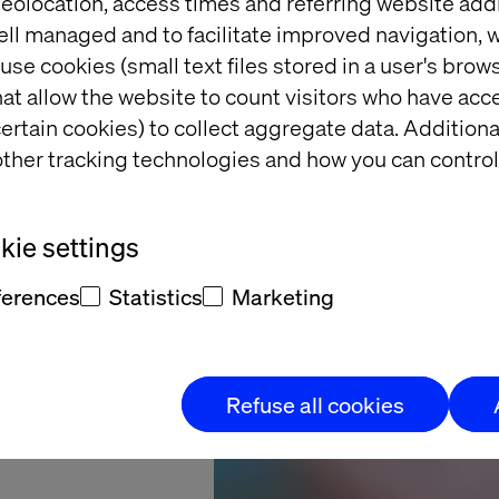
eolocation, access times and referring website add
ell managed and to facilitate improved navigation, w
starts
use cookies (small text files stored in a user's bro
at allow the website to count visitors who have acc
here
ertain cookies) to collect aggregate data. Addition
ther tracking technologies and how you can control
ness Assessment
ie settings
ow to move from
with confidence.
ferences
Statistics
Marketing
Refuse all cookies