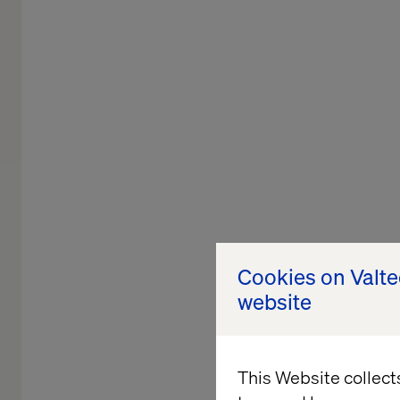
Cookies on Valt
website
This Website collect