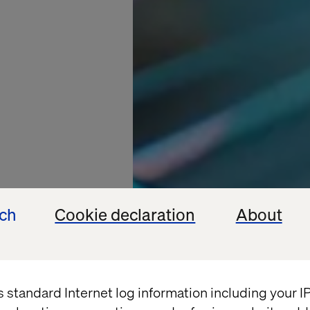
ech
Cookie declaration
About
s standard Internet log information including your 