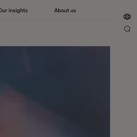
Our insights
About us