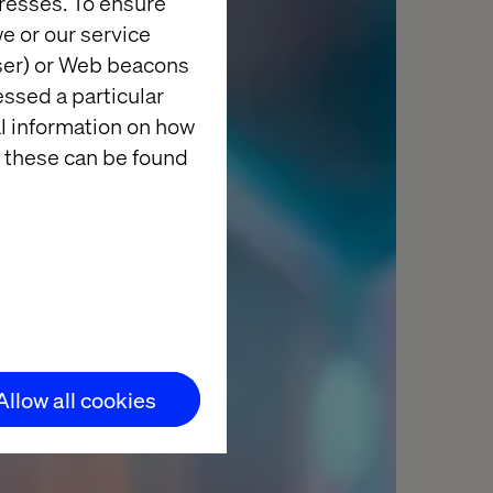
resses. To ensure
e or our service
wser) or Web beacons
essed a particular
al information on how
 these can be found
Allow all cookies