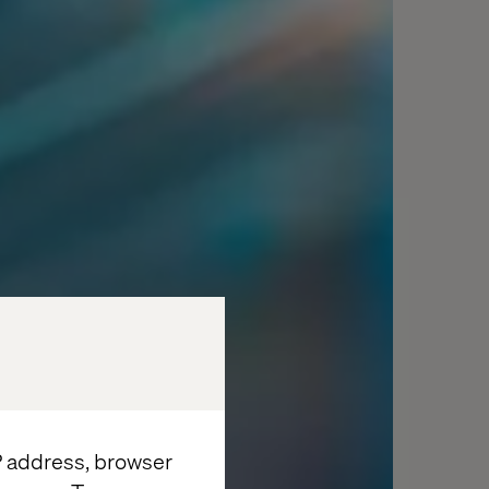
IP address, browser