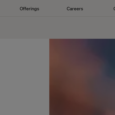
Offerings
Careers