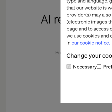
type and language, g
that our website is w
AI readiness 
provider(s) may also 
(electronic images th
page and to access c
we use cookies and o
in
our cookie notice.
Book your Valtech AI Readi
Change your cook
Workshop and discover h
ambition to execution 
Necessary
Pre