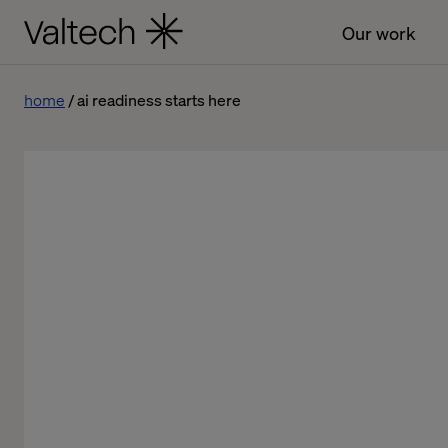
Our work
home
ai readiness starts here