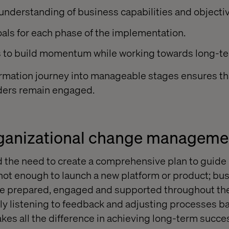
 understanding of business capabilities and objecti
als for each phase of the implementation.
ns to build momentum while working towards long-t
rmation journey into manageable stages ensures th
lders remain engaged.
rganizational change manageme
 the need to create a comprehensive plan to guid
 not enough to launch a new platform or product; b
re prepared, engaged and supported throughout the 
vely listening to feedback and adjusting processes b
es all the difference in achieving long-term succe