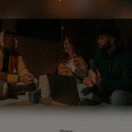
Share