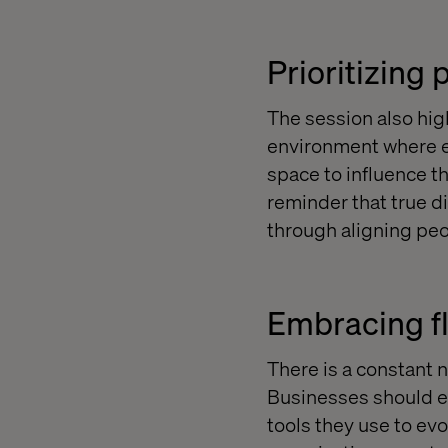
Prioritizing
The session also hig
environment where e
space to influence th
reminder that true d
through aligning peo
Embracing fle
There is a constant n
Businesses should ex
tools they use to evo