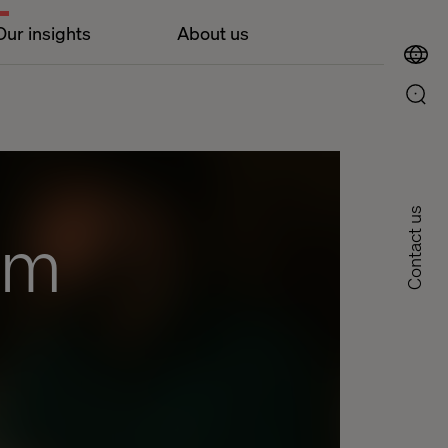
Our insights
About us
Contact us
om