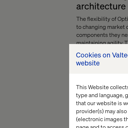
architecture
The flexibility of O
to changing market d
components they nee
maintaining agility. 
systems like legacy 
Cookies on Valt
needs without unnec
website
Prioritizing
This Website collect
type and language, g
Successful technolog
that our website is w
operational teams. E
provider(s) may also 
departments, fosteri
(electronic images th
platform’s features.
page and to access c