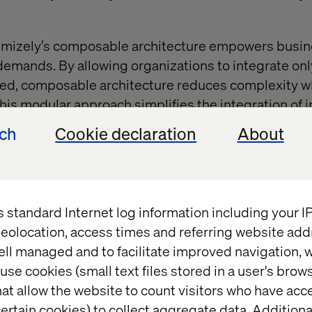
ptimizely’s composable architecture empowers busi
emands. By allowing organizations to integrate onl
d, composable architecture reduces complexity w
This modular approach simplifies the integration of i
databases, ensuring that the platform evolves alon
ech
Cookie declaration
About
essary complication.
 cross-departmental collaborati
s standard Internet log information including your 
eolocation, access times and referring website add
y adoption requires collaboration between IT, mar
ell managed and to facilitate improved navigation, w
stablishing a shared vision ensures alignment acro
use cookies (small text files stored in a user's bro
ng smoother implementation and better utilization 
at allow the website to count visitors who have acc
 A united approach minimizes resistance to change 
ertain cookies) to collect aggregate data. Addition