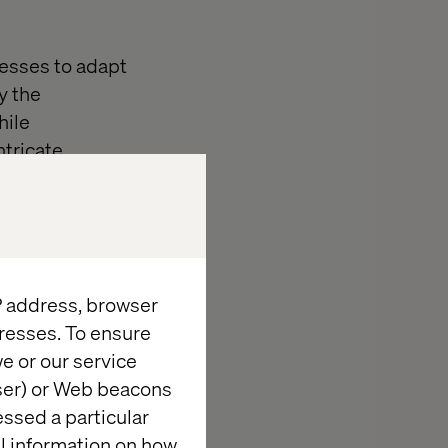
nesses to adapt
y the
hile
ntricate
gside business
on
IP address, browser
resses. To ensure
keting and
e or our service
ss
wser) or Web beacons
of the
essed a particular
and
al information on how