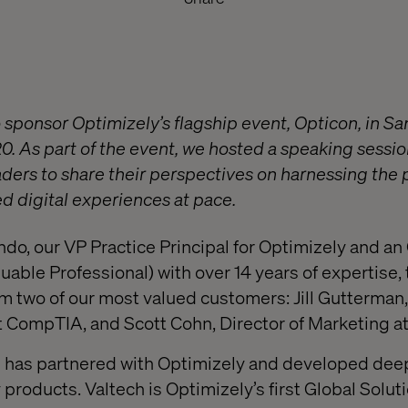
 sponsor Optimizely’s flagship event, Opticon, in Sa
 As part of the event, we hosted a speaking sessio
aders to share their perspectives on harnessing the
ed digital experiences at pace.
do, our VP Practice Principal for Optimizely and 
uable Professional) with over 14 years of expertise,
om two of our most valued customers: Jill Gutterman,
t CompTIA, and Scott Cohn, Director of Marketing a
ch has partnered with Optimizely and developed de
 products. Valtech is Optimizely’s first Global Solut