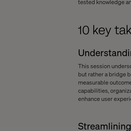
tested knowledge and
10 key ta
Understandin
This session undersc
but rather a bridge 
measurable outcomes
capabilities, organi
enhance user experi
Streamlinin