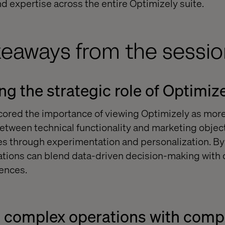
 expertise across the entire Optimizely suite.
keaways from the sessio
g the strategic role of Optimiz
ored the importance of viewing Optimizely as more 
between technical functionality and marketing object
 through experimentation and personalization. By 
zations can blend data-driven decision-making with c
ences.
g complex operations with com