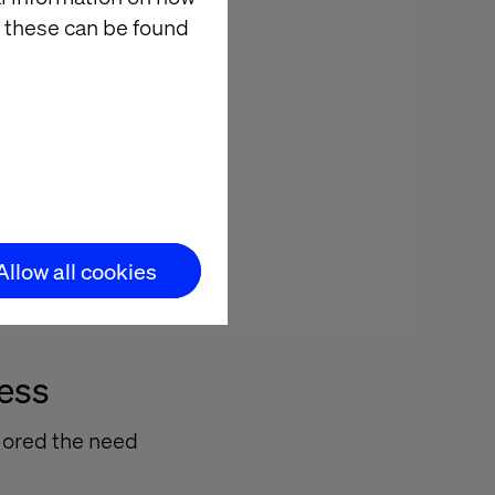
ey.
 these can be found
ing new
ptimizely
spoke systems.
enges, enabling
Allow all cookies
s the board.
cess
lored the need