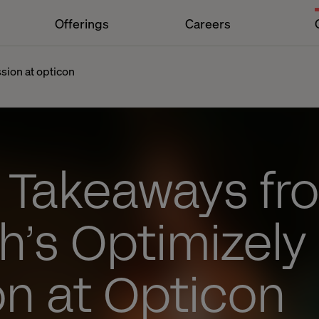
Offerings
Careers
sion at opticon
y Takeaways fr
h’s Optimizely
on at Opticon