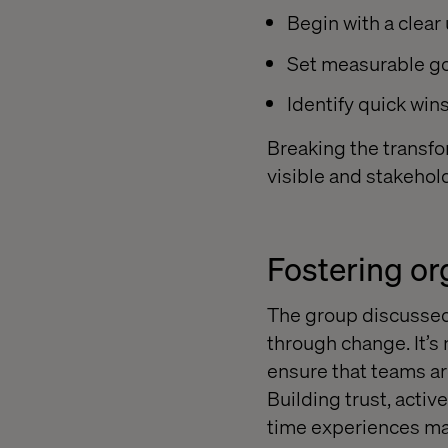
Begin with a clear
Set measurable go
Identify quick wi
Breaking the transfo
visible and stakeho
Fostering o
The group discussed
through change. It’s
ensure that teams a
Building trust, acti
time experiences mak