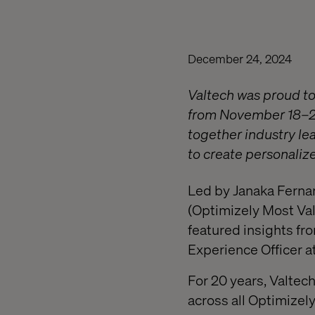
December 24, 2024
Valtech was proud to
from November 18–20.
together industry le
to create personaliz
Led by Janaka Fernan
(Optimizely Most Val
featured insights fr
Experience Officer a
For 20 years, Valte
across all Optimizely