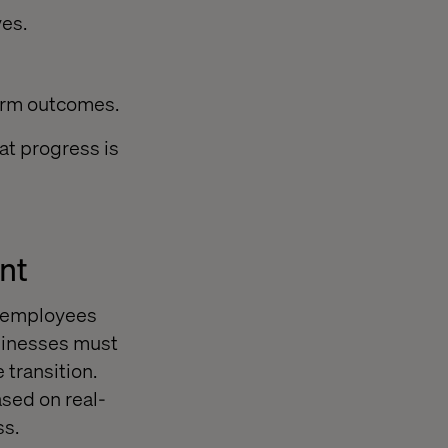
ves.
erm outcomes.
at progress is
nt
e employees
usinesses must
transition.
ased on real-
ss.