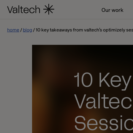
Our work
home
blog
10 key takeaways from valtech’s optimizely ses
10 Ke
Valtec
Sessi