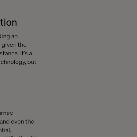
ation
ding an
 given the
tance. It’s a
echnology, but
urney.
 and even the
tial,