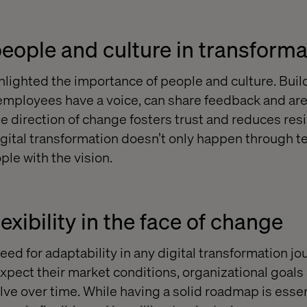
 people and culture in transform
hlighted the importance of people and culture. Buil
mployees have a voice, can share feedback and are
e direction of change fosters trust and reduces resis
igital transformation doesn’t only happen through t
ple with the vision.
xibility in the face of change
eed for adaptability in any digital transformation jo
pect their market conditions, organizational goals
lve over time. While having a solid roadmap is essen