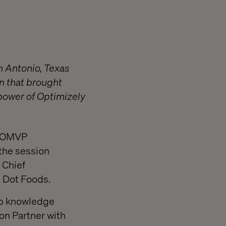
n Antonio, Texas
n that brought
 power of Optimizely
an OMVP
 the session
 Chief
t Dot Foods.
ep knowledge
ion Partner with