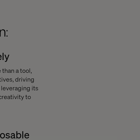
n:
ely
than a tool,
ives, driving
leveraging its
reativity to
posable