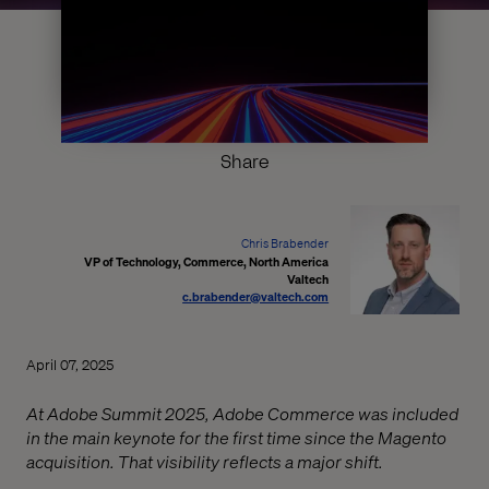
Share
Chris Brabender
VP of Technology, Commerce, North America
Valtech
c.brabender@valtech.com
April 07, 2025
At Adobe Summit 2025, Adobe Commerce was included
in the main keynote for the first time since the Magento
acquisition. That visibility reflects a major shift.