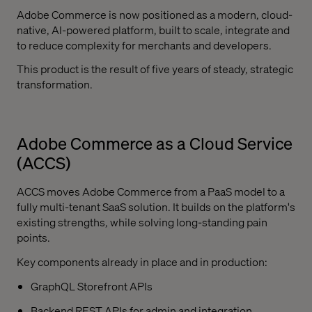
Adobe Commerce is now positioned as a modern, cloud-
native, AI-powered platform, built to scale, integrate and
to reduce complexity for merchants and developers.
This product is the result of five years of steady, strategic
transformation.
Adobe Commerce as a Cloud Service
(ACCS)
ACCS moves Adobe Commerce from a PaaS model to a
fully multi-tenant SaaS solution. It builds on the platform's
existing strengths, while solving long-standing pain
points.
Key components already in place and in production:
GraphQL Storefront APIs
Backend REST APIs for admin and integration