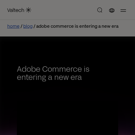
home
blog
adobe commerce is entering a new era
Adobe Commerce is
entering a new era