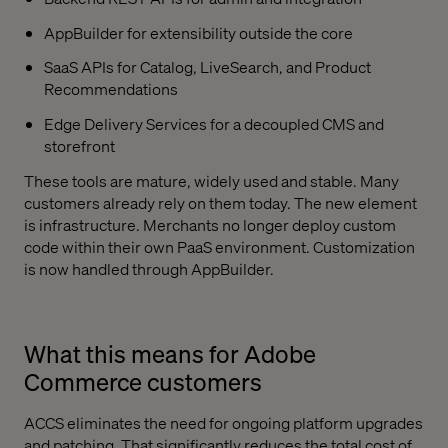
AppBuilder for extensibility outside the core
SaaS APIs for Catalog, LiveSearch, and Product
Recommendations
Edge Delivery Services for a decoupled CMS and
storefront
These tools are mature, widely used and stable. Many
customers already rely on them today. The new element
is infrastructure. Merchants no longer deploy custom
code within their own PaaS environment. Customization
is now handled through AppBuilder.
What this means for Adobe
Commerce customers
ACCS eliminates the need for ongoing platform upgrades
and patching. That significantly reduces the total cost of