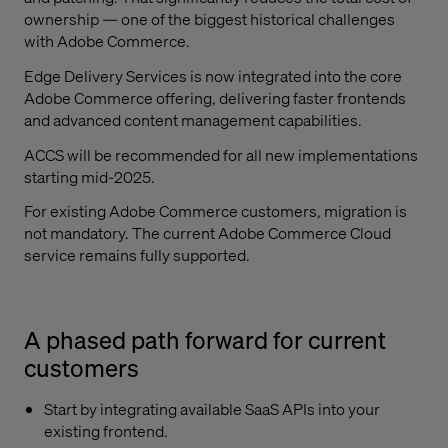
ownership — one of the biggest historical challenges
with Adobe Commerce.
Edge Delivery Services is now integrated into the core
Adobe Commerce offering, delivering faster frontends
and advanced content management capabilities.
ACCS will be recommended for all new implementations
starting mid-2025.
For existing Adobe Commerce customers, migration is
not mandatory. The current Adobe Commerce Cloud
service remains fully supported.
A phased path forward for current
customers
Start by integrating available SaaS APIs into your
existing frontend.