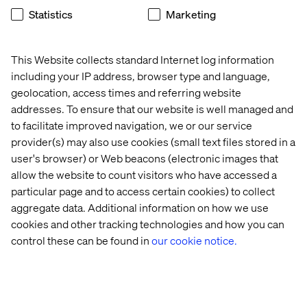
patterns to prepare for future migration.
Statistics
Marketing
Key use cases are already supported:
Payment provider integrations via AppBuilder with
This Website collects standard Internet log information
storefront GraphQL APIs
including your IP address, browser type and language,
Real-time inventory validation using synchronous
geolocation, access times and referring website
webhooks
addresses. To ensure that our website is well managed and
to facilitate improved navigation, we or our service
ERP integration using the AppBuilder event
provider(s) may also use cookies (small text files stored in a
framework and Integration Starter Kit
user's browser) or Web beacons (electronic images that
Node.js skills are now essential for Adobe Commerce
allow the website to count visitors who have accessed a
development.
particular page and to access certain cookies) to collect
aggregate data. Additional information on how we use
cookies and other tracking technologies and how you can
Commerce Optimizer expands reach
control these can be found in
our cookie notice.
Adobe is extending key capabilities beyond Adobe
Commerce through Commerce Optimizer.