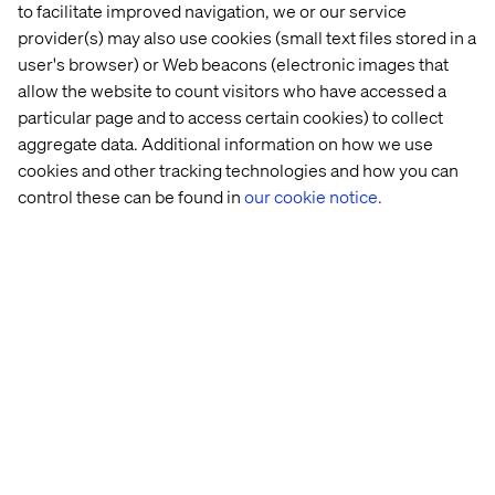
meet stringent quality benchmarks. This proactive
to facilitate improved navigation, we or our service
approach minimizes technical debt and ensures a robust,
provider(s) may also use cookies (small text files stored in a
future-proof solution.
user's browser) or Web beacons (electronic images that
allow the website to count visitors who have accessed a
particular page and to access certain cookies) to collect
aggregate data. Additional information on how we use
Optimized performance from
cookies and other tracking technologies and how you can
inception
control these can be found in
our cookie notice.
Performance is not an afterthought. The framework's
intelligent code generation and refactoring capabilities
produce highly efficient and scalable solutions. By
leveraging cloud-native principles and Google Cloud
infrastructure, modernized systems are inherently
optimized for speed, reliability and cost-effectiveness.
Businesses can often expect significant post-
modernization performance uplift.
Architectural purity and evolution