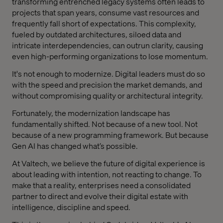
transforming entrenched legacy systems often leads to
projects that span years, consume vast resources and
frequently fall short of expectations. This complexity,
fueled by outdated architectures, siloed data and
intricate interdependencies, can outrun clarity, causing
even high-performing organizations to lose momentum.
It's not enough to modernize. Digital leaders must do so
with the speed and precision the market demands, and
without compromising quality or architectural integrity.
Fortunately, the modernization landscape has
fundamentally shifted. Not because of a new tool. Not
because of a new programming framework. But because
Gen AI has changed what’s possible.
At Valtech, we believe the future of digital experience is
about leading with intention, not reacting to change. To
make that a reality, enterprises need a consolidated
partner to direct and evolve their digital estate with
intelligence, discipline and speed.