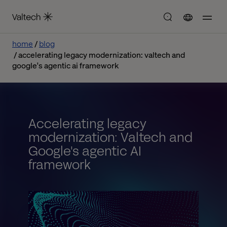
home
blog
accelerating legacy modernization: valtech and
google's agentic ai framework
Accelerating legacy
modernization: Valtech and
Google's agentic AI
framework