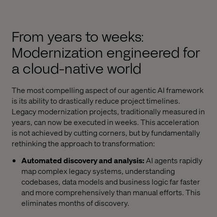
From years to weeks:
Modernization engineered for
a cloud-native world
The most compelling aspect of our agentic AI framework
is its ability to drastically reduce project timelines.
Legacy modernization projects, traditionally measured in
years, can now be executed in weeks. This acceleration
is not achieved by cutting corners, but by fundamentally
rethinking the approach to transformation:
Automated discovery and analysis:
AI agents rapidly
map complex legacy systems, understanding
codebases, data models and business logic far faster
and more comprehensively than manual efforts. This
eliminates months of discovery.