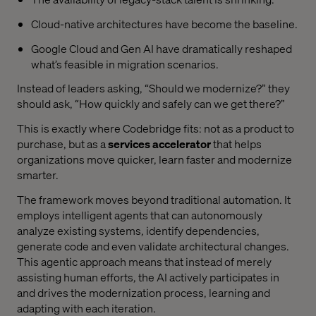
Cloud-native architectures have become the baseline.
Google Cloud and Gen AI have dramatically reshaped
what’s feasible in migration scenarios.
Instead of leaders asking, “Should we modernize?” they
should ask, “How quickly and safely can we get there?”
This is exactly where Codebridge fits: not as a product to
purchase, but as a
services accelerator
that helps
organizations move quicker, learn faster and modernize
smarter.
The framework moves beyond traditional automation. It
employs intelligent agents that can autonomously
analyze existing systems, identify dependencies,
generate code and even validate architectural changes.
This agentic approach means that instead of merely
assisting human efforts, the AI actively participates in
and drives the modernization process, learning and
adapting with each iteration.