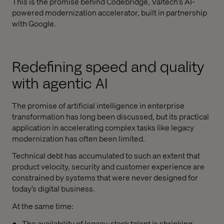
This is the promise behind Codebridge, Valtech’s AI-
powered modernization accelerator, built in partnership
with Google.
Redefining speed and quality
with agentic AI
The promise of artificial intelligence in enterprise
transformation has long been discussed, but its practical
application in accelerating complex tasks like legacy
modernization has often been limited.
Technical debt has accumulated to such an extent that
product velocity, security and customer experience are
constrained by systems that were never designed for
today’s digital business.
At the same time:
The availability of legacy-stack talent is shrinking.