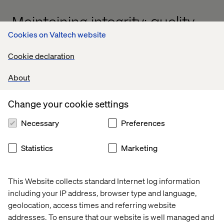
Maintaining integrity: quality,
Cookies on Valtech website
performance and
architecture
Cookie declaration
A common concern with accelerated modernization is
About
the potential compromise of quality, performance or
architectural integrity. Our agentic AI framework directly
Change your cookie settings
addresses these concerns by embedding rigorous
standards at every stage of the process.
Necessary
Preferences
Statistics
Marketing
Quality assurance by design
This Website collects standard Internet log information
Our AI agents are trained on best practices and Valtech's
including your IP address, browser type and language,
extensive experience in digital transformation. They
geolocation, access times and referring website
enforce coding standards, identify potential
addresses. To ensure that our website is well managed and
vulnerabilities and ensure that modernized components