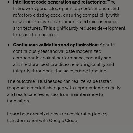
Intelligent code generation and refactoring:
The
framework generates optimized code snippets and
refactors existing code, ensuring compatibility with
new cloud-native environments and microservices
architectures. This significantly reduces development
time and human error.
Continuous validation and optimization:
Agents
continuously test and validate modernized
components against performance, security and
architectural best practices, ensuring quality and
integrity throughout the accelerated timeline.
The outcome? Businesses can realize value faster,
respond to market changes with unprecedented agility
and reallocate resources from maintenance to
innovation.
Learn how organizations are
accelerating legacy
transformation with Google Cloud