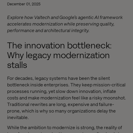
December 01, 2025
Explore how Valtech and Google’s agentic AI framework
accelerates modernization while preserving quality,
performance and architectural integrity.
The innovation bottleneck:
Why legacy modernization
stalls
For decades, legacy systems have been the silent
bottleneck inside enterprises. They keep mission-critical
processes running, yet slow down innovation, inflate
costs and make modernization feel like a risky moonshot.
Traditional rewrites are long, expensive and failure-
prone, which is why so many organizations delay the
inevitable.
While the ambition to modernize is strong, the reality of