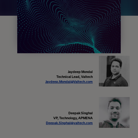
Jaydeep Mondal
Technical Lead, Valtech
Jaydeep.Mondal@Valtech.com
Deepak Singhal
VP, Technology, APMENA
Deepak.Singhal@valtech.com