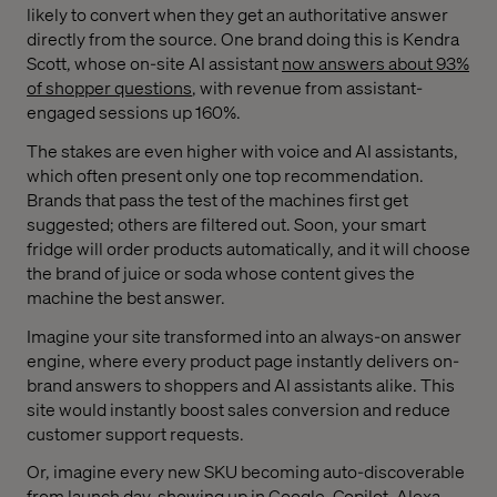
likely to convert when they get an authoritative answer
directly from the source. One brand doing this is Kendra
Scott, whose on-site AI assistant
now answers about 93%
of shopper questions
, with revenue from assistant-
engaged sessions up 160%.
The stakes are even higher with voice and AI assistants,
which often present only one top recommendation.
Brands that pass the test of the machines first get
suggested; others are filtered out. Soon, your smart
fridge will order products automatically, and it will choose
the brand of juice or soda whose content gives the
machine the best answer.
Imagine your site transformed into an always-on answer
engine, where every product page instantly delivers on-
brand answers to shoppers and AI assistants alike. This
site would instantly boost sales conversion and reduce
customer support requests.
Or, imagine every new SKU becoming auto-discoverable
from launch day, showing up in Google, Copilot, Alexa,