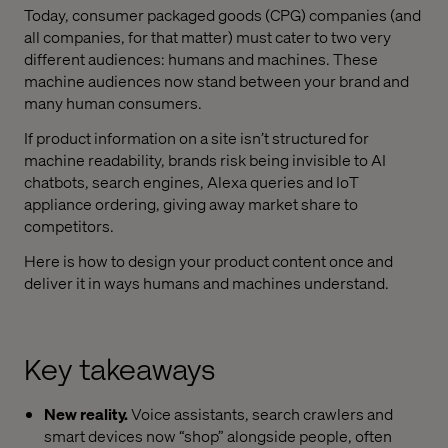
Today, consumer packaged goods (CPG) companies (and
all companies, for that matter) must cater to two very
different audiences: humans and machines. These
machine audiences now stand between your brand and
many human consumers.
If product information on a site isn’t structured for
machine readability, brands risk being invisible to AI
chatbots, search engines, Alexa queries and IoT
appliance ordering, giving away market share to
competitors.
Here is how to design your product content once and
deliver it in ways humans and machines understand.
Key takeaways
New reality.
Voice assistants, search crawlers and
smart devices now “shop” alongside people, often