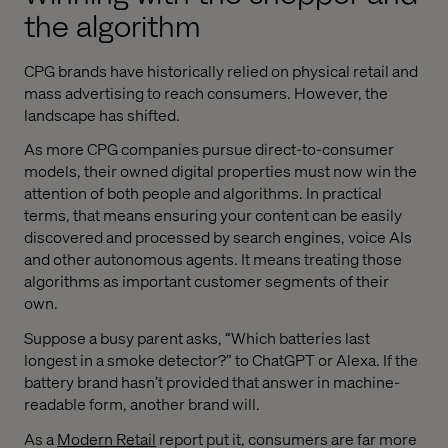
the algorithm
CPG brands have historically relied on physical retail and
mass advertising to reach consumers. However, the
landscape has shifted.
As more CPG companies pursue direct-to-consumer
models, their owned digital properties must now win the
attention of both people and algorithms. In practical
terms, that means ensuring your content can be easily
discovered and processed by search engines, voice AIs
and other autonomous agents. It means treating those
algorithms as important customer segments of their
own.
Suppose a busy parent asks, “Which batteries last
longest in a smoke detector?” to ChatGPT or Alexa. If the
battery brand hasn’t provided that answer in machine-
readable form, another brand will.
As a
Modern Retail
report put it, consumers are far more