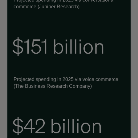
commerce (Juniper Research)
$151 billion
Projected spending in 2025 via voice commerce
(The Business Research Company)
$42 billion