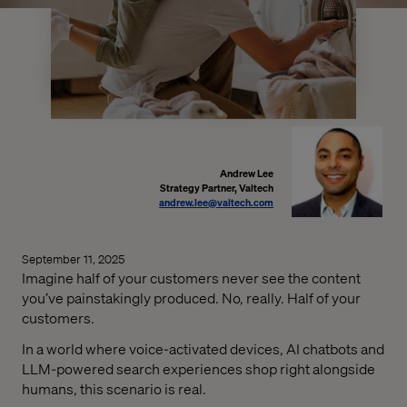
Andrew Lee
Strategy Partner, Valtech
andrew.lee@valtech.com
September 11, 2025
Imagine half of your customers never see the content
you’ve painstakingly produced. No, really. Half of your
customers.
In a world where voice-activated devices, AI chatbots and
LLM-powered search experiences shop right alongside
humans, this scenario is real.