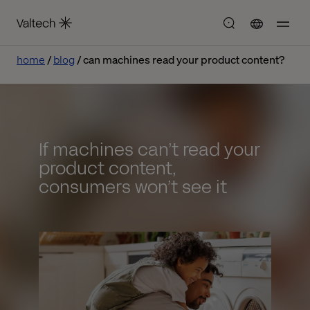
home
blog
can machines read your product content?
If machines can’t read your
product content,
consumers won’t see it