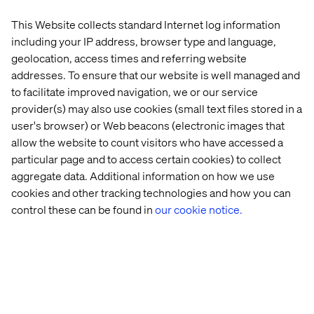
be assembled on the fly based on each visitor’s intent.
This Website collects standard Internet log information
This is what Lexus Europe achieved with their AI
including your IP address, browser type and language,
Concierge. Powered by structured data, retrieval-
augmented generation (RAG), and a large language
geolocation, access times and referring website
model, the Concierge dynamically delivers answers to
addresses. To ensure that our website is well managed and
any consumer query guiding a unique user journey for
to facilitate improved navigation, we or our service
every site visitor.
provider(s) may also use cookies (small text files stored in a
user's browser) or Web beacons (electronic images that
allow the website to count visitors who have accessed a
particular page and to access certain cookies) to collect
aggregate data. Additional information on how we use
cookies and other tracking technologies and how you can
control these can be found in
our cookie notice.