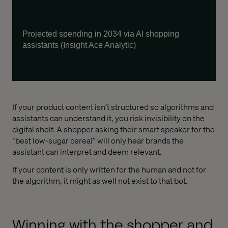
Project
ed
spending in 2034 via AI shopping
assistants (Insight Ace Analytic)
If your product content isn’t structured so algorithms and
assistants can understand it, you risk invisibility on the
digital shelf. A shopper asking their smart speaker for the
“best low-sugar cereal” will only hear brands the
assistant can interpret and deem relevant.
If your content is only written for the human and not for
the algorithm, it might as well not exist to that bot.
Winning with the shopper and