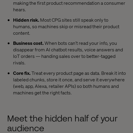
making the first product recommendation a consumer
hears.
Hidden risk.
Most CPG sites still speak only to
humans, so machines skip or misread their product
content.
Business cost.
When bots can’t read your info, you
disappear from AI chatbot results, voice answers and
IoT orders — handing sales over to better-tagged
rivals.
Core fix.
Treat every product page as data. Break it into
labeled chunks, store it once, and serve it everywhere
(web, app, Alexa, retailer APIs) so both humans and
machines get the right facts.
Meet the hidden half of your
audience