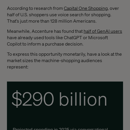
According to research from
Capital One Shopping
, over
half of U.S. shoppers use voice search for shopping.
That’s just more than 128 million Americans.
Meanwhile, Accenture has found that
half of GenAI users
have already used tools like ChatGPT or Microsoft
Copilot to inform a purchase decision.
To express this opportunity monetarily, have a look at the
market sizes the machine-shopping audiences
represent:
$290 billion
Projected spending in 2025 via conversational