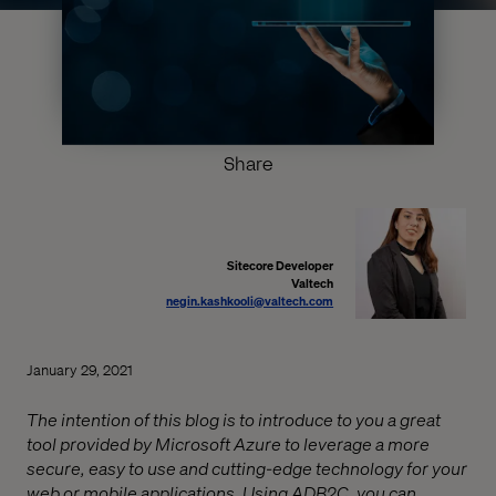
Share
Sitecore Developer
Valtech
negin.kashkooli@valtech.com
January 29, 2021
The intention of this blog is to introduce to you a great
tool provided by Microsoft Azure to leverage a more
secure, easy to use and cutting-edge technology for your
web or mobile applications. Using ADB2C, you can