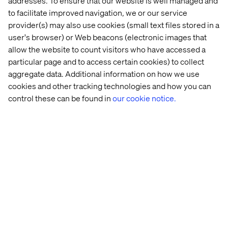
addresses. To ensure that our website is well managed and
to facilitate improved navigation, we or our service
provider(s) may also use cookies (small text files stored in a
user's browser) or Web beacons (electronic images that
allow the website to count visitors who have accessed a
particular page and to access certain cookies) to collect
aggregate data. Additional information on how we use
Similarly, we create a password reset flow, but this time
cookies and other tracking technologies and how you can
we don’t need any claims to be returned. So, we just give
control these can be found in
our cookie notice.
it a name and create it.