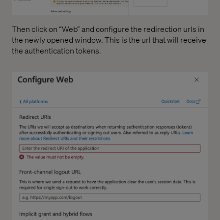
Then click on “Web” and configure the redirection urls in
the newly opened window. This is the url that will receive
the authentication tokens.