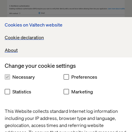
Cookies on Valtech website
Cookie declaration
About
Change your cookie settings
Necessary
Preferences
Statistics
Marketing
This Website collects standard Internet log information
including your IP address, browser type and language,
geolocation, access times and referring website