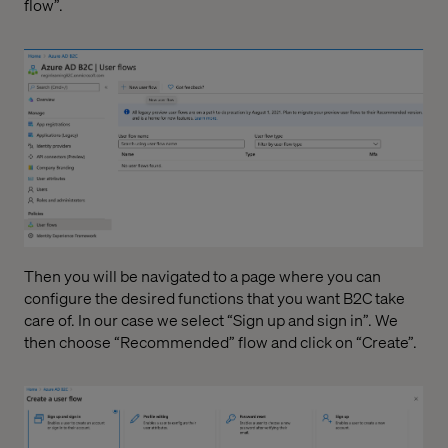
flow”.
Then you will be navigated to a page where you can
configure the desired functions that you want B2C take
care of. In our case we select “Sign up and sign in”. We
then choose “Recommended” flow and click on “Create”.