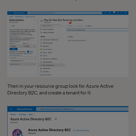
Then in your resource group look for Azure Active
Directory B2C, and create a tenant for it: