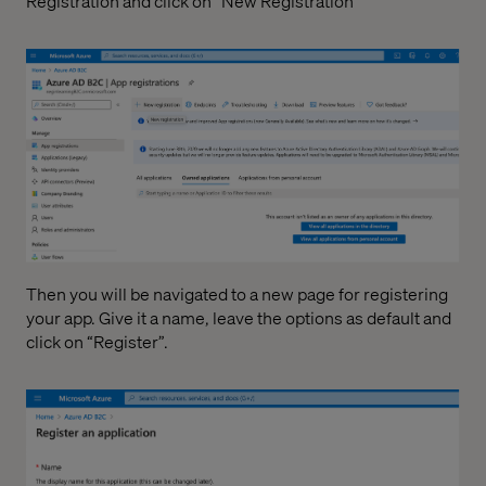
Registration and click on “New Registration”
Then you will be navigated to a new page for registering
your app. Give it a name, leave the options as default and
click on “Register”.