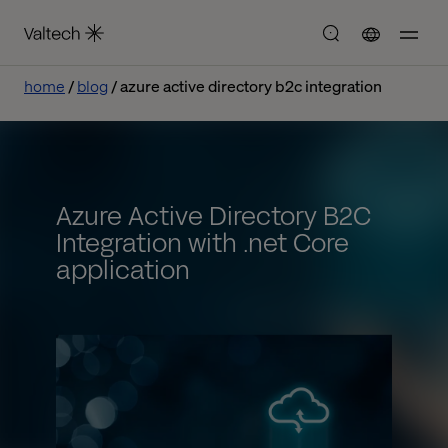
home
blog
azure active directory b2c integration
Azure Active Directory B2C
Integration with .net Core
application