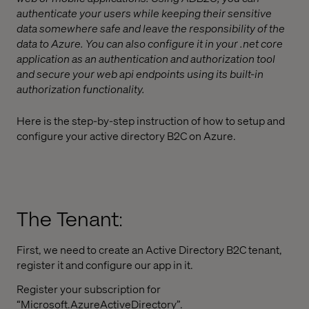
authenticate your users while keeping their sensitive
data somewhere safe and leave the responsibility of the
data to Azure. You can also configure it in your .net core
application as an authentication and authorization tool
and secure your web api endpoints using its built-in
authorization functionality.
Here is the step-by-step instruction of how to setup and
configure your active directory B2C on Azure.
The Tenant:
First, we need to create an Active Directory B2C tenant,
register it and configure our app in it.
Register your subscription for
“Microsoft.AzureActiveDirectory”.