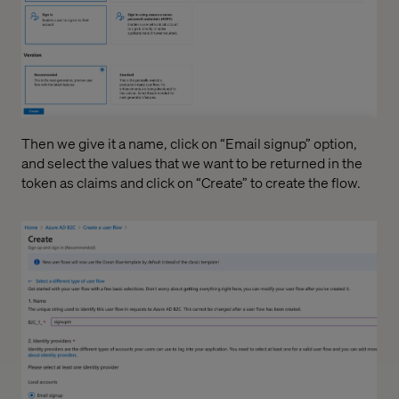
Then we give it a name, click on “Email signup” option,
and select the values that we want to be returned in the
token as claims and click on “Create” to create the flow.