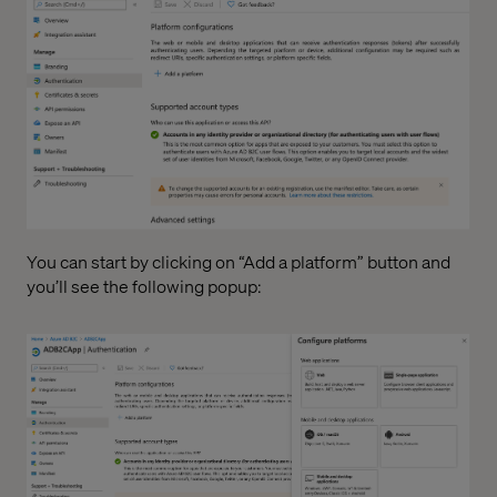
You can start by clicking on “Add a platform” button and
you’ll see the following popup: