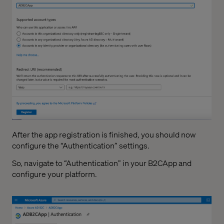
After the app registration is finished, you should now
configure the “Authentication” settings.
So, navigate to “Authentication” in your B2CApp and
configure your platform.