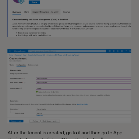
After the tenant is created, go to it and then go to App