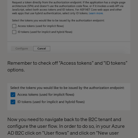
Remember to check off “Access tokens” and “ID tokens”
options.
Now you need to navigate back to the B2C tenant and
configure the user flow. In order to do so, in your Azure
AD B2C click on “User flows” and click on “New user