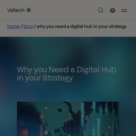
home
blog
why you need a digital hub in your strategy
Why you Need a Digital Hub
in your Strategy