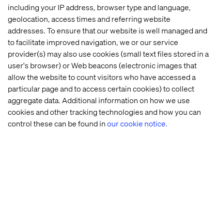
including your IP address, browser type and language,
geolocation, access times and referring website
Conclusion
addresses. To ensure that our website is well managed and
to facilitate improved navigation, we or our service
The current Digital Marketing landscape is complex,
provider(s) may also use cookies (small text files stored in a
time-consuming and costly, but it doesn't have to stay
user's browser) or Web beacons (electronic images that
that way. We can refine our processes, business models
allow the website to count visitors who have accessed a
and philosophy, based on actionable data and our
particular page and to access certain cookies) to collect
innovative spirit to repair the flaws of the previous work
aggregate data. Additional information on how we use
model and welcome you to the future.
cookies and other tracking technologies and how you can
To delve into this topic, take inspiration from good
control these can be found in
our cookie notice.
practices, metrics, and details about the benefits of a
digital hub, keep an eye out for our new whitepaper that
will be released soon.
Recent cases & insights
Case
Event
Insight
White