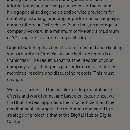
internally and outsourcing processes and activities:
hiring specialized agencies and service providers for
creativity, listening, branding or performance campaigns,
among others. At Valtech, we found that, on average, a
company works with a minimum of five and a maximum
of 30 suppliers to address a specific topic.
Digital Marketing has been transformed and coordinating
such a number of specialists and isolated teams is a
titanic task. The result is that half the lifespan of your
company's digital projects goes into a series of endless
meetings, reading and discussing reports. This must
change.
We have addressed the problem of fragmentation of
efforts and work teams, and based on experience, we
find that the best approach, the most efficient and the
one that best leverages the resources dedicated to a
strategy or project is that of the Digital Hub or Digital
Center.