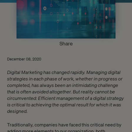
Share
December 08, 2020
Digital Marketing has changed rapidly. Managing digital
strategies in each phase of work, whether in progress or
completed, has always been an intimidating challenge
that is often avoided altogether. But reality cannot be
circumvented: Efficient management of a digital strategy
is critical to achieving the optimal result for which it was
designed.
Traditionally, companies have faced this critical need by
adding more elements to our organization, both