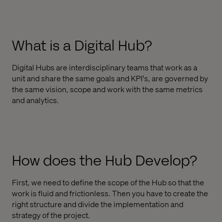
What is a Digital Hub?
Digital Hubs are interdisciplinary teams that work as a
unit and share the same goals and KPI's, are governed by
the same vision, scope and work with the same metrics
and analytics.
How does the Hub Develop?
First, we need to define the scope of the Hub so that the
work is fluid and frictionless. Then you have to create the
right structure and divide the implementation and
strategy of the project.