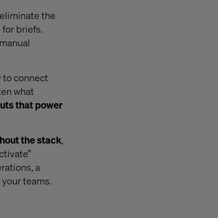
 eliminate the
for briefs.
 manual
ty to connect
ften what
uts that power
hout the stack
,
ctivate”
rations, a
 your teams.