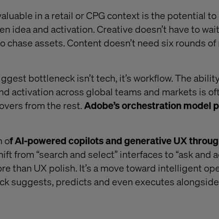
luable in a retail or CPG context is the potential to
en idea and activation. Creative doesn’t have to wait 
o chase assets. Content doesn’t need six rounds of
iggest bottleneck isn’t tech, it’s workflow. The abili
 and activation across global teams and markets is o
overs from the rest.
Adobe’s orchestration model p
n o
f AI-powered copilots and generative UX throug
hift from “search and select” interfaces to “ask and a
ore than UX polish. It’s a move toward intelligent ope
ack suggests, predicts and even executes alongside