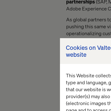
partnerships
(SAP, M
Adobe Experience C
As global partners t
pushing this same vi
operationalizing cus
vision, it accelerates 
Cookies on Valt
website
The expe
This Website collect
Let’s start at the c
type and language, g
Manager (AEM), Workfr
that our website is w
Adobe has connected 
provider(s) may also 
(electronic images th
The new organizing 
page and to access c