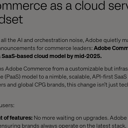
mmerce as a cloud serv
dset
 all the AI and orchestration noise, Adobe quietly m
announcements for commerce leaders:
Adobe Comme
to a SaaS-based cloud model by mid-2025.
ns Adobe Commerce from a customizable but infras
e (PaaS) model to a nimble, scalable, API-first Saa
ers and global CPG brands, this change isn’t just techn
users:
 of features:
No more waiting on upgrades. Adobe
 ensuring brands always operate on the latest stack.