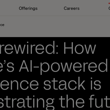
Offerings
Careers
rce
 rewired: How
’s AI-powered
ence stack is
trating the fut