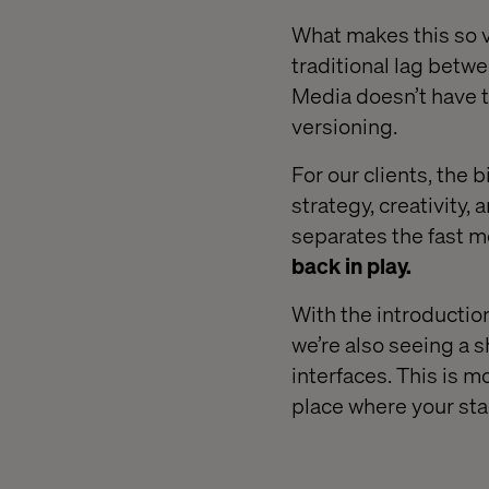
What makes this so va
traditional lag betwe
Media doesn’t have t
versioning.
For our clients, the b
strategy, creativity,
separates the fast m
back in play.
With the introductio
we’re also seeing a s
interfaces. This is m
place where your st