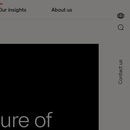
Our insights
About us
Contact us
ure of