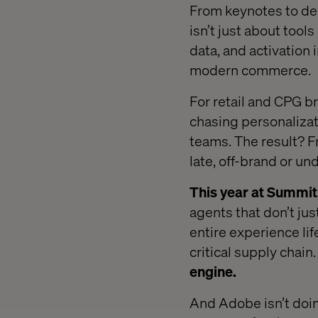
From keynotes to dem
isn’t just about tools
data, and activation 
modern commerce.
For retail and CPG bra
chasing personalizati
teams. The result? F
late, off-brand or u
This year at Summit
agents that don’t jus
entire experience lif
critical supply chain
engine.
And Adobe isn’t doing