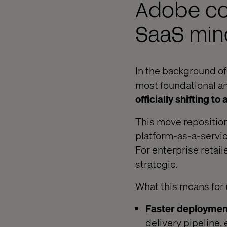
Adobe co
SaaS min
In the background of
most foundational 
officially shifting 
This move repositio
platform-as-a-servic
For enterprise retail
strategic.
What this means for 
Faster deployment
delivery pipeline,