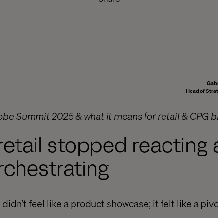
Gabr
Head of Stra
obe Summit 2025 & what it means for retail & CPG 
retail stopped reacting
rchestrating
n’t feel like a product showcase; it felt like a pivo