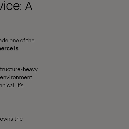
ice: A
ade one of the
rce is
tructure-heavy
S environment.
ical, it’s
 owns the