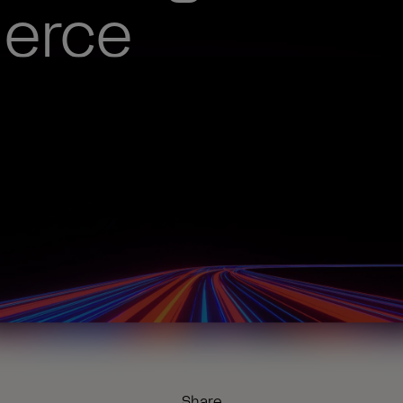
erce
Share