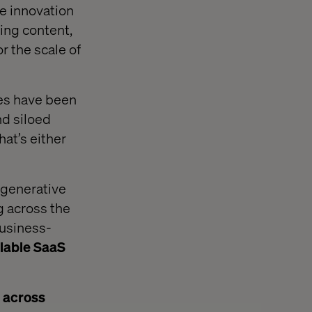
e innovation
ting content,
r the scale of
ries have been
nd siloed
at’s either
f generative
g across the
business-
lable SaaS
e across