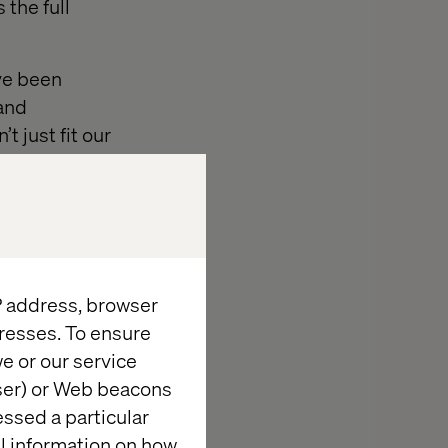
 the full
’ve been
 and
 just fit our
d
IP address, browser
rience
resses. To ensure
ols anymore.
e or our service
wser) or Web beacons
essed a particular
al information on how