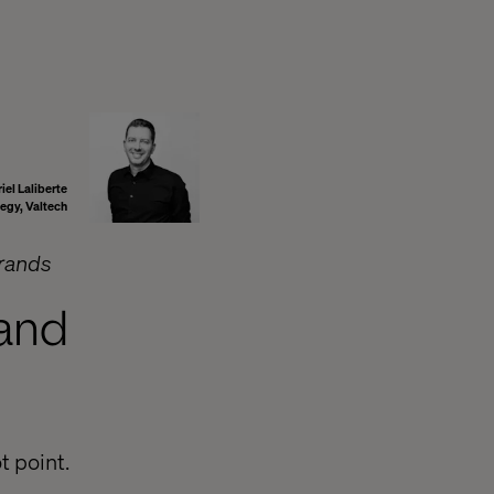
iel Laliberte
tegy, Valtech
brands
 and
t point.