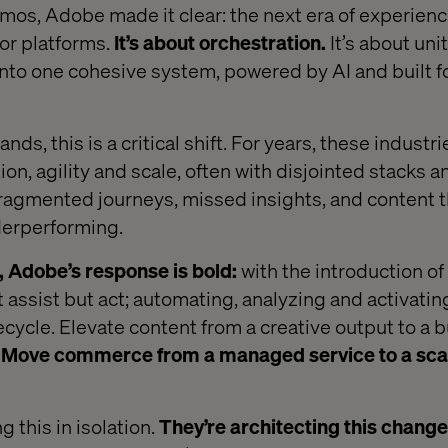
os, Adobe made it clear: the next era of experienc
 or platforms.
It’s about orchestration.
It’s about uni
into one cohesive system, powered by AI and built fo
nds, this is a critical shift. For years, these indust
on, agility and scale, often with disjointed stacks a
ragmented journeys, missed insights, and content th
nderperforming.
, Adobe’s response is bold:
with the introduction o
t assist but act; automating, analyzing and activatin
ecycle. Elevate content from a creative output to a 
.
Move commerce from a managed service to a sca
 this in isolation.
They’re architecting this chang