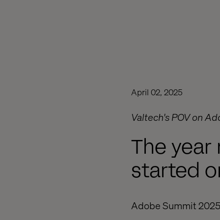
April 02, 2025
Valtech's POV on Ad
The year 
started o
Adobe Summit 2025 did