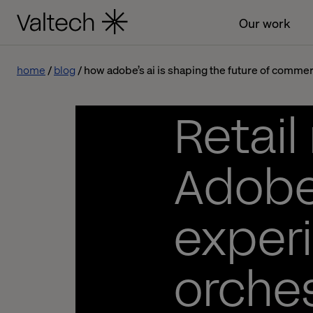
Our work
home
blog
how adobe’s ai is shaping the future of comme
Retail
Adobe
experi
orches