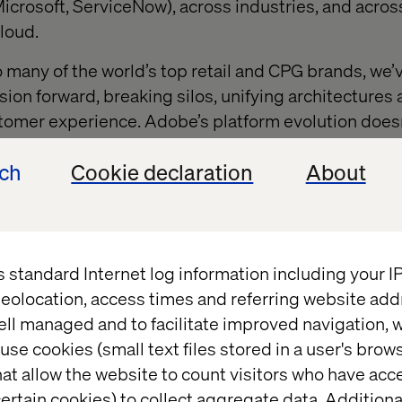
icrosoft, ServiceNow), across industries, and across
loud.
o many of the world’s top retail and CPG brands, we
sion forward, breaking silos, unifying architectures
tomer experience. Adobe’s platform evolution doesn’t
it.
ech
Cookie declaration
About
rience stack reimagine
s standard Internet log information including your 
enter: Adobe Experience Platform (AEP), Adobe Expe
eolocation, access times and referring website add
ont, and Firefly. This isn’t a loose collection of to
ell managed and to facilitate improved navigation, w
them into an intelligent, orchestrated system.
use cookies (small text files stored in a user's bro
at allow the website to count visitors who have acc
principle?
Content + Data + Journeys.
ertain cookies) to collect aggregate data. Addition