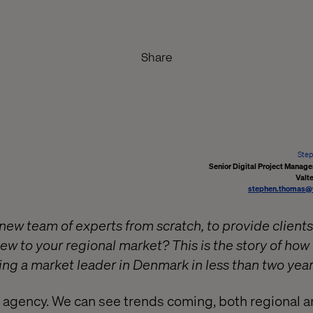
Share
Ste
Senior Digital Project Manag
Valt
stephen.thomas@
new team of experts from scratch, to provide clients
new to your regional market? This is the story of ho
ng a market leader in Denmark in less than two year
al agency. We can see trends coming, both regional a