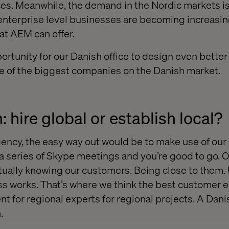
es. Meanwhile, the demand in the Nordic markets is
enterprise level businesses are becoming increasin
hat AEM can offer.
rtunity for our Danish office to design even better 
e of the biggest companies on the Danish market.
 hire global or establish local?
agency, the easy way out would be to make use of our
 a series of Skype meetings and you’re good to go. O
ctually knowing our customers. Being close to them
ss works. That’s where we think the best customer 
t for regional experts for regional projects. A Da
.