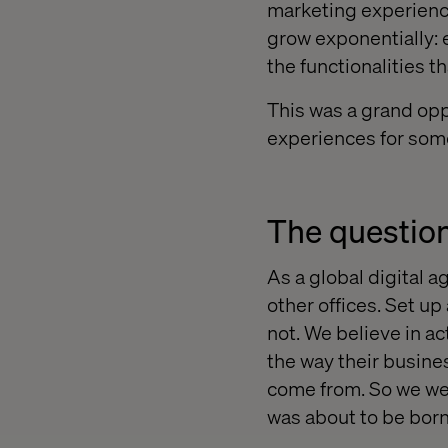
marketing experienc
grow exponentially: 
the functionalities t
This was a grand oppo
experiences for som
The question:
As a global digital 
other offices. Set up
not. We believe in a
the way their busine
come from. So we wen
was about to be born