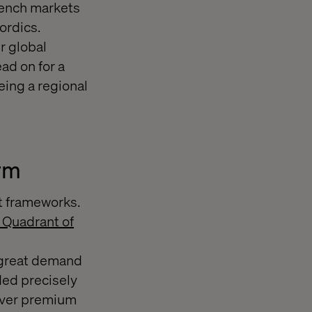
rench markets
ordics.
r global
ad on for a
eing a regional
orm
 frameworks.
c Quadrant of
a great demand
ded precisely
liver premium