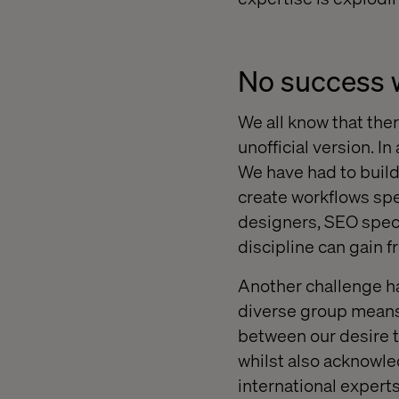
No success 
We all know that ther
unofficial version. 
We have had to build
create workflows spe
designers, SEO speci
discipline can gain f
Another challenge ha
diverse group means f
between our desire t
whilst also acknowled
international experts