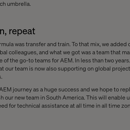
ch umbrella.
in, repeat
rmula was transfer and train. To that mix, we added q
obal colleagues, and what we got was a team that m
ne of the go-to teams for AEM. In less than two year
hat our team is now also supporting on global projects
.
AEM journey as a huge success and we hope to repl
h our new team in South America. This will enable u
 for technical assistance at all time in all time zo