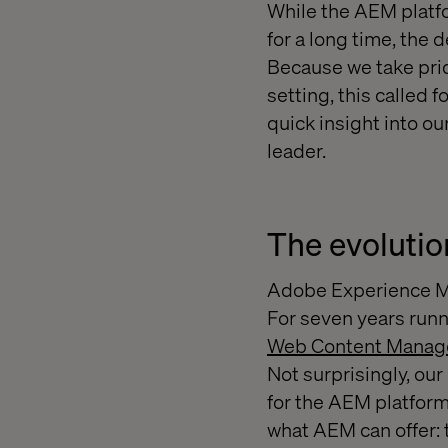
While the AEM platf
for a long time, the 
Because we take pride
setting, this called 
quick insight into ou
leader.
The evolutio
Adobe Experience M
For seven years runn
Web Content Mana
Not surprisingly, ou
for the AEM platfor
what AEM can offer: t