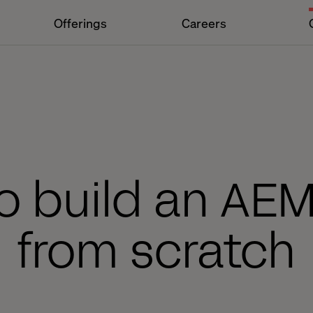
Offerings
Careers
o build an AE
from scratch