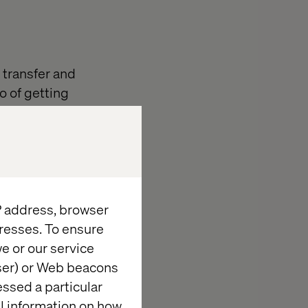
 transfer and
o of getting
oping a
market it was
hagen. To
 and his
IP address, browser
 was the very
resses. To ensure
perienced
e or our service
m the AEM
wser) or Web beacons
essed a particular
re. Hence,
al information on how