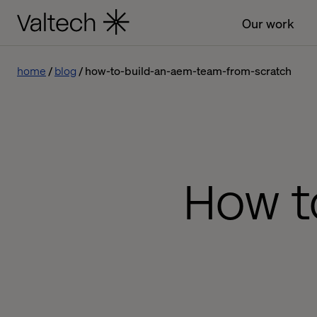
Our work
home
blog
how-to-build-an-aem-team-from-scratch
How t