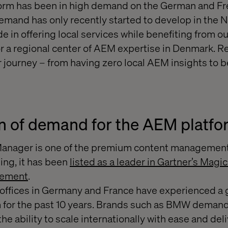
orm has been in high demand on the German and F
demand has only recently started to develop in the N
 in offering local services while benefiting from ou
for a regional center of AEM expertise in Denmark. Re
r journey – from having zero local AEM insights to b
n of demand for the AEM platf
anager is one of the premium content management
ing, it has been
listed as a leader in Gartner’s Magi
gement
.
r offices in Germany and France have experienced 
m for the past 10 years. Brands such as BMW deman
he ability to scale internationally with ease and de