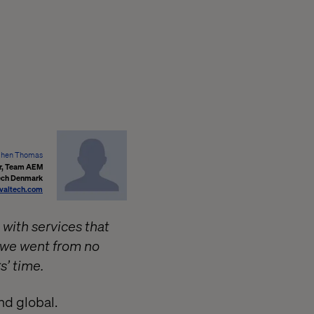
phen Thomas
er, Team AEM
ech Denmark
valtech.com
 with services that
w we went from no
s’ time.
nd global.