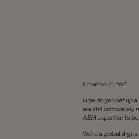
December 15, 2017
How do you set up a 
are still completely 
AEM expertise to bei
We’re a global digit