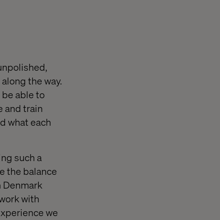
 unpolished,
 along the way.
 be able to
 and train
nd what each
ing such a
ke the balance
in Denmark
 work with
 experience we