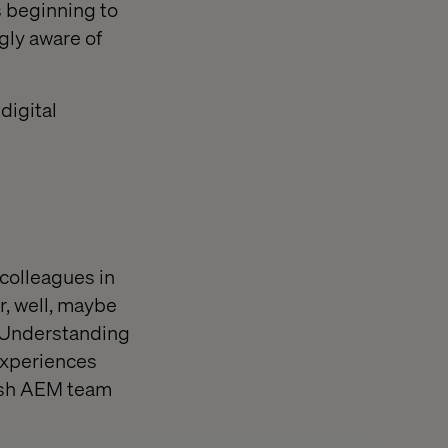
 beginning to
gly aware of
digital
 colleagues in
r, well, maybe
. Understanding
experiences
nish AEM team