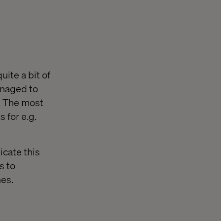
uite a bit of
anaged to
s. The most
 for e.g.
icate this
s to
nes.