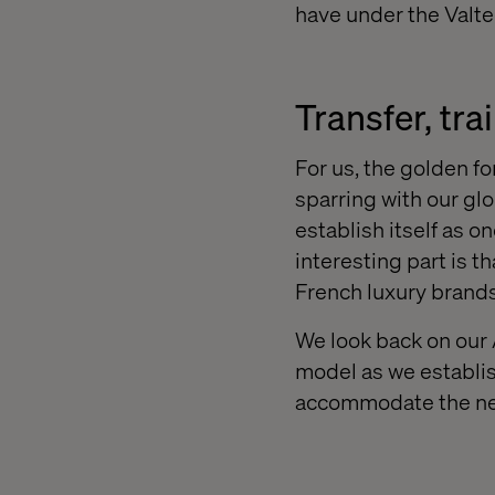
have under the Valte
Transfer, tra
For us, the golden fo
sparring with our gl
establish itself as o
interesting part is t
French luxury brands
We look back on our 
model as we establis
accommodate the need