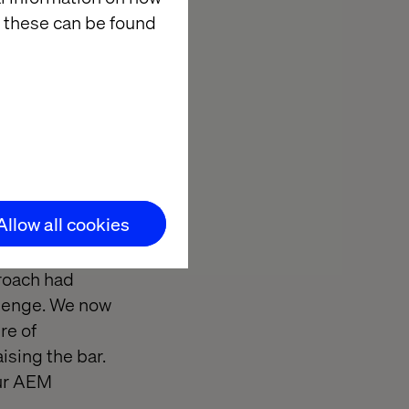
d talented Java
 these can be found
es of AEM. This
.
major projects
wing year 5 new
Allow all cookies
in)
proach had
llenge. We now
re of
sing the bar.
our AEM