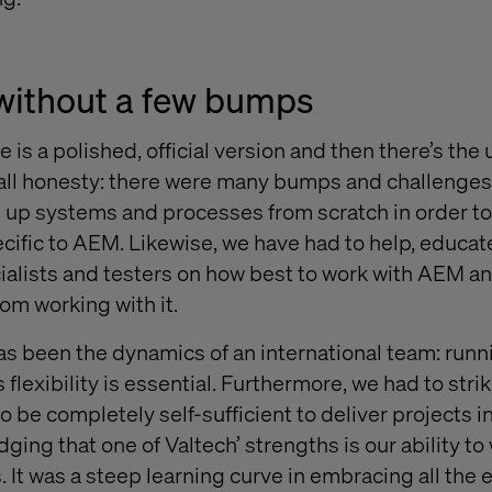
without a few bumps
e is a polished, official version and then there’s the
In all honesty: there were many bumps and challenges
 up systems and processes from scratch in order to
cific to AEM. Likewise, we have had to help, educate
alists and testers on how best to work with AEM a
rom working with it.
s been the dynamics of an international team: runn
lexibility is essential. Furthermore, we had to stri
o be completely self-sufficient to deliver projects 
ging that one of Valtech’ strengths is our ability to
. It was a steep learning curve in embracing all the