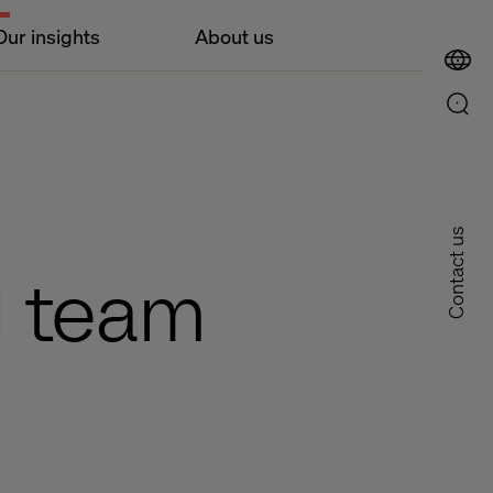
Our insights
About us
Contact us
M team