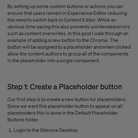
By setting up some custom buttons or actions you can
ensure that users remain in Experience Editor reducing
the need to switch back to Content Editor. While an
obvious time saving this also prevents unintended errors
such as content overwrites. In this post I walk through an
example of adding a new button to the Chrome. The
button will be assigned to a placeholder and when clicked
allow the content authors to group all of the components
in the placeholder into a single component.
Step 1: Create a Placeholder button
Our first step is to create a new button for placeholders.
Since we want this placeholder button to appear on all
placeholders this is done in the Default Placeholder
Buttons folder.
Login to the Sitecore Desktop.