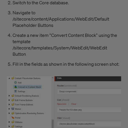
Switch to the Core database.
Navigate to
/sitecore/content/Applications/WebEdit/Default
Placeholder Buttons
Create a new item “Convert Content Block” using the
template
/sitecore/templates/System/WebEdit/WebEdit
Button
Fill in the fields as shown in the following screen shot: