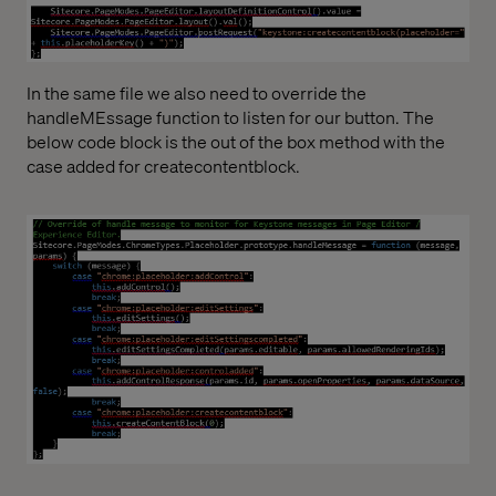
In the same file we also need to override the
handleMEssage function to listen for our button. The
below code block is the out of the box method with the
case added for createcontentblock.