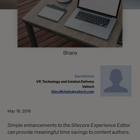
Share
Glen McInnis
VP, Technology and Solution Delivery
Valtech
Glen.McInnis@valtech.com
May 16, 2016
Simple enhancements to the Sitecore Experience Editor
can provide meaningful time savings to content authors.