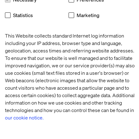
Statistics
Marketing
This Website collects standard Internet log information
including your IP address, browser type and language,
geolocation, access times and referring website addresses.
To ensure that our website is well managed and to facilitate
improved navigation, we or our service provider(s) may also
use cookies (small text files stored in a user's browser) or
Web beacons (electronic images that allow the website to
count visitors who have accessed a particular page and to
access certain cookies) to collect aggregate data. Additional
information on how we use cookies and other tracking
technologies and how you can control these can be found in
It feels like a bit of overkill but to get our custom JS into
our cookie notice.
the bundle I created a RibbonWebControl: