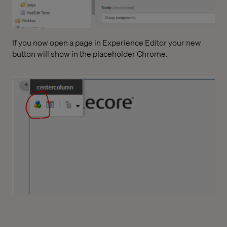
If you now open a page in Experience Editor your new
button will show in the placeholder Chrome.