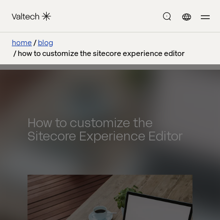
home
blog
how to customize the sitecore experience editor
How to customize the
Sitecore Experience Editor