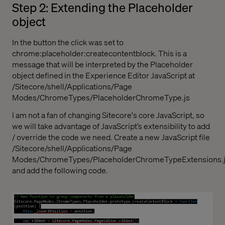
Step 2: Extending the Placeholder
object
In the button the click was set to
chrome:placeholder:createcontentblock. This is a
message that will be interpreted by the Placeholder
object defined in the Experience Editor JavaScript at
/Sitecore/shell/Applications/Page
Modes/ChromeTypes/PlaceholderChromeType.js
I am not a fan of changing Sitecore's core JavaScript, so
we will take advantage of JavaScript’s extensibility to add
/ override the code we need. Create a new JavaScript file
/Sitecore/shell/Applications/Page
Modes/ChromeTypes/PlaceholderChromeTypeExtensions.
and add the following code.