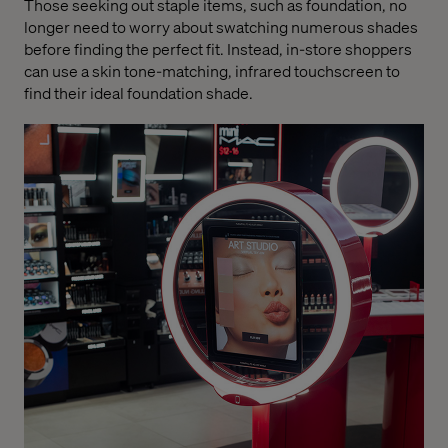
Those seeking out staple items, such as foundation, no
longer need to worry about swatching numerous shades
before finding the perfect fit. Instead, in-store shoppers
can use a skin tone-matching, infrared touchscreen to
find their ideal foundation shade.