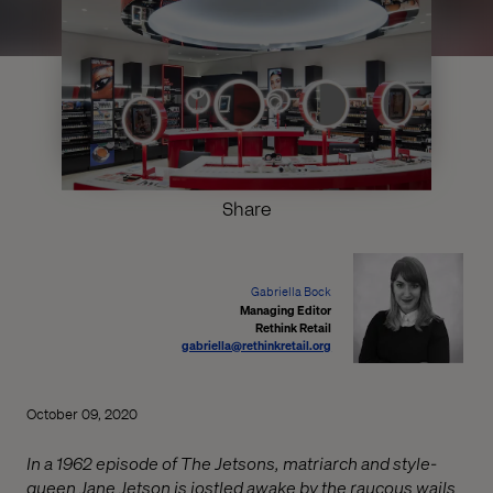
Share
Gabriella Bock
Managing Editor
Rethink Retail
gabriella@rethinkretail.org
October 09, 2020
In a 1962 episode of The Jetsons, matriarch and style-
queen Jane Jetson is jostled awake by the raucous wails