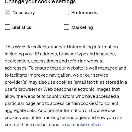
Change your cookie settings
looks to a digital ‘Mac Pass’ profile that can later be
accessed at home or whenever they return to the store.
Necessary
Preferences
The new concept also offers a unique, ‘localized’ store
online experience to customers, where the online
Statistics
Marketing
customer profile now contains information about their
local store.
This Website collects standard Internet log information
including your IP address, browser type and language,
geolocation, access times and referring website
addresses. To ensure that our website is well managed and
to facilitate improved navigation, we or our service
Not just opening hours, but artists’ creative profile and
bookings, new product and looks drops, and
provider(s) may also use cookies (small text files stored in a
customized messaging based on online and retail
user's browser) or Web beacons (electronic images that
preferences. It’s a fantastic way to keep in touch with
allow the website to count visitors who have accessed a
customers in a hyper-localized, preference-targeted
particular page and to access certain cookies) to collect
way.
aggregate data. Additional information on how we use
Jon Hingston, Valtech’s Vice President of Connected
cookies and other tracking technologies and how you can
Experiences.
control these can be found in
our cookie notice.