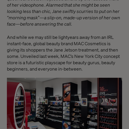
of her videophone. Alarmed that she might be seen
looking less than chic, Jane swiftly scurries to put on her
“morning mask”—a slip-on, made-up version of her own
face—before answering the call.
And while we may still be lightyears away from an IRL
instant-face, global beauty brand MAC Cosmetics is
giving its shoppers the Jane Jetson treatment, and then
some. Unveiled last week, MAC’s New York City concept
store is a futuristic playscape for beauty gurus, beauty
beginners, and everyone in-between.