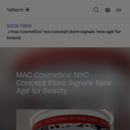
home
blog
mac cosmetics’ nyc concept store signals ‘new age’ for
beauty
MAC Cosmetics’ NYC
Concept Store Signals ‘New
Age’ for Beauty