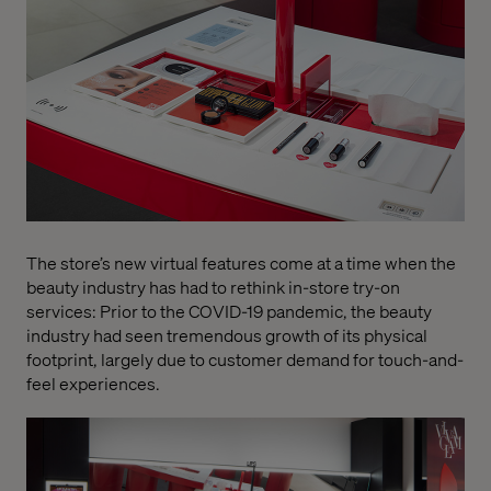
The store’s new virtual features come at a time when the
beauty industry has had to rethink in-store try-on
services: Prior to the COVID-19 pandemic, the beauty
industry had seen tremendous growth of its physical
footprint, largely due to customer demand for touch-and-
feel experiences.