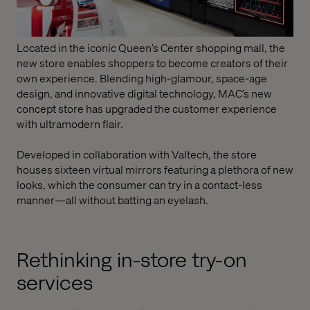
Located in the iconic Queen’s Center shopping mall, the
new store enables shoppers to become creators of their
own experience. Blending high-glamour, space-age
design, and innovative digital technology, MAC’s new
concept store has upgraded the customer experience
with ultramodern flair.
Developed in collaboration with Valtech, the store
houses sixteen virtual mirrors featuring a plethora of new
looks, which the consumer can try in a contact-less
manner—all without batting an eyelash.
Rethinking in-store try-on
services