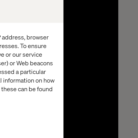
IP address, browser
resses. To ensure
e or our service
wser) or Web beacons
essed a particular
al information on how
 these can be found