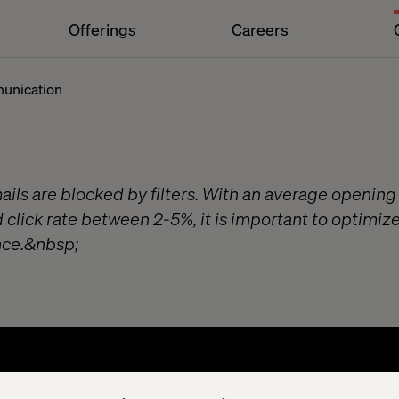
Offerings
Careers
munication
ils are blocked by filters. With an average opening
click rate between 2-5%, it is important to optimize
ce.&nbsp;