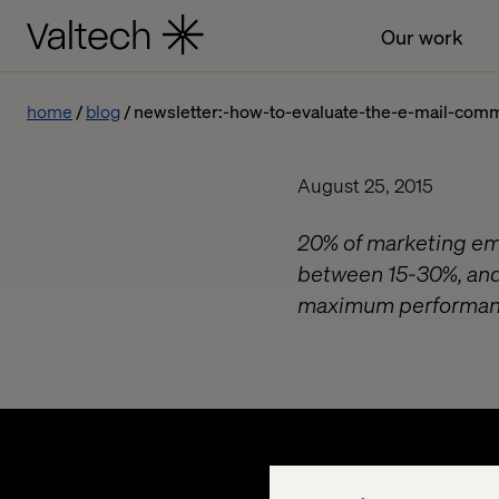
Our work
home
blog
newsletter:-how-to-evaluate-the-e-mail-com
August 25, 2015
20% of marketing ema
between 15-30%, and 
maximum performan