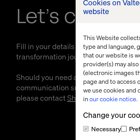
Cookies on Valt
Let’s connec
website
This Website collect
Fill in your details and kickstart your
type and language, g
that our website is w
transformation journey.
provider(s) may also 
(electronic images th
Should you need an alternative forma
page and to access c
communication support to provide f
we use cookies and o
please contact
Sheree Atcheson
.
in
our cookie notice.
Change your cook
Necessary
Pre