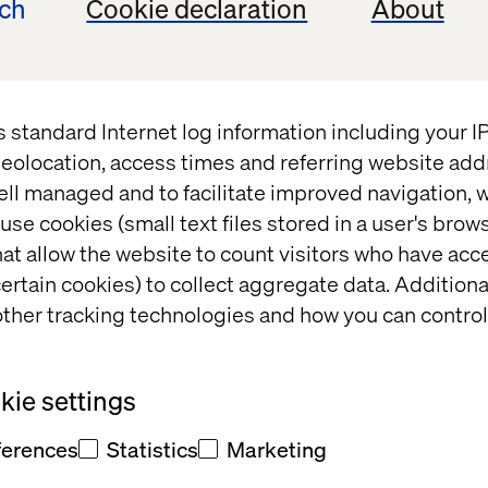
ech
Cookie declaration
About
t
s standard Internet log information including your 
eolocation, access times and referring website add
ell managed and to facilitate improved navigation, w
use cookies (small text files stored in a user's bro
at allow the website to count visitors who have acc
t and/or
ertain cookies) to collect aggregate data. Addition
eedback
ther tracking technologies and how you can control
ie settings
ferences
Statistics
Marketing