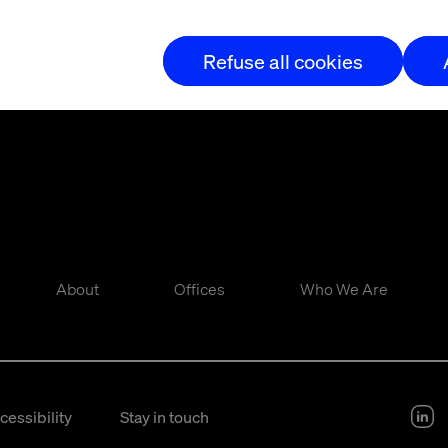
Refuse all cookies
About
Offices
Who We Are
cessibility
Stay in touch