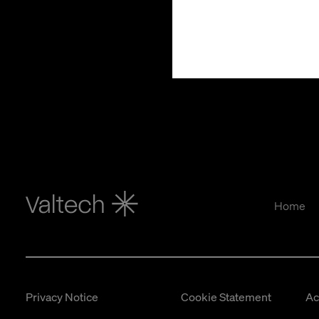
Home
Privacy Notice
Cookie Statement
Ac