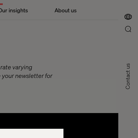
Our insights
About us
 rate varying
Contact us
 your newsletter for