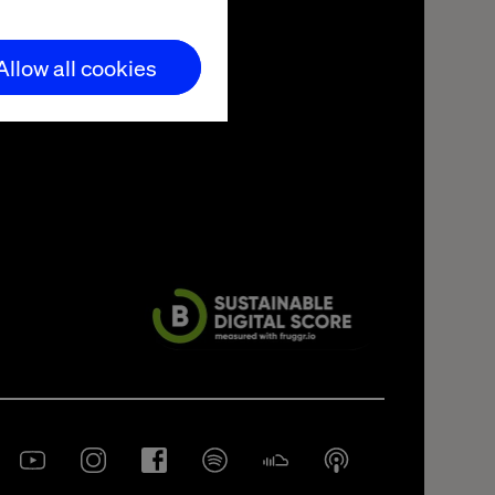
Allow all cookies