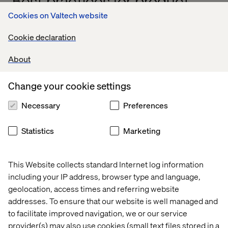
Best practices for product-
based funding
Cookies on Valtech website
Cookie declaration
To make this model work, manufacturers need a shift in
mindset, governance and capability planning. Here’s how
About
to get started:
Change your cookie settings
1. Align budgets with strategy
Necessary
Preferences
Connect funding to long-term goals like customer
Statistics
Marketing
lifetime value, revenue growth or operational efficiency.
This Website collects standard Internet log information
2. Foster transparency and agility
including your IP address, browser type and language,
geolocation, access times and referring website
Regularly review funding against performance data. Stay
addresses. To ensure that our website is well managed and
open about what’s working and where to pivot.
to facilitate improved navigation, we or our service
provider(s) may also use cookies (small text files stored in a