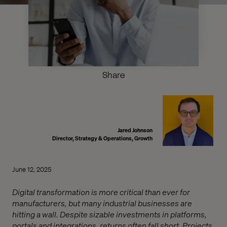
Share
Jared Johnson
Director, Strategy & Operations, Growth
June 12, 2025
Digital transformation is more critical than ever for
manufacturers, but many industrial businesses are
hitting a wall. Despite sizable investments in platforms,
portals and integrations, returns often fall short. Projects