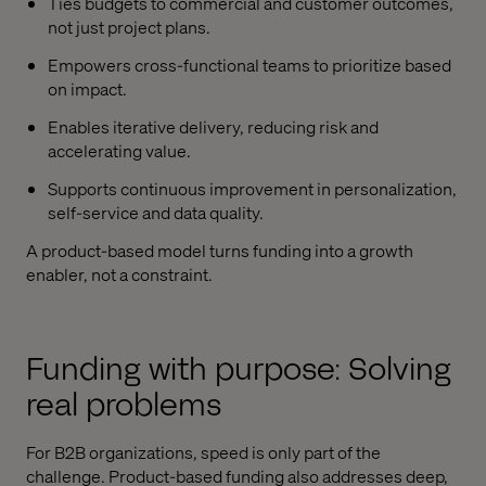
Ties budgets to commercial and customer outcomes,
not just project plans.
Empowers cross-functional teams to prioritize based
on impact.
Enables iterative delivery, reducing risk and
accelerating value.
Supports continuous improvement in personalization,
self-service and data quality.
A product-based model turns funding into a growth
enabler, not a constraint.
Funding with purpose: Solving
real problems
For B2B organizations, speed is only part of the
challenge. Product-based funding also addresses deep,