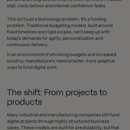
stall, costs balloon and internal confidence fades.
This isn’t just a technology problem. It’s a funding
problem. Traditional budgeting models, built around
fixed timelines and rigid scopes, can’t keep up with
today’s demands for agility, personalization and
continuous delivery.
In an environment of shrinking budgets and increased
scrutiny, manufacturers need smarter, more adaptive
ways to fund digital work.
The shift: From projects to
products
Many industrial and manufacturing companies still fund
digital projects through highly structured business
cases. These models are built for predictability, but that