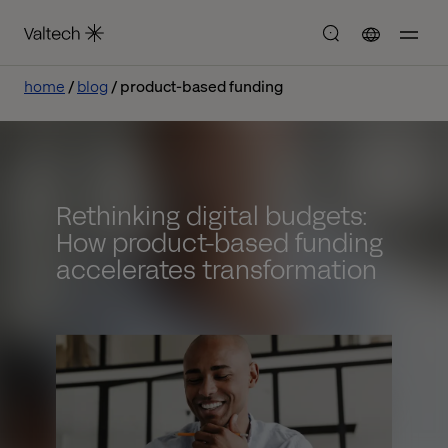
home
blog
product-based funding
Rethinking digital budgets:
How product-based funding
accelerates transformation