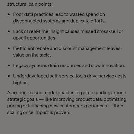
structural pain points:
Poor data practices lead to wasted spend on
disconnected systems and duplicate efforts.
Lack of real-time insight causes missed cross-sell or
upsell opportunities.
Inefficient rebate and discount management leaves
value on the table.
Legacy systems drain resources and slow innovation.
Underdeveloped self-service tools drive service costs
higher.
A product-based model enables targeted funding around
strategic goals — like improving product data, optimizing
pricing or launching new customer experiences — then
scaling once impact is proven.