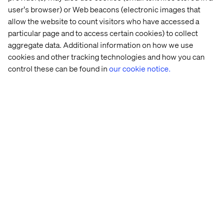
user's browser) or Web beacons (electronic images that
3. Build cross-functional teams
allow the website to count visitors who have accessed a
Bring sales, marketing, IT and data together with shared
particular page and to access certain cookies) to collect
accountability for success.
aggregate data. Additional information on how we use
cookies and other tracking technologies and how you can
control these can be found in
our cookie notice.
4. Invest in capability development
Fund not just delivery, but also the skills needed to drive
value — like CX design, pricing strategy and data
analytics.
5. Pilot and scale
Start small in high-impact areas. Expand the model as
success metrics are met.