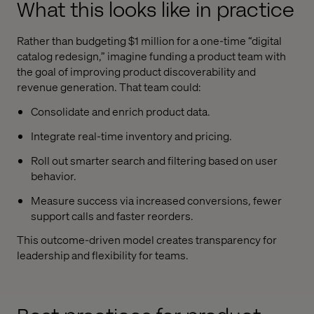
What this looks like in practice
Rather than budgeting $1 million for a one-time “digital
catalog redesign,” imagine funding a product team with
the goal of improving product discoverability and
revenue generation. That team could:
Consolidate and enrich product data.
Integrate real-time inventory and pricing.
Roll out smarter search and filtering based on user
behavior.
Measure success via increased conversions, fewer
support calls and faster reorders.
This outcome-driven model creates transparency for
leadership and flexibility for teams.