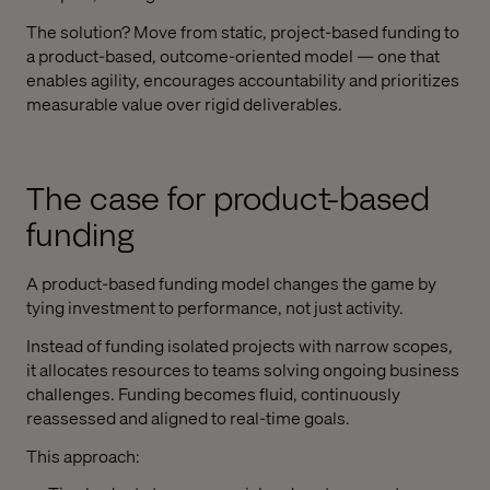
The solution? Move from static, project-based funding to
a product-based, outcome-oriented model — one that
enables agility, encourages accountability and prioritizes
measurable value over rigid deliverables.
The case for product-based
funding
A product-based funding model changes the game by
tying investment to performance, not just activity.
Instead of funding isolated projects with narrow scopes,
it allocates resources to teams solving ongoing business
challenges. Funding becomes fluid, continuously
reassessed and aligned to real-time goals.
This approach: