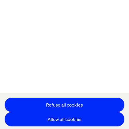
Home
About
Offices
Who We Are
Privacy Notice
Cookie Statement
Accessibility
Stay in touch
Change Cookie Settings
Refuse all cookies
Allow all cookies