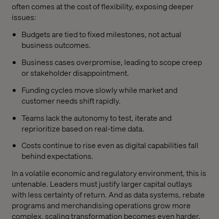
often comes at the cost of flexibility, exposing deeper
issues:
Budgets are tied to fixed milestones, not actual
business outcomes.
Business cases overpromise, leading to scope creep
or stakeholder disappointment.
Funding cycles move slowly while market and
customer needs shift rapidly.
Teams lack the autonomy to test, iterate and
reprioritize based on real-time data.
Costs continue to rise even as digital capabilities fall
behind expectations.
In a volatile economic and regulatory environment, this is
untenable. Leaders must justify larger capital outlays
with less certainty of return. And as data systems, rebate
programs and merchandising operations grow more
complex, scaling transformation becomes even harder.