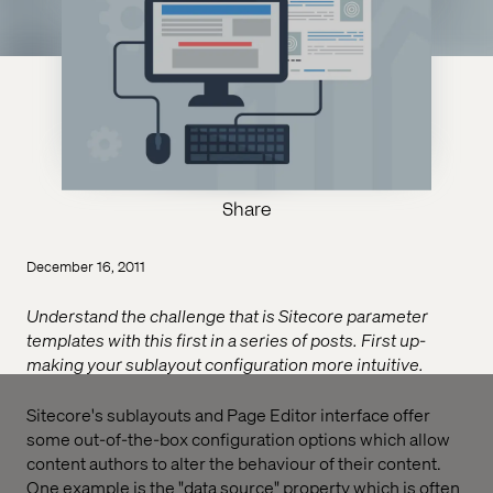
Share
December 16, 2011
Understand the challenge that is Sitecore parameter
templates with this first in a series of posts. First up-
making your sublayout configuration more intuitive.
Sitecore's sublayouts and Page Editor interface offer
some out-of-the-box configuration options which allow
content authors to alter the behaviour of their content.
One example is the "data source" property which is often