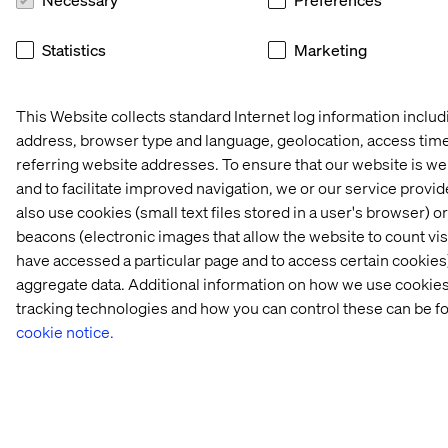
in 
& 
2025
ASML
Statistics
Marketing
Let’s connect
This Website collects standard Internet log information includ
address, browser type and language, geolocation, access tim
referring website addresses. To ensure that our website is w
and to facilitate improved navigation, we or our service provi
also use cookies (small text files stored in a user's browser) 
beacons (electronic images that allow the website to count vi
Home
About
have accessed a particular page and to access certain cookies)
aggregate data. Additional information on how we use cookies
Offices
Who We Are
tracking technologies and how you can control these can be f
cookie notice.