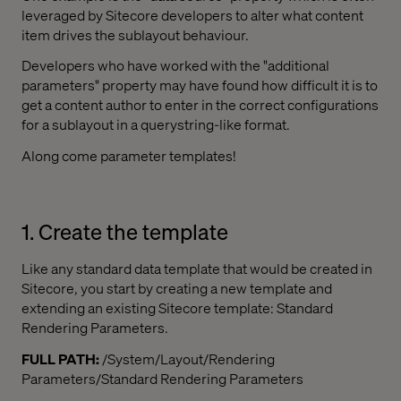
leveraged by Sitecore developers to alter what content
item drives the sublayout behaviour.
Developers who have worked with the "additional
parameters" property may have found how difficult it is to
get a content author to enter in the correct configurations
for a sublayout in a querystring-like format.
Along come parameter templates!
1. Create the template
Like any standard data template that would be created in
Sitecore, you start by creating a new template and
extending an existing Sitecore template: Standard
Rendering Parameters.
FULL PATH:
/System/Layout/Rendering
Parameters/Standard Rendering Parameters