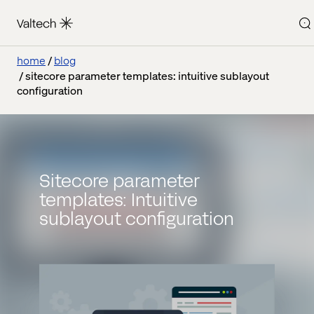
home
blog
sitecore parameter templates: intuitive sublayout
configuration
Sitecore parameter
templates: Intuitive
sublayout configuration