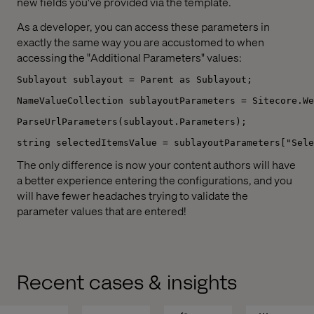
new fields you've provided via the template.
As a developer, you can access these parameters in
exactly the same way you are accustomed to when
accessing the "Additional Parameters" values:
Sublayout sublayout = Parent as Sublayout;
NameValueCollection sublayoutParameters = Sitecore.We
ParseUrlParameters(sublayout.Parameters);
string selectedItemsValue = sublayoutParameters["Sele
The only difference is now your content authors will have
a better experience entering the configurations, and you
will have fewer headaches trying to validate the
parameter values that are entered!
Recent cases & insights