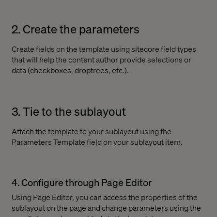
2. Create the parameters
Create fields on the template using sitecore field types
that will help the content author provide selections or
data (checkboxes, droptrees, etc.).
3. Tie to the sublayout
Attach the template to your sublayout using the
Parameters Template field on your sublayout item.
4. Configure through Page Editor
Using Page Editor, you can access the properties of the
sublayout on the page and change parameters using the