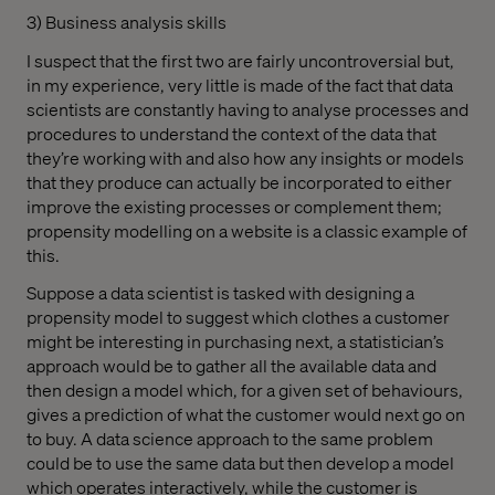
3) Business analysis skills
I suspect that the first two are fairly uncontroversial but,
in my experience, very little is made of the fact that data
scientists are constantly having to analyse processes and
procedures to understand the context of the data that
they’re working with and also how any insights or models
that they produce can actually be incorporated to either
improve the existing processes or complement them;
propensity modelling on a website is a classic example of
this.
Suppose a data scientist is tasked with designing a
propensity model to suggest which clothes a customer
might be interesting in purchasing next, a statistician’s
approach would be to gather all the available data and
then design a model which, for a given set of behaviours,
gives a prediction of what the customer would next go on
to buy. A data science approach to the same problem
could be to use the same data but then develop a model
which operates interactively, while the customer is