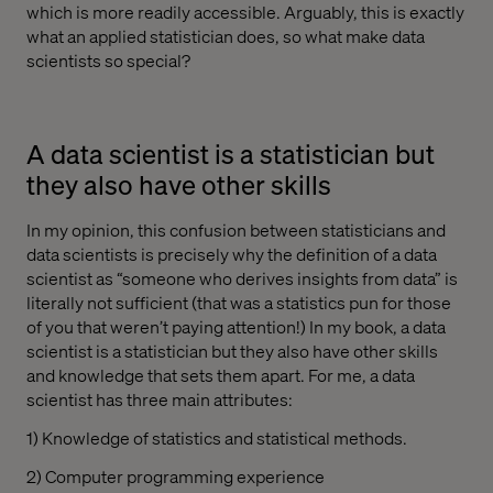
which is more readily accessible. Arguably, this is exactly
what an applied statistician does, so what make data
scientists so special?
A data scientist is a statistician but
they also have other skills
In my opinion, this confusion between statisticians and
data scientists is precisely why the definition of a data
scientist as “someone who derives insights from data” is
literally not sufficient (that was a statistics pun for those
of you that weren’t paying attention!) In my book, a data
scientist is a statistician but they also have other skills
and knowledge that sets them apart. For me, a data
scientist has three main attributes:
1) Knowledge of statistics and statistical methods.
2) Computer programming experience