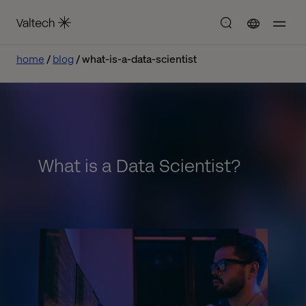
home
blog
what-is-a-data-scientist
What is a Data Scientist?