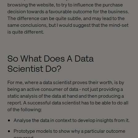
browsing the website, to try to influence the purchase
decision towards a favourable outcome for the business.
The difference can be quite subtle, and may lead to the
same conclusions, but I would suggest that the mind-set
is quite different.
So What Does A Data
Scientist Do?
For me, where a data scientist proves their worth, is by
being an active consumer of data - not just providing a
static analysis of the data at hand and then producing a
report. A successful data scientist has to be able to do all
of the following:
Analyse the data in context to develop insights from it.
Prototype models to show why a particular outcome
occurred.