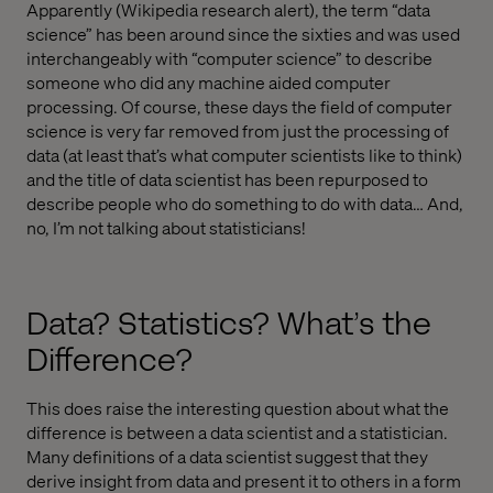
Apparently (Wikipedia research alert), the term “data
science” has been around since the sixties and was used
interchangeably with “computer science” to describe
someone who did any machine aided computer
processing. Of course, these days the field of computer
science is very far removed from just the processing of
data (at least that’s what computer scientists like to think)
and the title of data scientist has been repurposed to
describe people who do something to do with data… And,
no, I’m not talking about statisticians!
Data? Statistics? What’s the
Difference?
This does raise the interesting question about what the
difference is between a data scientist and a statistician.
Many definitions of a data scientist suggest that they
derive insight from data and present it to others in a form