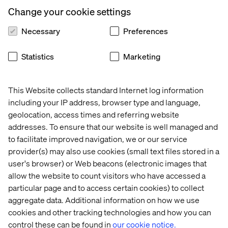
requirements that their algorithm has to work with. In
Change your cookie settings
extreme situations this may mean that the original
solution is unworkable and has to be completely
Necessary
Preferences
redesigned but this is exactly why data scientists
shouldn’t just develop a model and then throw it over the
Statistics
Marketing
wall to some developers to implement. This is another
reason why data scientists are more than just
statisticians.
This Website collects standard Internet log information
It is widely acknowledged that there are issues when it
including your IP address, browser type and language,
comes to developers implementing algorithms that have
geolocation, access times and referring website
been designed by data scientists. Often this problem is
addresses. To ensure that our website is well managed and
solved by the data scientist restricting themselves to
to facilitate improved navigation, we or our service
simple methods that, while not as effective as a more
provider(s) may also use cookies (small text files stored in a
sophisticated technique, they know should be
user's browser) or Web beacons (electronic images that
straightforward to implement by a developer that doesn’t
allow the website to count visitors who have accessed a
have a data science background. I have frequently heard
particular page and to access certain cookies) to collect
that data scientist end up implementing linear regression
aggregate data. Additional information on how we use
models because at least they know that they aren’t going
cookies and other tracking technologies and how you can
to be problematic to implement. For me, this is the wrong
control these can be found in
our cookie notice.
way of going about things.