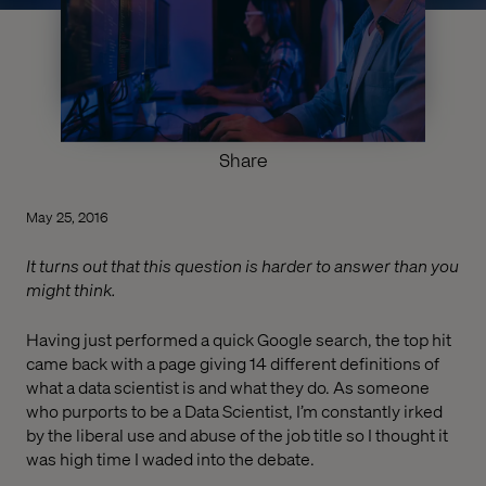
Share
May 25, 2016
It turns out that this question is harder to answer than you
might think.
Having just performed a quick Google search, the top hit
came back with a page giving 14 different definitions of
what a data scientist is and what they do. As someone
who purports to be a Data Scientist, I’m constantly irked
by the liberal use and abuse of the job title so I thought it
was high time I waded into the debate.