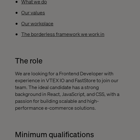
What we do
Our values
Our workplace
The borderless framework we work in
The role
We are looking for a Frontend Developer with
experience in VTEX IO and FastStore to join our
team. The ideal candidate has a strong
background in React, JavaScript, and CSS, with a
passion for building scalable and high-
performance e-commerce solutions.
Minimum qualifications