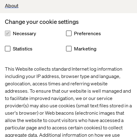
About
VTEX certifications
(a strong plus).
Experience with
Next.js
.
Change your cookie settings
Familiarity with
functional programming
Necessary
Preferences
concepts.
Experience working with
e-commerce
Statistics
Marketing
platforms
, particularly VTEX.
Knowledge of
testing frameworks
such as
This Website collects standard Internet log information
Mocha, Jasmine, or Jest.
including your IP address, browser type and language,
Experience with
state management libraries
geolocation, access times and referring website
(Redux, MobX, or similar).
addresses. To ensure that our website is well managed and
Understanding of
Server-Side Rendering
to facilitate improved navigation, we or our service
(SSR) methods and Headless CMS solutions
.
provider(s) may also use cookies (small text files stored in a
user's browser) or Web beacons (electronic images that
allow the website to count visitors who have accessed a
particular page and to access certain cookies) to collect
Your process
aggregate data. Additional information on how we use