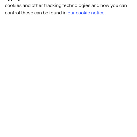
cookies and other tracking technologies and how you can
After submitting your application, you will hear
control these can be found in
our cookie notice.
from a member of our Talent Acquisition team if
your skills and experience match the position. Be
mindful of recruitment fraud by only replying and
engaging with email contacts that end with the
'@valtech.com' or '@kinandcarta.com' domain.
We strive to create an inclusive environment for
all candidates. If you have any specific
requirements or need reasonable adjustments to
participate in the application or interview process,
please let us know at
kincarta-
amer.ta.team@valtech.com
.
About Valtech
Valtech,
who recently acquired Kin + Carta
, is the
experience innovation company that exists to
unlock a better way to experience the world. By