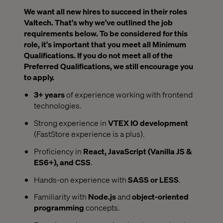
We want all new hires to succeed in their roles
Valtech. That's why we've outlined the job
requirements below. To be considered for this
role, it's important that you meet all Minimum
Qualifications. If you do not meet all of the
Preferred Qualifications, we still encourage you
to apply.
3+ years
of experience working with frontend
technologies.
Strong experience in
VTEX IO development
(FastStore experience is a plus).
Proficiency in
React, JavaScript (Vanilla JS &
ES6+), and CSS
.
Hands-on experience with
SASS or LESS
.
Familiarity with
Node.js
and
object-oriented
programming
concepts.