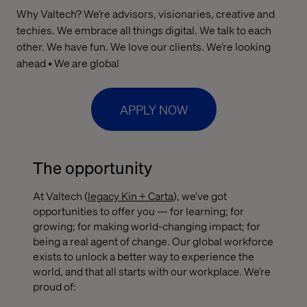
Why Valtech? We’re advisors, visionaries, creative and
techies. We embrace all things digital. We talk to each
other. We have fun. We love our clients. We’re looking
ahead • We are global
APPLY NOW
The opportunity
At Valtech (
legacy Kin + Carta
), we’ve got
opportunities to offer you — for learning; for
growing; for making world-changing impact; for
being a real agent of change. Our global workforce
exists to unlock a better way to experience the
world, and that all starts with our workplace. We’re
proud of: