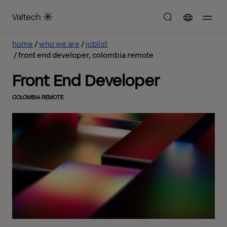
home
who we are
joblist
front end developer, colombia remote
Front End Developer
COLOMBIA REMOTE