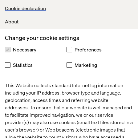
Cookie declaration
Develop and maintain high-quality backend code for
Salesforce B2C Commerce Cloud (SFCC).
About
Implement and optimize solutions using SFRA, and
Headless (OCAPI/SCAPI) models.
Collaborate with Product Owners, Architects, and
Change your cookie settings
Frontend Developers to deliver scalable features across
Necessary
Preferences
multiple maisons.
Design and implement integrations with third-party
systems (payment gateways, CRMs, analytics tools, etc.).
Statistics
Marketing
Leverage OOB features effectively to accelerate
development cycles.
Ensure performance, security, and accessibility best
This Website collects standard Internet log information
practices are followed in all backend implementations.
including your IP address, browser type and language,
Conduct code reviews, enforce coding standards, and
geolocation, access times and referring website
ensure unit test coverage and quality benchmarks.
addresses. To ensure that our website is well managed and
Mentor and train junior developers on SFCC best
to facilitate improved navigation, we or our service
practices and emerging technologies.
provider(s) may also use cookies (small text files stored in a
Participate in agile ceremonies (sprint planning, reviews,
user's browser) or Web beacons (electronic images that
retrospectives).
allow the website to count visitors who have accessed a