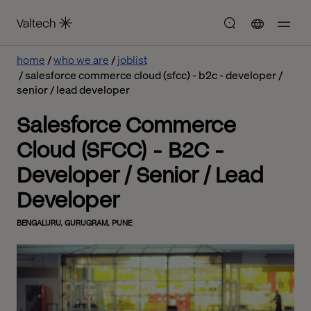
home
who we are
joblist
salesforce commerce cloud (sfcc) - b2c - developer /
senior / lead developer
Salesforce Commerce
Cloud (SFCC) - B2C -
Developer / Senior / Lead
Developer
BENGALURU, GURUGRAM, PUNE