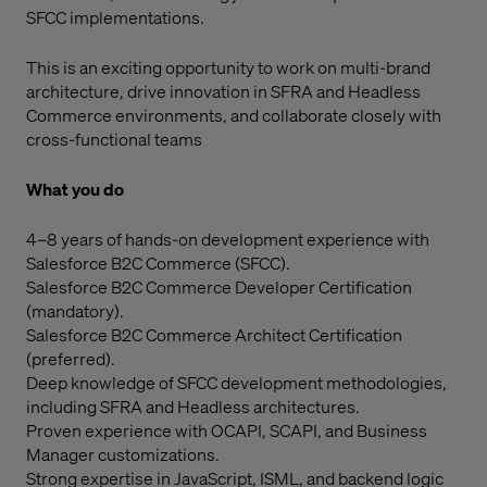
SFCC implementations.
This is an exciting opportunity to work on multi-brand
architecture, drive innovation in SFRA and Headless
Commerce environments, and collaborate closely with
cross-functional teams
What you do
4–8 years of hands-on development experience with
Salesforce B2C Commerce (SFCC).
Salesforce B2C Commerce Developer Certification
(mandatory).
Salesforce B2C Commerce Architect Certification
(preferred).
Deep knowledge of SFCC development methodologies,
including SFRA and Headless architectures.
Proven experience with OCAPI, SCAPI, and Business
Manager customizations.
Strong expertise in JavaScript, ISML, and backend logic