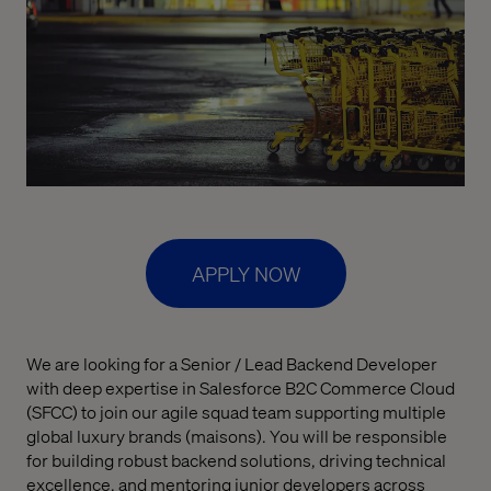
APPLY NOW
We are looking for a Senior / Lead Backend Developer
with deep expertise in Salesforce B2C Commerce Cloud
(SFCC) to join our agile squad team supporting multiple
global luxury brands (maisons). You will be responsible
for building robust backend solutions, driving technical
excellence, and mentoring junior developers across