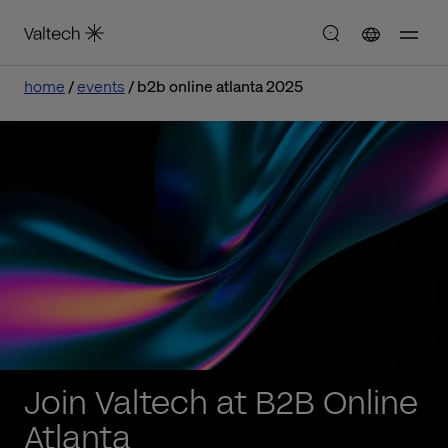
home
events
b2b online atlanta 2025
Join Valtech at B2B Online
Atlanta