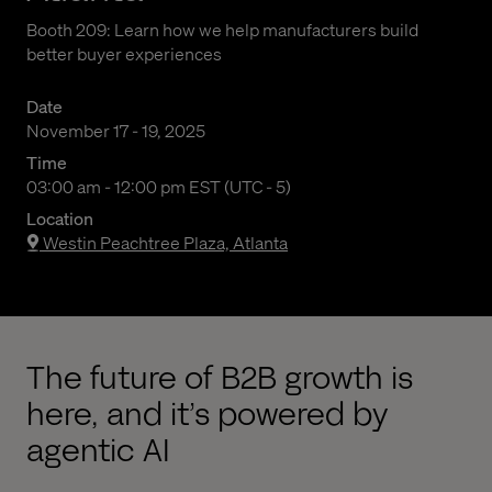
Booth 209: Learn how we help manufacturers build
better buyer experiences
Date
November 17 - 19, 2025
Time
03:00 am to 12:00 pm Eastern Standard Time
03:00 am - 12:00 pm EST (UTC - 5)
Location
Westin Peachtree Plaza, Atlanta
The future of B2B growth is
here, and it’s powered by
agentic AI