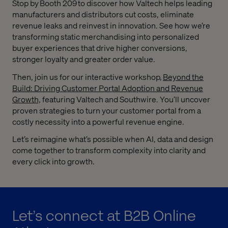
Stop by Booth 209 to discover how Valtech helps leading
manufacturers and distributors cut costs, eliminate
revenue leaks and reinvest in innovation. See how we’re
transforming static merchandising into personalized
buyer experiences that drive higher conversions,
stronger loyalty and greater order value.
Then, join us for our interactive workshop,
Beyond the
Build: Driving Customer Portal Adoption and Revenue
Growth,
featuring Valtech and Southwire. You’ll uncover
proven strategies to turn your customer portal from a
costly necessity into a powerful revenue engine.
Let’s reimagine what’s possible when AI, data and design
come together to transform complexity into clarity and
every click into growth.
Let’s connect at B2B Online