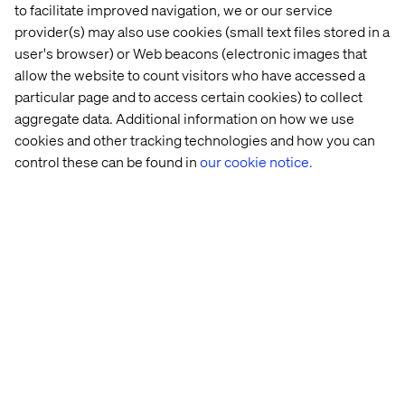
to facilitate improved navigation, we or our service
provider(s) may also use cookies (small text files stored in a
user's browser) or Web beacons (electronic images that
allow the website to count visitors who have accessed a
particular page and to access certain cookies) to collect
aggregate data. Additional information on how we use
Craig Reishus
cookies and other tracking technologies and how you can
Director, Client Engagement
control these can be found in
our cookie notice.
Insight
Insight
Insight
White