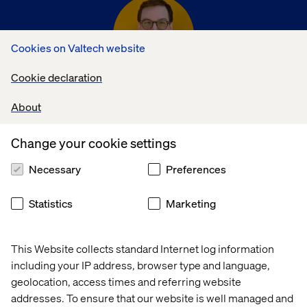
Cookies on Valtech website
Cookie declaration
Jared Johnson
About
Director, Strategy & Operations
Change your cookie settings
Necessary
Preferences
Statistics
Marketing
Kat Pound
This Website collects standard Internet log information
including your IP address, browser type and language,
Director, Client Lead Growth
geolocation, access times and referring website
addresses. To ensure that our website is well managed and