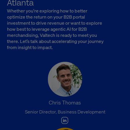
Atlanta
Whether you're exploring how to better
optimize the return on your B2B portal
investment to drive revenue or want to explore
how best to leverage agentic AI for B2B
merchandising, Valtech is ready to meet you
there. Let’s talk about accelerating your journey
from insight to impact.
Chris Thomas
Senior Director, Business Development