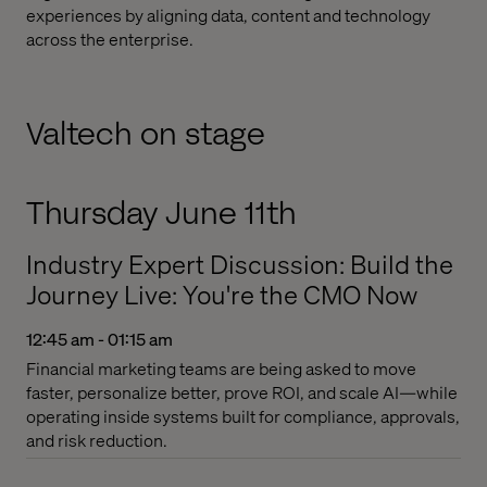
experiences by aligning data, content and technology
across the enterprise.
Valtech on stage
Thursday June 11th
Industry Expert Discussion: Build the
Journey Live: You're the CMO Now
12:45 am - 01:15 am
Financial marketing teams are being asked to move
faster, personalize better, prove ROI, and scale AI—while
operating inside systems built for compliance, approvals,
and risk reduction.