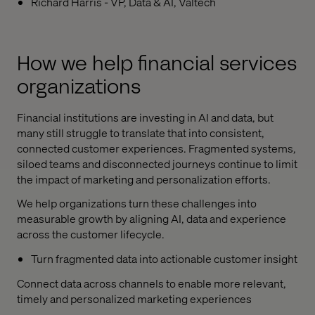
Richard Harris - VP, Data & AI, Valtech
How we help financial services
organizations
Financial institutions are investing in AI and data, but
many still struggle to translate that into consistent,
connected customer experiences. Fragmented systems,
siloed teams and disconnected journeys continue to limit
the impact of marketing and personalization efforts.
We help organizations turn these challenges into
measurable growth by aligning AI, data and experience
across the customer lifecycle.
Turn fragmented data into actionable customer insight
Connect data across channels to enable more relevant,
timely and personalized marketing experiences