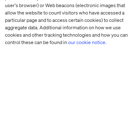
user's browser) or Web beacons (electronic images that
Book a meeting
allow the website to count visitors who have accessed a
particular page and to access certain cookies) to collect
aggregate data. Additional information on how we use
cookies and other tracking technologies and how you can
control these can be found in
our cookie notice.
Rencontrez nos experts sur
place
Mona Champaneri
SVP, Financial Services Client Partner, Valtech