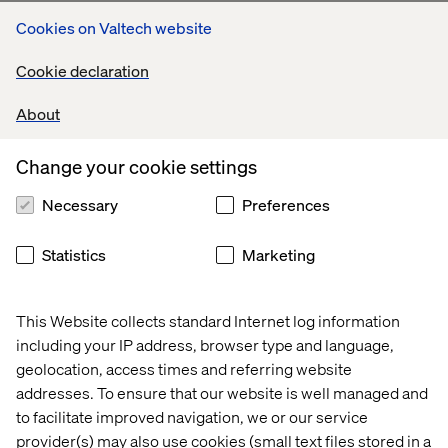
Scale AI beyond pilots into real marketing impact
Cookies on Valtech website
Move from isolated use cases to coordinated AI-driven
journeys that improve acquisition, engagement and
Cookie declaration
conversion
About
Create connected, intelligent customer experiences
Replace disjointed touchpoints with seamless journeys
Change your cookie settings
that adapt to customer behavior while maintaining trust
and compliance
Necessary
Preferences
Statistics
Marketing
Connect with us at DMFS
This Website collects standard Internet log information
Connect with our team in Toronto to discuss how your
including your IP address, browser type and language,
organization can advance its approach to AI, content and
geolocation, access times and referring website
intelligent customer experiences.
addresses. To ensure that our website is well managed and
to facilitate improved navigation, we or our service
provider(s) may also use cookies (small text files stored in a