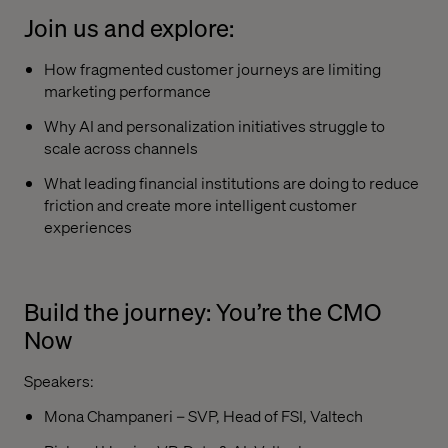
Join us and explore:
How fragmented customer journeys are limiting
marketing performance
Why AI and personalization initiatives struggle to
scale across channels
What leading financial institutions are doing to reduce
friction and create more intelligent customer
experiences
Build the journey: You’re the CMO
Now
Speakers:
Mona Champaneri – SVP, Head of FSI, Valtech