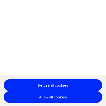
Offices
Who We Are
Privacy Notice
Cookie Statement
Accessibility
Stay in touch
Change Cookie Settings
Refuse all cookies
Allow all cookies