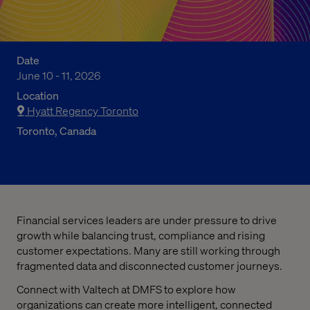
Date
June 10 - 11, 2026
Location
Hyatt Regency Toronto
Toronto, Canada
Financial services leaders are under pressure to drive
growth while balancing trust, compliance and rising
customer expectations. Many are still working through
fragmented data and disconnected customer journeys.
Connect with Valtech at DMFS to explore how
organizations can create more intelligent, connected