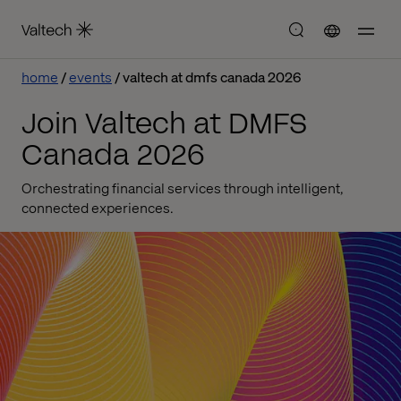
home
events
valtech at dmfs canada 2026
Join Valtech at DMFS
Canada 2026
Orchestrating financial services through intelligent,
connected experiences.