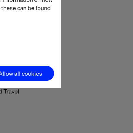
 these can be found
ud's Retail,
rs for an
 way to
Allow all cookies
d Travel