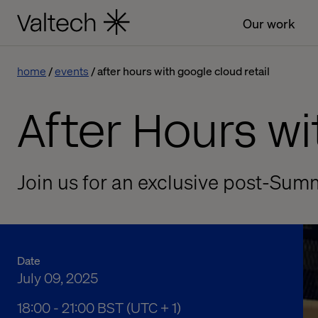
Our work
home
events
after hours with google cloud retail
After Hours w
Join us for an exclusive post-Sum
Date
July 09, 2025
06:00 pm to 09:00 pm British Summer Time
18:00 - 21:00 BST (UTC + 1)