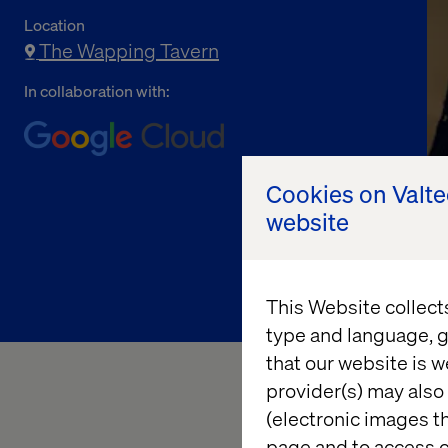
Location
The Wapping Tavern
In collaboration with:
Cookies on Valt
website
This Website collect
type and language, g
that our website is w
provider(s) may also 
(electronic images th
Keep the conversatio
page and to access c