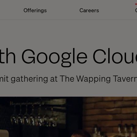
Offerings
Careers
ith Google Clou
mit gathering at The Wapping Tavern