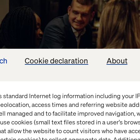
ech
Cookie declaration
About
s standard Internet log information including your 
eolocation, access times and referring website add
ell managed and to facilitate improved navigation, w
use cookies (small text files stored in a user's bro
at allow the website to count visitors who have acc
ns going by joining us for an exclusive post-Summi
ertain cookies) to collect aggregate data. Addition