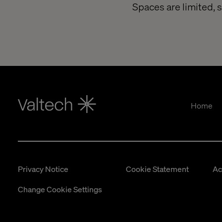
Spaces are limited, 
Home
Privacy Notice
Cookie Statement
Ac
Change Cookie Settings