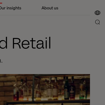
Our insights
About us
d Retail
.