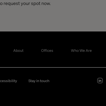
so request your spot now.
About
Offices
Who We Are
cessibility
Stay in touch