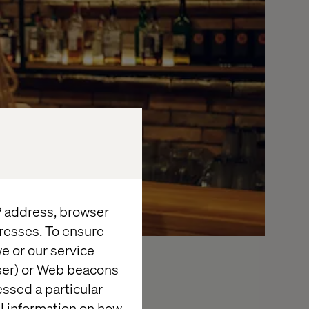
IP address, browser
resses. To ensure
e or our service
wser) or Web beacons
essed a particular
t gathering at
al information on how