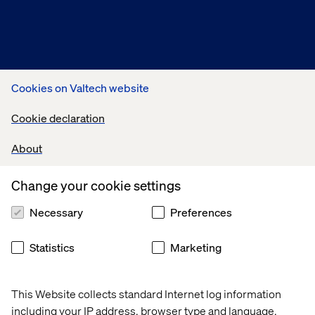
Connect with us
Cookies on Valtech website
Cookie declaration
About
Change your cookie settings
Necessary
Preferences
Statistics
Marketing
While registration is now closed, we encourage you to:
Review our key takeaways and insights
here
.
This Website collects standard Internet log information
Connect with our experts:
to discuss your specific
including your IP address, browser type and language,