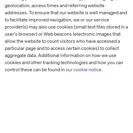
challenges and explore how we can support your retail
geolocation, access times and referring website
innovation journey.
addresses. To ensure that our website is well managed and
to facilitate improved navigation, we or our service
provider(s) may also use cookies (small text files stored in a
user's browser) or Web beacons (electronic images that
allow the website to count visitors who have accessed a
particular page and to access certain cookies) to collect
aggregate data. Additional information on how we use
Home
About
cookies and other tracking technologies and how you can
Offices
Who We Are
control these can be found in
our cookie notice.
Privacy Notice
Cookie Statement