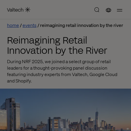
home
events
reimagining retail innovation by the river
Reimagining Retail
Innovation by the River
During NRF 2025, we joined a select group of retail
leaders for a thought-provoking panel discussion
featuring industry experts from Valtech, Google Cloud
and Shopify.