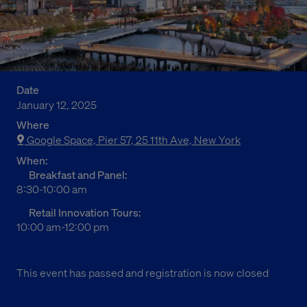
Date
January 12, 2025
Where
Google Space, Pier 57, 25 11th Ave, New York
When:
Breakfast and Panel:
8:30-10:00 am
Retail Innovation Tours:
10:00 am-12:00 pm
This event has passed and registration is now closed