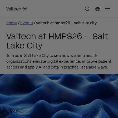
home
events
valtech at hmps26 – salt lake city
Valtech at HMPS26 – Salt
Lake City
Join us in Salt Lake City to see how we help health
organizations elevate digital experience, improve patient
access and apply AI and data in practical, scalable ways.