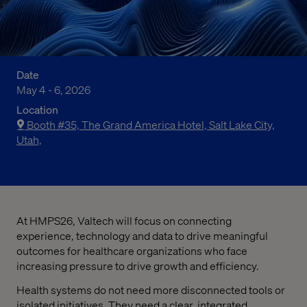
Date
May 4 - 6, 2026
Location
Booth #35, The Grand America Hotel, Salt Lake City,
Utah,
At HMPS26, Valtech will focus on connecting
experience, technology and data to drive meaningful
outcomes for healthcare organizations who face
increasing pressure to drive growth and efficiency.
Health systems do not need more disconnected tools or
isolated initiatives. They need a clear, integrated