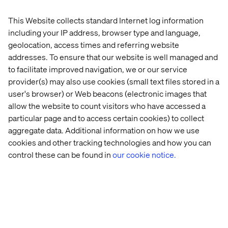
across digital experience, AI and data.
This Website collects standard Internet log information
including your IP address, browser type and language,
geolocation, access times and referring website
Meet our health experts
addresses. To ensure that our website is well managed and
to facilitate improved navigation, we or our service
provider(s) may also use cookies (small text files stored in a
user's browser) or Web beacons (electronic images that
allow the website to count visitors who have accessed a
particular page and to access certain cookies) to collect
aggregate data. Additional information on how we use
cookies and other tracking technologies and how you can
control these can be found in
our cookie notice.
John Berndt
SVP Valtech Health, the Americas