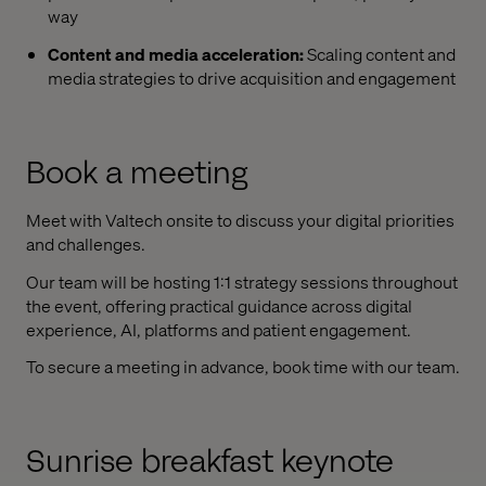
way
Content and media acceleration:
Scaling content and
media strategies to drive acquisition and engagement
Book a meeting
Meet with Valtech onsite to discuss your digital priorities
and challenges.
Our team will be hosting 1:1 strategy sessions throughout
the event, offering practical guidance across digital
experience, AI, platforms and patient engagement.
To secure a meeting in advance, book time with our team.
Sunrise breakfast keynote