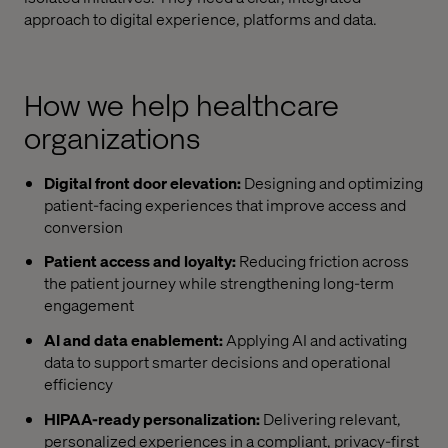
approach to digital experience, platforms and data.
How we help healthcare
organizations
Digital front door elevation:
Designing and optimizing
patient-facing experiences that improve access and
conversion
Patient access and loyalty:
Reducing friction across
the patient journey while strengthening long-term
engagement
AI and data enablement:
Applying AI and activating
data to support smarter decisions and operational
efficiency
HIPAA-ready personalization:
Delivering relevant,
personalized experiences in a compliant, privacy-first