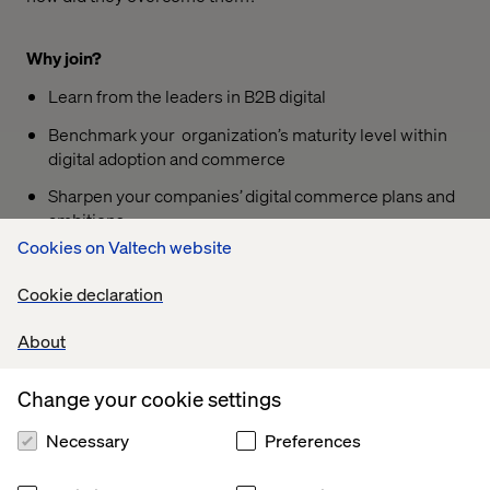
Why join?
Learn from the leaders in B2B digital
Benchmark your organization’s maturity level within
digital adoption and commerce
Sharpen your companies’ digital commerce plans and
ambitions
Cookies on Valtech website
Share your challenges with these digital leaders to
learn their opinion and get advice
Cookie declaration
About
Speakers
Change your cookie settings
Lisa
Herbert Pesch
Hellqvist
Commercial Director
Necessary
Preferences
Managing
Director