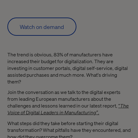
Watch on demand
The trend is obvious, 83% of manufacturers have
increased their budget for digitalization. They are
investing in customer portals, digital self-service, digital
assisted purchases and much more. What's driving
them?
Join the conversation as we talk to the digital experts
from leading European manufacturers about the
challenges and lessons learned in our latest report,
“
The
Voice o
f Digital
Leaders in Manufacturing”
.
What steps did they take before starting their digital
transformation? What pitfalls have they encountered, and
how did they overcome them?