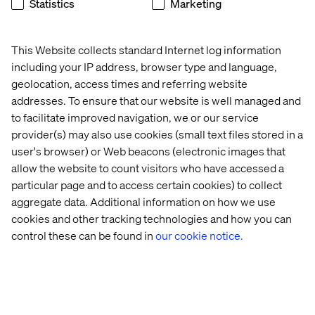
Statistics
Marketing
Gunnar Berg
This Website collects standard Internet log information
Gerrit
Director Digital Center of
including your IP address, browser type and language,
Enthoven
Excellence Europe
Director
geolocation, access times and referring website
Sales EMEA
addresses. To ensure that our website is well managed and
to facilitate improved navigation, we or our service
provider(s) may also use cookies (small text files stored in a
user's browser) or Web beacons (electronic images that
allow the website to count visitors who have accessed a
particular page and to access certain cookies) to collect
aggregate data. Additional information on how we use
cookies and other tracking technologies and how you can
control these can be found in
our cookie notice.
Home
About
Offices
Who We Are