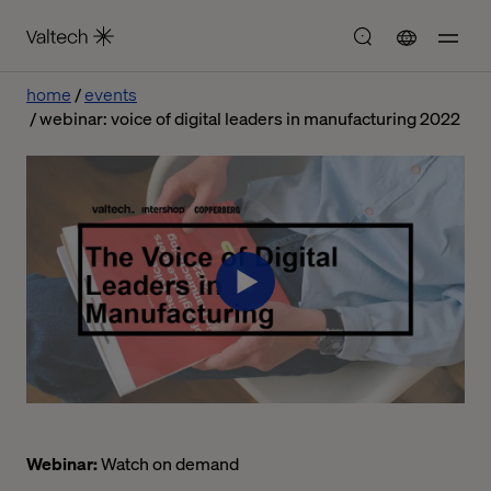
home
events
webinar: voice of digital leaders in manufacturing 2022
Webinar:
Watch on demand