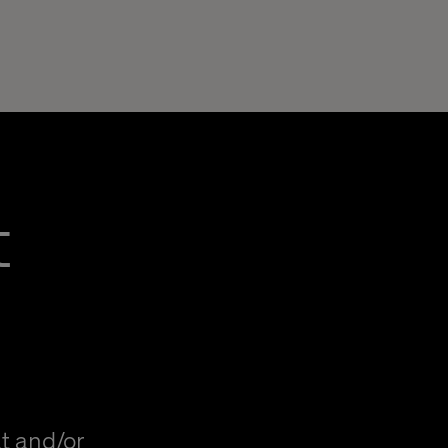
t
t and/or