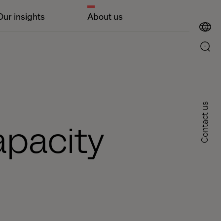
Our insights
About us
Contact us
apacity