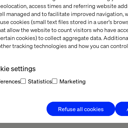
eolocation, access times and referring website add
to empower them to grow their digital business. We’r
ell managed and to facilitate improved navigation, w
he growth ambition and direction for their digital 
use cookies (small text files stored in a user's bro
 of specialist competencies outside their own area o
at allow the website to count visitors who have acc
e gaps in order for them to accelerate their own dev
ertain cookies) to collect aggregate data. Addition
ness goals and help them keep momentum once their
ther tracking technologies and how you can control
atives have been launched.
, visit
https://ecapacity.com/
ie settings
ferences
Statistics
Marketing
business transformation agency delivering innovation
Refuse all cookies
lients to anticipate tomorrow’s trends and connect
s their digital and physical touch points while opt