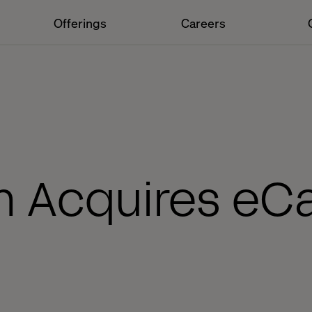
Offerings
Careers
h Acquires eC