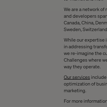
We are a network of 
and developers spanni
Canada, China, Denma
Sweden, Switzerland,
While our expertise 
in addressing transf
we re-imagine the c
Challenges where we 
way they operate.
Our services
include 
optimization of busi
marketing.
For more information