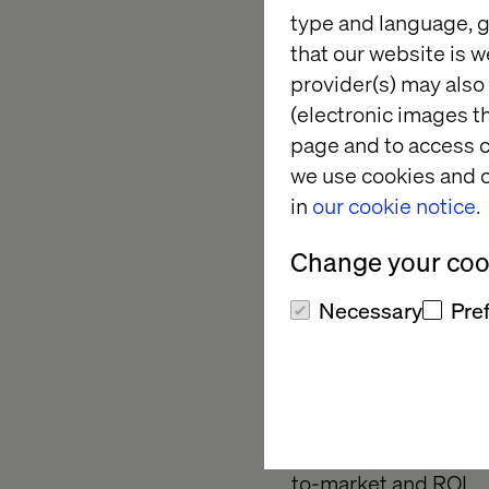
type and language, g
Our clients trust us 
that our website is w
them when they set t
provider(s) may also 
when they’re in need
(electronic images th
We help them fill th
page and to access c
their required busi
we use cookies and o
transformation initi
in
our cookie notice.
For more information
Change your cook
Necessary
Pre
ABOUT VALTECH
Valtech is a global 
purpose. We enable c
with consumers acros
to-market and ROI.