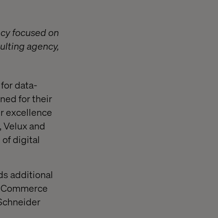
ncy focused on
ulting agency,
for data-
ned for their
ir excellence
, Velux and
of digital
ds additional
nd eCommerce
 Schneider