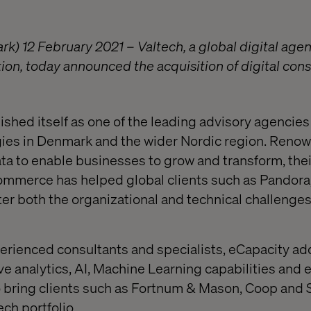
 12 February 2021 – Valtech, a global digital age
ion, today announced the acquisition of digital cons
shed itself as one of the leading advisory agencies 
egies in Denmark and the wider Nordic region. Renow
data to enable businesses to grow and transform, the
ommerce has helped global clients such as Pandora
r both the organizational and technical challenges 
perienced consultants and specialists, eCapacity ad
ive analytics, AI, Machine Learning capabilities a
o bring clients such as Fortnum & Mason, Coop and
ech portfolio.