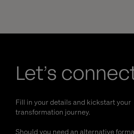
Let’s connec
Fill in your details and kickstart your
transformation journey.
Should you need an alternative forma