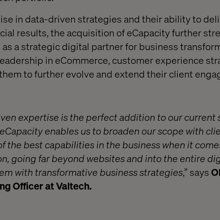
se in data-driven strategies and their ability to del
l results, the acquisition of eCapacity further st
 as a strategic digital partner for business transform
s leadership in eCommerce, customer experience str
them to further evolve and extend their client eng
ven expertise is the perfect addition to our current 
eCapacity enables us to broaden our scope with clien
f the best capabilities in the business when it come
on, going far beyond websites and into the entire dig
 with transformative business strategies
,” says
Ol
g Officer at Valtech.