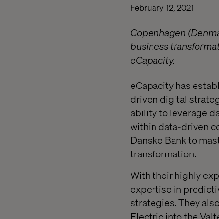
February 12, 2021
Copenhagen (Denmark)
business transformat
eCapacity.
eCapacity has establi
driven digital strat
ability to leverage 
within data-driven c
Danske Bank to maste
transformation.
With their highly ex
expertise in predict
strategies. They als
Electric into the Valt