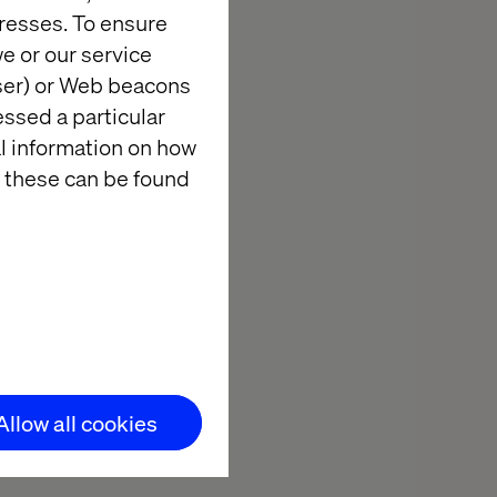
resses. To ensure
e there for
e or our service
business and
wser) or Web beacons
f expertise.
essed a particular
elopment, reach
al information on how
 digital
 these can be found
 with a
Allow all cookies
 more directly
imizing time-