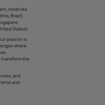
ers, creatives
ina, Brazil,
ingapore,
nited States).
our passion is
llenges where
ces.
s transform the
rvices, and
mmerce and