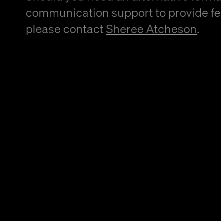
communication support to provide f
please contact
Sheree Atcheson
.