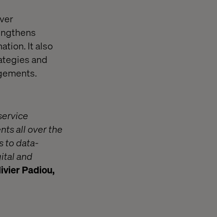
iver
rengthens
ation. It also
ategies and
agements.
service
ts all over the
s to data-
ital and
ivier Padiou,