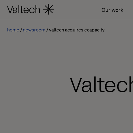
Our work
home
newsroom
valtech acquires ecapacity
Valtec