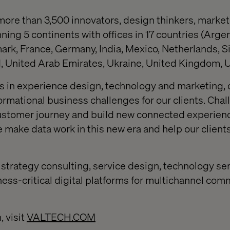
more than 3,500 innovators, design thinkers, market
ng 5 continents with offices in 17 countries (Argent
rk, France, Germany, India, Mexico, Netherlands, S
 United Arab Emirates, Ukraine, United Kingdom, U
is in experience design, technology and marketing, 
ormational business challenges for our clients. Cha
ustomer journey and build new connected experien
make data work in this new era and help our client
strategy consulting, service design, technology se
ness-critical digital platforms for multichannel co
, visit
VALTECH.COM