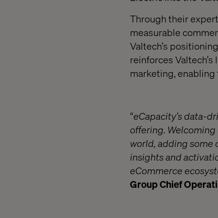
Through their experti
measurable commercia
Valtech’s positioning
reinforces Valtech’
marketing, enabling 
“
eCapacity’s data-dri
offering. Welcoming 
world, adding some o
insights and activati
eCommerce ecosystem
Group Chief Operatin