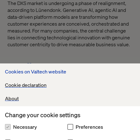
The DXS market is undergoing a phase of realignment,
according to Lünendonk. Generative AI, agentic AI and
data-driven platform models are transforming how
customer experiences are conceived, orchestrated and
measured. For many companies, the central challenge
lies in connecting technological innovation with genuine
customer centricity to drive measurable business value.
Cookies on Valtech website
Cookie declaration
The results underscore that customer experience has
long become an economic expectation. The key is to
About
understand CX not merely as a design or
communication discipline, but as a strategic value driver
Change your cookie settings
across all functions,
Necessary
Preferences
says David Toma, Vice President Strategy & Consulting
DACH at Valtech.