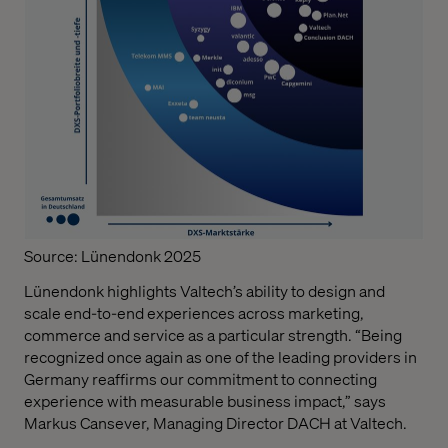
Source: Lünendonk 2025
Lünendonk highlights Valtech’s ability to design and
scale end-to-end experiences across marketing,
commerce and service as a particular strength. “Being
recognized once again as one of the leading providers in
Germany reaffirms our commitment to connecting
experience with measurable business impact,” says
Markus Cansever, Managing Director DACH at Valtech.