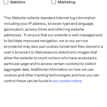
Statistics
Marketing
This Website collects standard Internet log information
including your IP address, browser type and language,
About Valtech
geolocation, access times and referring website
addresses. To ensure that our website is well managed and
Valtech, the global leader in experience innovation,
to facilitate improved navigation, we or our service
exists to unlock a better way to experience the world. By
provider(s) may also use cookies (small text files stored in a
delivering sustainable, human-centric digital solutions
user's browser) or Web beacons (electronic images that
that prepare businesses for the future, we empower
allow the website to count visitors who have accessed a
brands to leapfrog the competition and surpass best
particular page and to access certain cookies) to collect
practices. Our 7,000-strong team in 24 countries crafts
intelligent, personalized experiences that blend crafts,
aggregate data. Additional information on how we use
categories and cultures. At the intersection of data, AI,
cookies and other tracking technologies and how you can
creativity and technology, we touch lives, grow
control these can be found in
our cookie notice.
businesses and unlock value in a digitally accelerated
world. Our clients include the world’s leading brands,
such as L’Oréal, LVMH, Mars, P&G, Volkswagen, Dolby,
Santander and BBC.