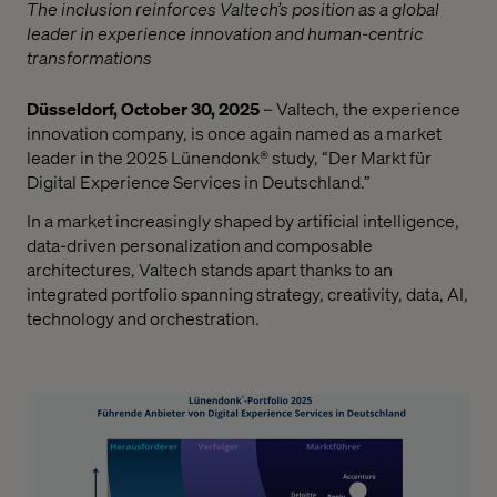
The inclusion reinforces Valtech’s position as a global
leader in experience innovation and human-centric
transformations
Düsseldorf, October 30, 2025
– Valtech, the experience
innovation company, is once again named as a market
leader in the 2025 Lünendonk® study, “Der Markt für
Digital Experience Services in Deutschland.”
In a market increasingly shaped by artificial intelligence,
data-driven personalization and composable
architectures, Valtech stands apart thanks to an
integrated portfolio spanning strategy, creativity, data, AI,
technology and orchestration.