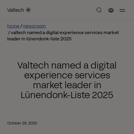
home
newsroom
valtech named a digital experience services market
leader in lünendonk-liste 2025
Valtech named a digital
experience services
market leader in
Lünendonk-Liste 2025
October 29, 2025