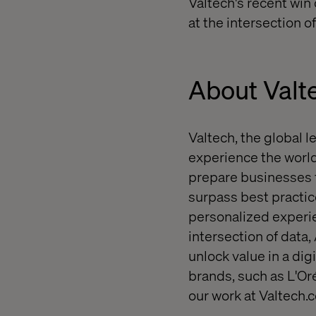
Valtech's recent win
at the intersection o
About Valt
Valtech, the global l
experience the world
prepare businesses f
surpass best practice
personalized experie
intersection of data,
unlock value in a dig
brands, such as L'O
our work at Valtech.