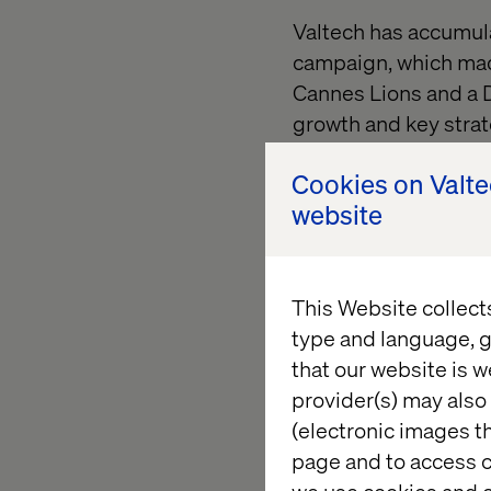
Valtech has accumul
campaign, which mad
Cannes Lions and a 
growth and key strat
and Headways Media (
Cookies on Valt
marketing, martech, 
website
offerings for today'
"Creativity has emerg
increasingly connect
This Website collect
Global Chief Creative
type and language, g
increasing pace of d
that our website is w
before to drive grow
provider(s) may also 
(electronic images th
In his new role, DeCh
page and to access c
storytellers, and cre