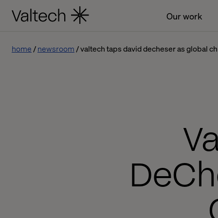
Our work
home
newsroom
valtech taps david decheser as global chi
Va
DeChe