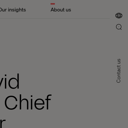
Our insights
About us
Contact us
vid
 Chief
r