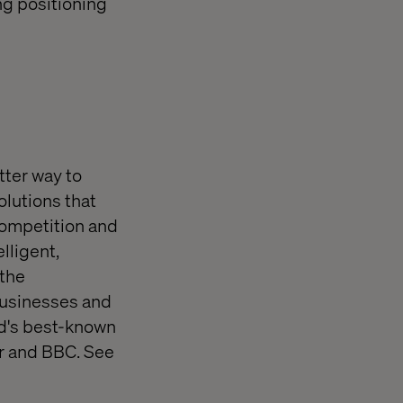
ng positioning
tter way to
olutions that
competition and
lligent,
 the
 businesses and
rld's best-known
r and BBC. See