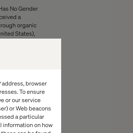
r Has No Gender
ceived a
hrough organic
nited States),
 creative,
lds out robust
ration across
vid DeCheser,
IP address, browser
pled with the
resses. To ensure
ther like never
e or our service
wser) or Web beacons
essed a particular
sts, designers,
al information on how
h America,