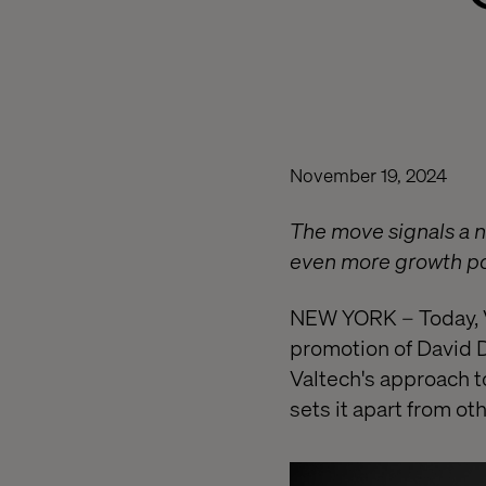
November 19, 2024
The move signals a ne
even more growth pot
NEW YORK – Today, V
promotion of David D
Valtech's approach to
sets it apart from ot