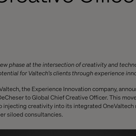
w phase at the intersection of creativity and technol
ential for Valtech's clients through experience inn
altech, the Experience Innovation company, annou
eCheser to Global Chief Creative Officer. This mo
 injecting creativity into its integrated OneValtech
her siloed consultancies.