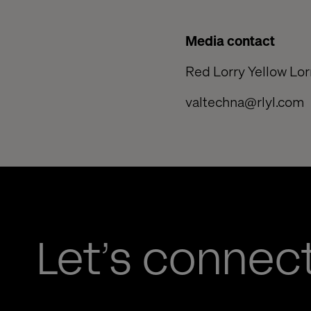
Media contact
Red Lorry Yellow Lo
valtechna@rlyl.com
Let’s connec