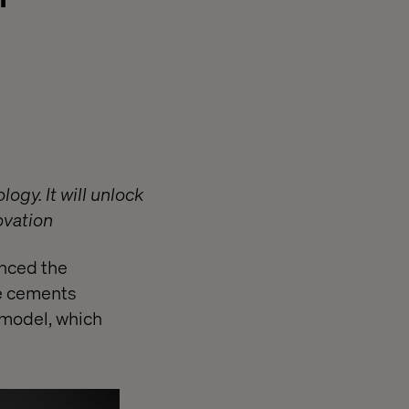
ogy. It will unlock
ovation
nced the
ve cements
 model, which