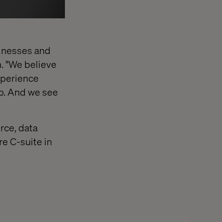
sinesses and
h. "We believe
xperience
ip. And we see
rce, data
re C-suite in