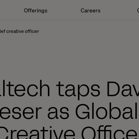
Offerings
Careers
ef creative officer
ltech taps Da
ser as Global
Creative Office