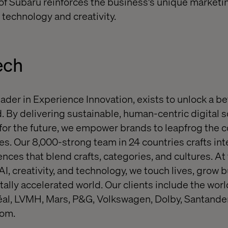
 of Subaru reinforces the business's unique marketi
f technology and creativity.
ech
eader in Experience Innovation, exists to unlock a be
. By delivering sustainable, human-centric digital s
or the future, we empower brands to leapfrog the 
s. Our 8,000-strong team in 24 countries crafts inte
nces that blend crafts, categories, and cultures. At
 AI, creativity, and technology, we touch lives, grow
itally accelerated world. Our clients include the wo
réal, LVMH, Mars, P&G, Volkswagen, Dolby, Santande
com.