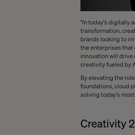
"In today's digitally
transformation, creat
brands looking to in
the enterprises that
innovation will drive
creativity fueled by 
By elevating the role
foundations, cloud p
solving today's mos
Creativity 2