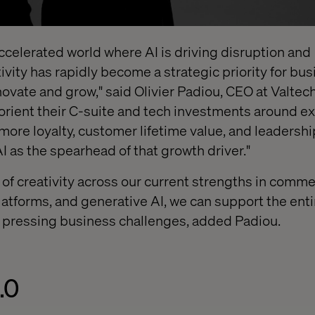
 accelerated world where AI is driving disruption and
ivity has rapidly become a strategic priority for bu
novate and grow," said Olivier Padiou, CEO at Valtec
 orient their C-suite and tech investments around e
 more loyalty, customer lifetime value, and leadersh
AI as the spearhead of that growth driver."
 of creativity across our current strengths in comme
latforms, and generative AI, we can support the enti
t pressing business challenges, added Padiou.
.0