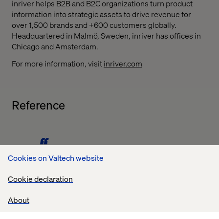
inriver helps B2B and B2C organizations turn product
information into strategic assets to drive revenue for
over 1,500 brands and +600 customers globally.
Headquartered in Malmö, Sweden, inriver has offices in
Chicago and Amsterdam.
For more information, visit
inriver.com
Reference
Cookies on Valtech website
Valtech is one of our most experienced partners. With
Cookie declaration
over 15 projects within many different markets, Valtech
has proven that they can take on large international
About
clients with complex requirements and combine their
wide competence within digitalization with Product