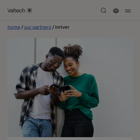
home
our partners
inriver