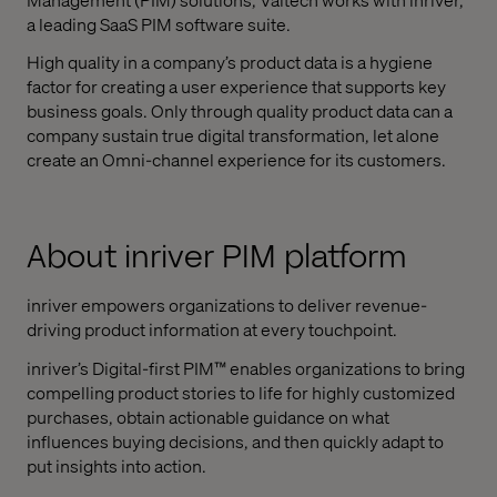
a leading SaaS PIM software suite.
High quality in a company’s product data is a hygiene
factor for creating a user experience that supports key
business goals. Only through quality product data can a
company sustain true digital transformation, let alone
create an Omni-channel experience for its customers.
About inriver PIM platform
inriver empowers organizations to deliver revenue-
driving product information at every touchpoint.
inriver’s Digital-first PIM™ enables organizations to bring
compelling product stories to life for highly customized
purchases, obtain actionable guidance on what
influences buying decisions, and then quickly adapt to
put insights into action.