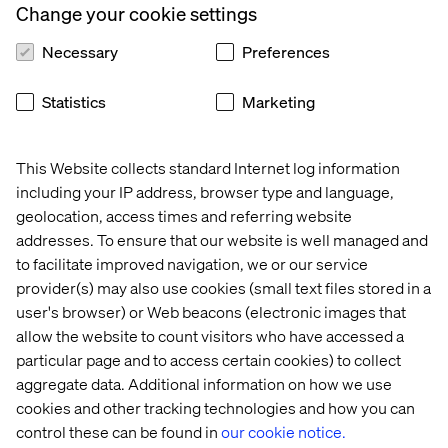
Change your cookie settings
Information Management expertise. inriver is looking
forward to developing our partnership further with the
Necessary
Preferences
inriver skill center of Valtech.
Statistics
Marketing
- Jesper Larsen, inriver Partner Director
This Website collects standard Internet log information
including your IP address, browser type and language,
geolocation, access times and referring website
addresses. To ensure that our website is well managed and
to facilitate improved navigation, we or our service
Recent cases & insights
provider(s) may also use cookies (small text files stored in a
user's browser) or Web beacons (electronic images that
allow the website to count visitors who have accessed a
Case
Case
Case
particular page and to access certain cookies) to collect
aggregate data. Additional information on how we use
cookies and other tracking technologies and how you can
control these can be found in
our cookie notice.