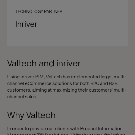
TECHNOLOGY PARTNER
Inriver
Valtech and inriver
Using inriver PIM, Valtech has implemented large, multi-
channel eCommerce solutions for both B2C and B2B
customers, aiming at maximizing their customers' multi-
channel sales.
Why Valtech
In order to provide our clients with Product Information
Management (PIM) solutions, Valtech works with inriver,