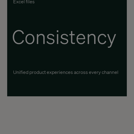
Excel files
Consistency
Unified product experiences across every channel