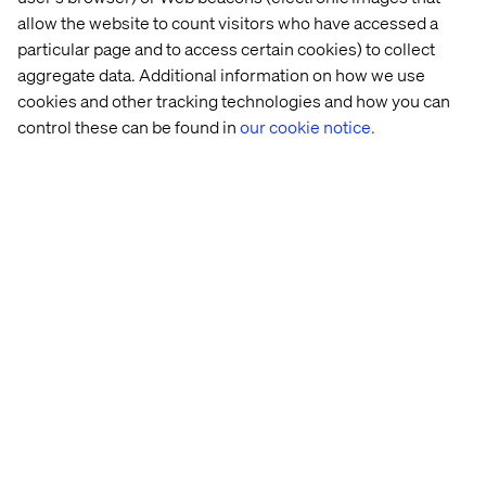
allow the website to count visitors who have accessed a
particular page and to access certain cookies) to collect
aggregate data. Additional information on how we use
cookies and other tracking technologies and how you can
control these can be found in
our cookie notice.