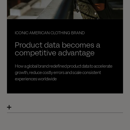
ICONIC AMERICAN CLOTHING BRAND
Product data becomes a
competitive advantage
How a global brand redefined product data to accelerate
growth, reduce costly errors and scale consistent
experiences worldwide