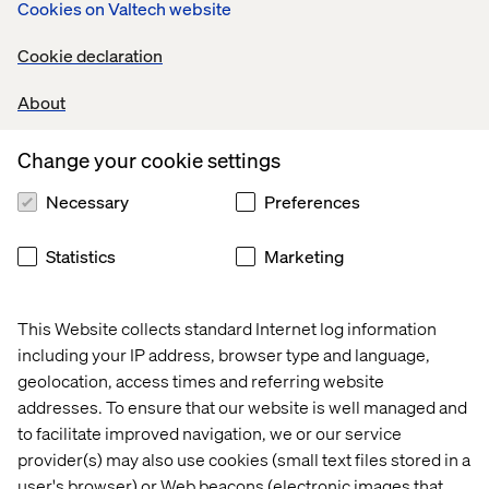
Cookies on Valtech website
Cookie declaration
About
Change your cookie settings
Necessary
Preferences
Statistics
Marketing
This Website collects standard Internet log information
including your IP address, browser type and language,
geolocation, access times and referring website
addresses. To ensure that our website is well managed and
to facilitate improved navigation, we or our service
provider(s) may also use cookies (small text files stored in a
user's browser) or Web beacons (electronic images that