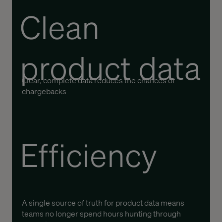
Clean
product data
Clear, complete data reduces the chances of
chargebacks
Efficiency
A single source of truth for product data means
teams no longer spend hours hunting through