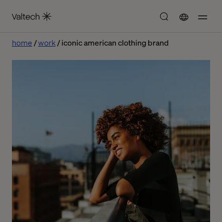
home
work
iconic american clothing brand