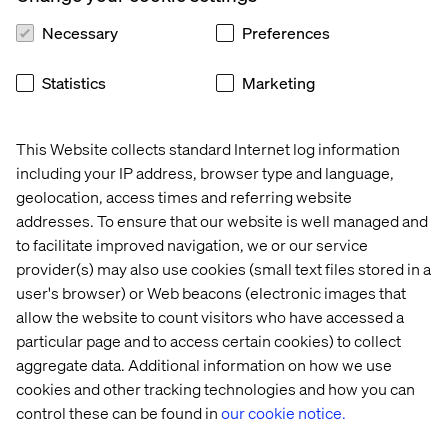
Necessary
Preferences
Valtech awarded MVP Player in the
Statistics
Marketing
VTEX Quadrant
Competing with over 100 agencies across the region,
This Website collects standard Internet log information
Valtech was awarded the highest possible award in the
including your IP address, browser type and language,
VTEX Quadrant, the MVP Player status award.
geolocation, access times and referring website
The quadrant recognizes the performance of Partners
addresses. To ensure that our website is well managed and
associated with the VTEX ecosystem, evaluating
to facilitate improved navigation, we or our service
technical, omnichannel and commercial capabilities
provider(s) may also use cookies (small text files stored in a
along with knowledge of technology, architecture,
user's browser) or Web beacons (electronic images that
execution efficiency and project delivery. We are
allow the website to count visitors who have accessed a
recognized for having global expertise in implementing
particular page and to access certain cookies) to collect
VTEX platform for all business models, including B2B,
aggregate data. Additional information on how we use
B2C, MLM and Marketplaces. Valtech is a Composable
Commerce Expert and develops projects with the latest
cookies and other tracking technologies and how you can
VTEX composable technology, such as Fast Store, a
control these can be found in
our cookie notice.
Headless Front-End Framework.