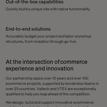
Out-of-the-box capabilities
Quickly build a unique site with native functionality.
End-to-end solutions
Accurately budget your project and tailor workshop
structures, from inception through go-live.
At the intersection of commerce
experience and innovation
Our partnership spans over 10 years and over 100
ecommerce projects, supported by borderless teams in
over 23 countries. Valtech and VTEX are exceptionally
qualified to help you leap ahead of the competition.
We design, build and support innovative ecommerce