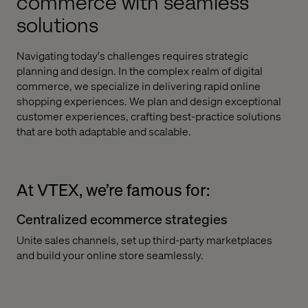
commerce with seamless
solutions
Navigating today's challenges requires strategic
planning and design. In the complex realm of digital
commerce, we specialize in delivering rapid online
shopping experiences. We plan and design exceptional
customer experiences, crafting best-practice solutions
that are both adaptable and scalable.
At VTEX, we’re famous for:
Centralized ecommerce strategies
Unite sales channels, set up third-party marketplaces
and build your online store seamlessly.