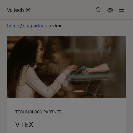
home
our partners
vtex
TECHNOLOGY PARTNER
VTEX