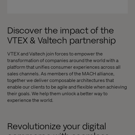
Discover the impact of the
VTEX & Valtech partnership
VTEX and Valtech join forces to empower the
transformation of companies around the world with a
platform that unifies consumer experiences across all
sales channels. As members of the MACH alliance,
together we deliver composable architectures that
enable our clients to be agile and flexible when achieving
their goals. We help them unlock a better way to
experience the world.
Revolutionize your digital