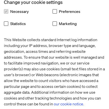
Change your cookie settings
Necessary
Preferences
Statistics
Marketing
This Website collects standard Internet log information
including your IP address, browser type and language,
geolocation, access times and referring website
Exploring Business Transformation
addresses. To ensure that our website is well managed and
to facilitate improved navigation, we or our service
Listen the podcast
provider(s) may also use cookies (small text files stored in a
user's browser) or Web beacons (electronic images that
allow the website to count visitors who have accessed a
particular page and to access certain cookies) to collect
aggregate data. Additional information on how we use
cookies and other tracking technologies and how you can
control these can be found in
our cookie notice.