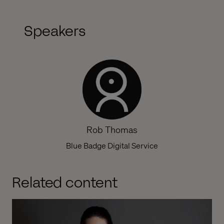
Speakers
Rob Thomas
Blue Badge Digital Service
Related content