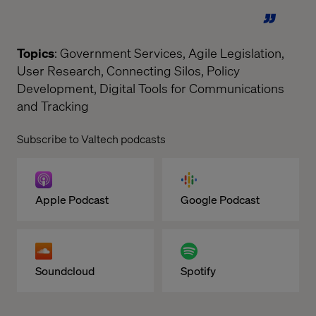
Topics
: Government Services, Agile Legislation,
User Research, Connecting Silos, Policy
Development, Digital Tools for Communications
and Tracking
Subscribe to Valtech podcasts
Apple Podcast
Google Podcast
Soundcloud
Spotify