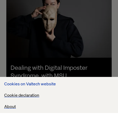
Dealing with Digital Imposter 
Syndrome, with MSU
Cookies on Valtech website
Listen the podcast
Cookie declaration
About