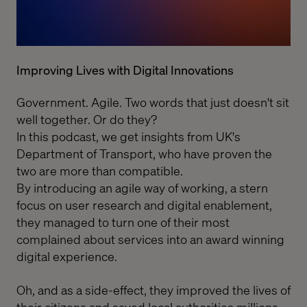
Improving Lives with Digital Innovations
Government. Agile. Two words that just doesn't sit
well together. Or do they?
In this podcast, we get insights from
UK's
Department of Transport
, who have proven the
two are more than compatible.
By introducing an agile way of working, a stern
focus on user research and digital enablement,
they managed to turn one of their most
complained about services into an award winning
digital experience.
Oh, and as a side-effect, they improved the lives of
their citizens and saved local authorities millions