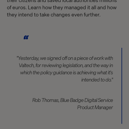
of euros. Learn how they managed it all and how
they intend to take changes even further.
"Yesterday, we signed off on a piece of work with
Valtech, for reviewing legislation, and the way in
which the policy guidance is achieving what it's
intended to do."
Rob Thomas, Blue Badge Digital Service
Product Manager