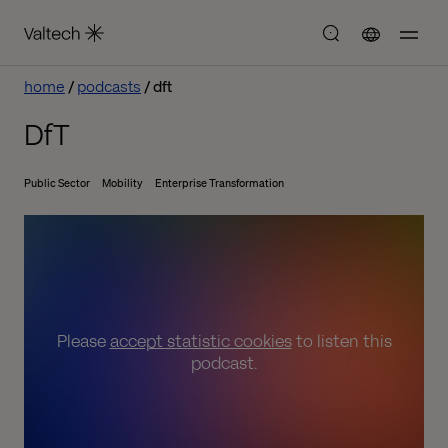
home
podcasts
dft
DfT
Public Sector
Mobility
Enterprise Transformation
Please
accept statistic cookies
to listen this
podcast.