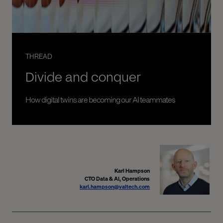
THREAD
Divide and conquer
How digital twins are becoming our AI teammates
Karl Hampson
CTO Data & AI, Operations
karl.hampson@valtech.com