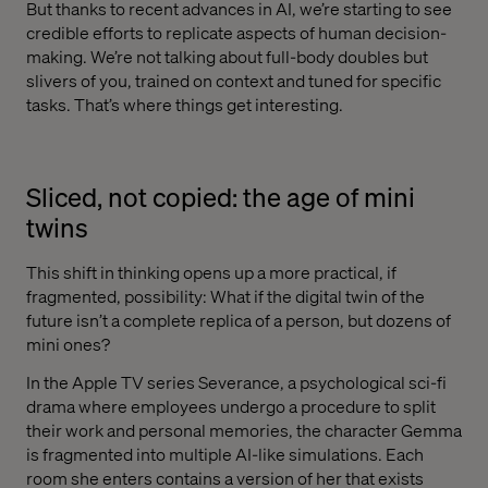
But thanks to recent advances in AI, we’re starting to see
credible efforts to replicate aspects of human decision-
making. We’re not talking about full-body doubles but
slivers of you, trained on context and tuned for specific
tasks. That’s where things get interesting.
Sliced, not copied: the age of mini
twins
This shift in thinking opens up a more practical, if
fragmented, possibility: What if the digital twin of the
future isn’t a complete replica of a person, but dozens of
mini ones?
In the Apple TV series Severance, a psychological sci-fi
drama where employees undergo a procedure to split
their work and personal memories, the character Gemma
is fragmented into multiple AI-like simulations. Each
room she enters contains a version of her that exists