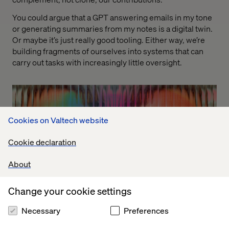
You could argue that a GPT answering emails in my tone
or generating summaries from my notes is a digital twin.
Or maybe it’s just really good tooling. Either way, we’re
building fragments of ourselves into systems that can
carry out tasks with increasingly little oversight.
Cookies on Valtech website
Cookie declaration
About
Change your cookie settings
Necessary
Preferences