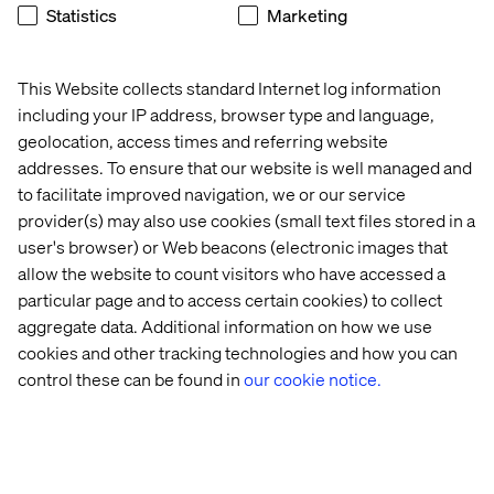
Statistics
Marketing
When your twin works for someone
else
This Website collects standard Internet log information
The most advanced digital twins of people might not be
including your IP address, browser type and language,
the ones we design for our own use — but the ones built
geolocation, access times and referring website
by brands to predict our behavior. Every click, scroll and
addresses. To ensure that our website is well managed and
pause feeds a model. The result is a behavioral
to facilitate improved navigation, we or our service
simulation of you.
provider(s) may also use cookies (small text files stored in a
When designed with care, these digital twins create
user's browser) or Web beacons (electronic images that
value on both sides, helping companies meet their goals
allow the website to count visitors who have accessed a
while genuinely enhancing your experience.
particular page and to access certain cookies) to collect
And as AI gets better, those behavioral models will get
aggregate data. Additional information on how we use
increasingly accurate. The challenge — and the
cookies and other tracking technologies and how you can
opportunity — is to design these systems for mutual
control these can be found in
our cookie notice.
benefit.
Not just to optimize conversion rates,
but to build
trust, deepen relevance and respect autonomy.