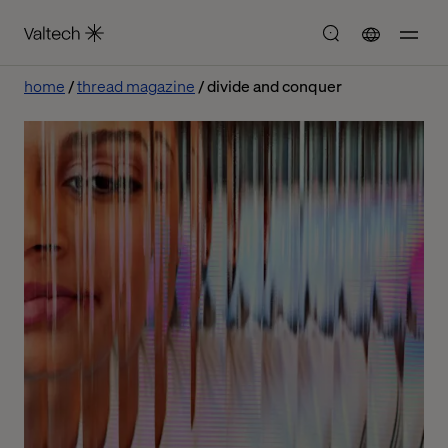
home
thread magazine
divide and conquer