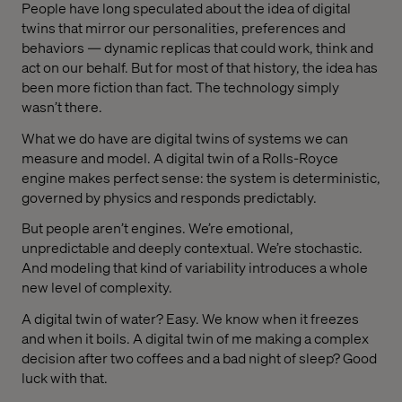
People have long speculated about the idea of digital
twins that mirror our personalities, preferences and
behaviors — dynamic replicas that could work, think and
act on our behalf. But for most of that history, the idea has
been more fiction than fact. The technology simply
wasn’t there.
What we do have are digital twins of systems we can
measure and model. A digital twin of a Rolls-Royce
engine makes perfect sense: the system is deterministic,
governed by physics and responds predictably.
But people aren’t engines. We’re emotional,
unpredictable and deeply contextual. We’re stochastic.
And modeling that kind of variability introduces a whole
new level of complexity.
A digital twin of water? Easy. We know when it freezes
and when it boils. A digital twin of me making a complex
decision after two coffees and a bad night of sleep? Good
luck with that.