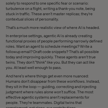
solely to respond to one specific fear or scenario:
turbulence on a flight, writing a thank-you note, being
stuck in traffic. These aren’t master replicas; they’re
contextual slices of personality.
That’s a much more realistic view of where AI is headed.
In enterprise settings, agentic AI is already creating
functional proxies of people performing narrowly defined
roles. Want an agent to schedule meetings? Write a
followup email? Draft code snippets? That’s all possible
today and improving quickly. These agents aren’t true
twins. They don’t "think" like you. But they can act like
you. At least well enough to pass.
And here's where things get even more nuanced:
Humans don’t disappear from these workflows. Instead,
they sit in the loop — guiding, correcting and injecting
judgment where rules alone won’t suffice. The most
effective agentic systems aren't replacements for
people. They’re teammates. Digital twins that
complement, not clone, our contributions.