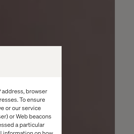
IP address, browser
resses. To ensure
e or our service
wser) or Web beacons
essed a particular
al information on how