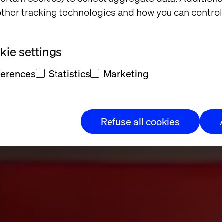
ther tracking technologies and how you can control
orate and Visu
ie settings
buy
ferences
Statistics
Marketing
Refuse all cookies