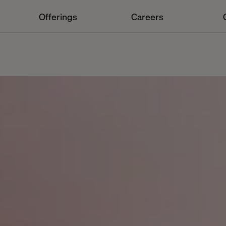
Offerings
Careers