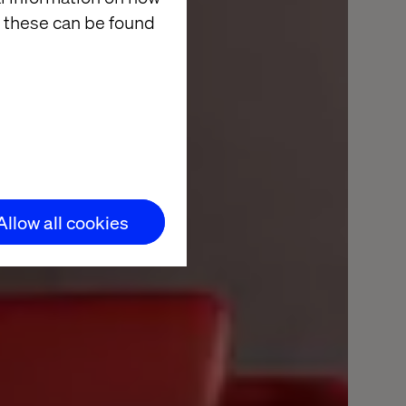
 these can be found
alize
Allow all cookies