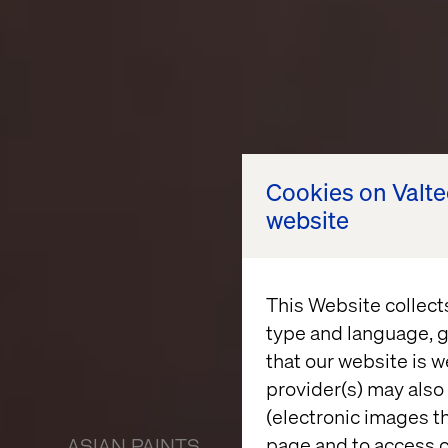
Cookies on Valt
website
This Website collect
type and language, g
that our website is w
provider(s) may also 
(electronic images th
page and to access c
ASIAN PAINTS