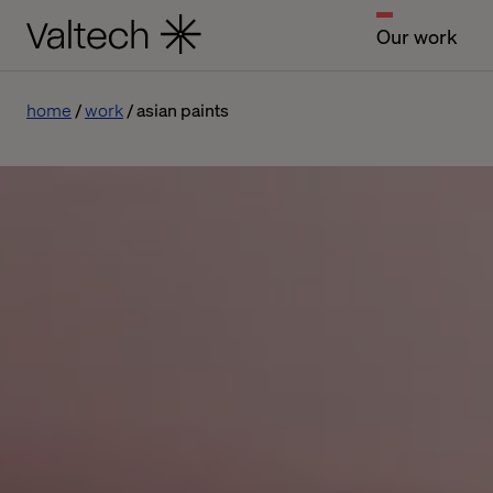
Our work
home
work
asian paints