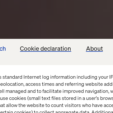
ech
Cookie declaration
About
s standard Internet log information including your 
eolocation, access times and referring website add
ell managed and to facilitate improved navigation, w
use cookies (small text files stored in a user's bro
at allow the website to count visitors who have acc
ertain cookies) to collect aggregate data. Addition