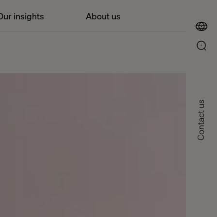
Our insights
About us
Contact us