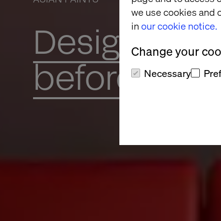
we use cookies and o
in
our cookie notice.
Design, Dec
Change your cook
before you 
Necessary
Pre