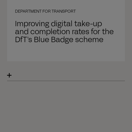
DEPARTMENT FOR TRANSPORT
Improving digital take-up
and completion rates for the
DfT’s Blue Badge scheme