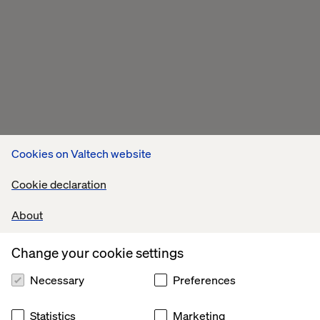
Cookies on Valtech website
Cookie declaration
About
Change your cookie settings
Necessary
Preferences
Statistics
Marketing