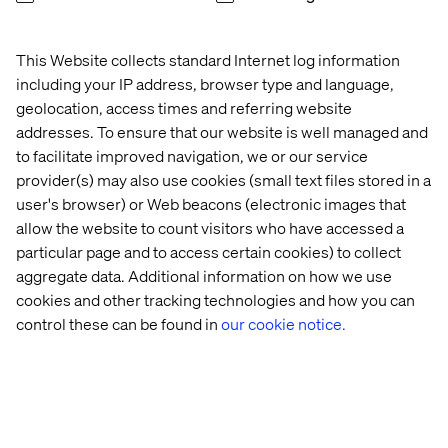
This Website collects standard Internet log information
including your IP address, browser type and language,
geolocation, access times and referring website
addresses. To ensure that our website is well managed and
to facilitate improved navigation, we or our service
provider(s) may also use cookies (small text files stored in a
user's browser) or Web beacons (electronic images that
allow the website to count visitors who have accessed a
particular page and to access certain cookies) to collect
aggregate data. Additional information on how we use
cookies and other tracking technologies and how you can
control these can be found in
our cookie notice.