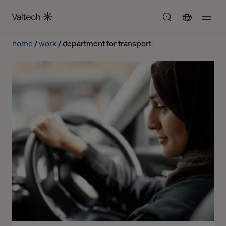
home
work
department for transport