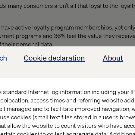
ds many consumers aren’t all that loyal to the loyal
have active loyalty program memberships, yet onl
urrent programs and 36% feel the value they receiv
f their personal data.
cally enrolled in up to
14 different membership
and 
ech
Cookie declaration
About
any brands, but they’re actively leveraging only six
, purchasing behavior tends to be driven by price.
brand longevity to suffer, so retailers have to use 
s standard Internet log information including your 
onnect with those loyal customers by catering to the
eolocation, access times and referring website add
ough personalization.
ell managed and to facilitate improved navigation, w
use cookies (small text files stored in a user's bro
at allow the website to count visitors who have acc
ertain cookies) to collect aggregate data. Addition