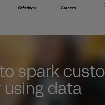
Offerings
Careers
 to spark cust
y using data