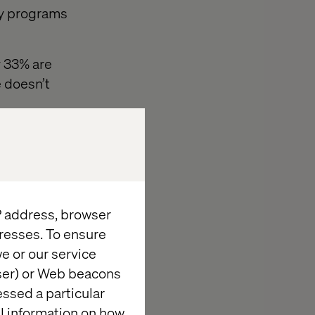
ty programs
y 33% are
e doesn’t
loyalty
. And within
predictive
IP address, browser
ir specific,
resses. To ensure
e or our service
wser) or Web beacons
essed a particular
al information on how