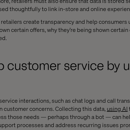
more, retailers must also ensure that data is stored 
sed thoughtfully to link in-store and online experie
p retailers create transparency and help consumers
own certain offers, why they're being shown certain
ed.
up customer service by 
rvice interactions, such as chat logs and call trans
 customer concerns. Collecting this data,
using AI
t
ess those needs — perhaps through a bot — can hel
pport processes and address recurring issues pro