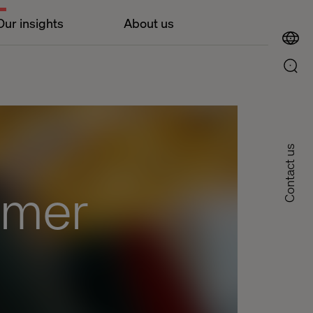
Our insights
About us
Contact us
omer