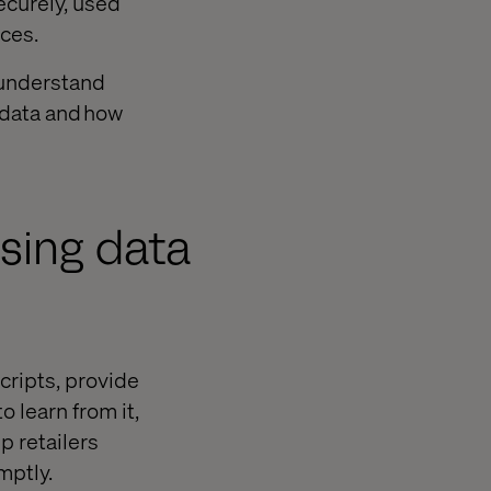
securely, used
nces.
 understand
 data and how
using data
cripts, provide
o learn from it,
p retailers
mptly.