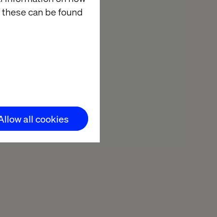
 these can be found
Allow all cookies