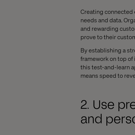
Creating connected 
needs and data. Organ
and rewarding custo
prove to their custo
By establishing a st
framework on top of i
this test-and-learn 
means speed to rev
2. Use pr
and pers