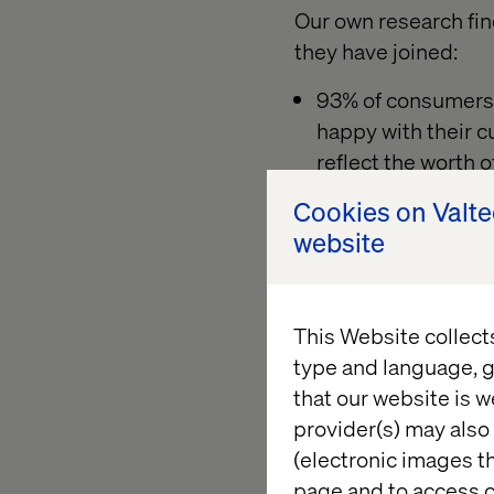
Our own research fin
they have joined:
93% of consumers 
happy with their c
reflect the worth o
Customers are typi
Cookies on Valt
programs with as m
website
those six programs
That behavior causes 
This Website collect
behavior metrics to c
type and language, g
immediate needs thr
that our website is w
provider(s) may also 
(electronic images th
page and to access c