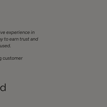
ve experience in
ay to earn trust and
 used.
ing customer
nd