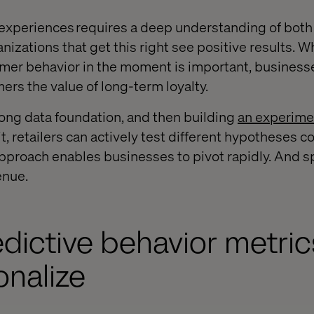
experiences requires a deep understanding of bot
izations that get this right see positive results. W
mer behavior in the moment is important, businesse
mers the value of long-term loyalty.
rong data foundation, and then building
an experime
t, retailers can actively test different hypotheses c
approach enables businesses to pivot rapidly. And s
enue.
edictive behavior metric
onalize