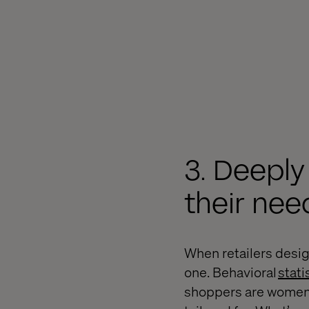
3. Deepl
their nee
When retailers desig
one. Behavioral
stati
shoppers are women. 