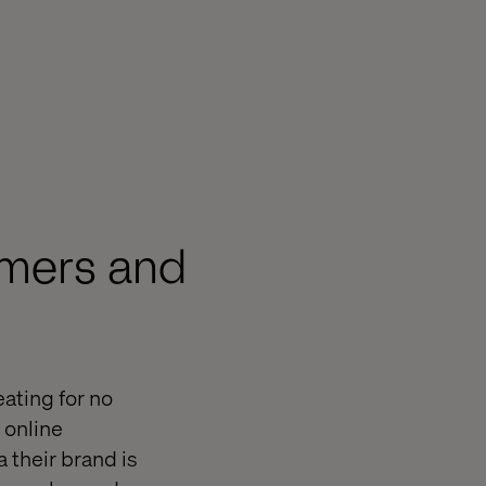
omers and
ating for no
 online
 their brand is