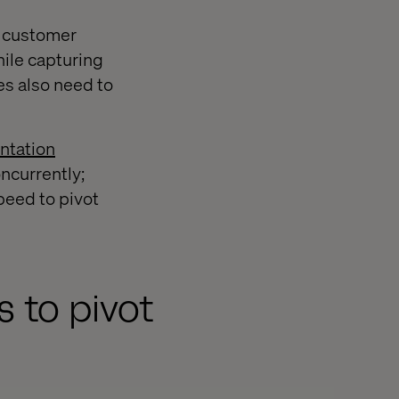
h customer
hile capturing
s also need to
ntation
oncurrently;
peed to pivot
s to pivot