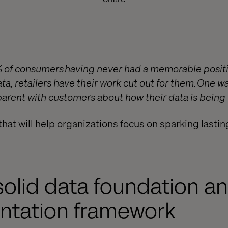
% of consumers having never had a memorable positi
ta, retailers have their work cut out for them. One w
sparent with customers about how their data is being
that will help organizations focus on sparking last
a solid data foundation a
ntation framework