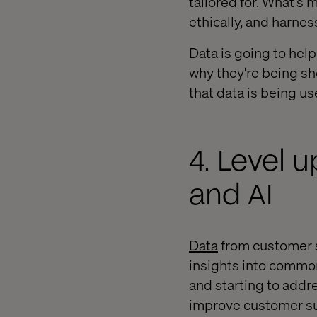
tailored for. What’s 
ethically, and harnes
Data is going to hel
why they're being sh
that data is being us
4. Level 
and AI
Data
from customer se
insights into common
and starting to addr
improve customer su