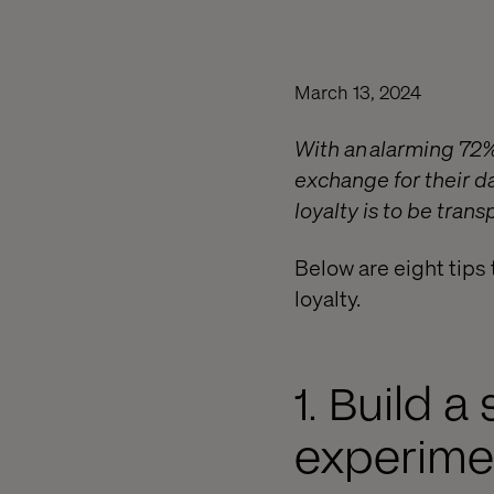
March 13, 2024
With an alarming 72
exchange for their da
loyalty is to be tran
Below are eight tips 
loyalty.
1. Build 
experime