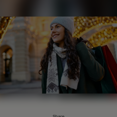
Share