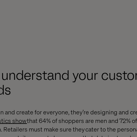
y understand your cust
ds
n and create for everyone, they’re designing and cre
stics show
that 64% of shoppers are men and 72% of
Retailers must make sure they cater to the persona