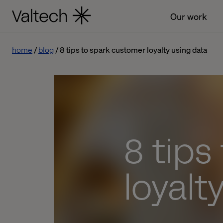
Our work
home
blog
8 tips to spark customer loyalty using data
8 tips
loyalt