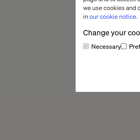
we use cookies and o
in
our cookie notice.
Change your cook
Necessary
Pre