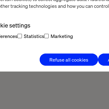
ther tracking technologies and how you can control
ie settings
ferences
Statistics
Marketing
Refuse all cookies