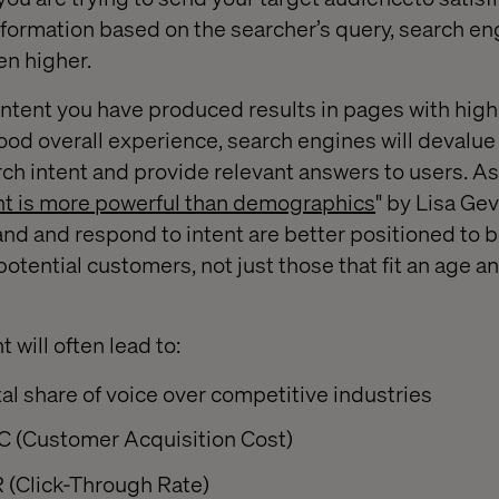
nformation based on the searcher’s query, search en
en higher.
ontent you have produced results in pages with hig
good overall experience, search engines will devalu
rch intent and provide relevant answers to users. A
t is more powerful than demographics
" by Lisa Gev
nd and respond to intent are better positioned to 
ir potential customers, not just those that fit an age 
 will often lead to:
al share of voice over competitive industries
 (Customer Acquisition Cost)
 (Click-Through Rate)