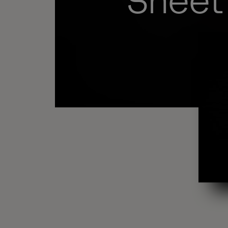
Sheet