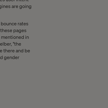
gines are going
h bounce rates
e these pages
s mentioned in
elber, "the
be there and be
and gender