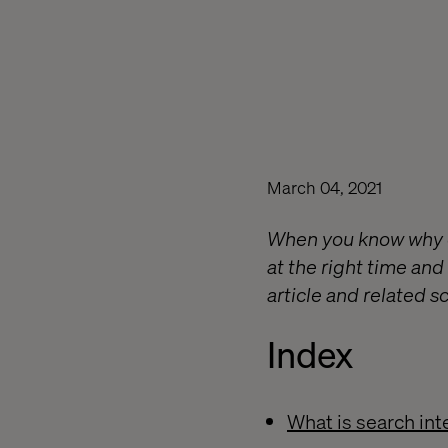
March 04, 2021
When you know why c
at the right time and
article and related sc
Index
What is search int