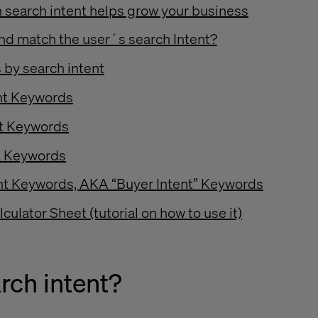
 search intent helps grow your business
nd match the user´s search Intent?
 by search intent
ent Keywords
nt Keywords
t Keywords
ent Keywords, AKA “Buyer Intent” Keywords
culator Sheet (tutorial on how to use it)
rch intent?