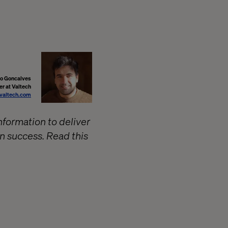
o Goncalves
er at Valtech
valtech.com
formation to deliver
en success. Read this