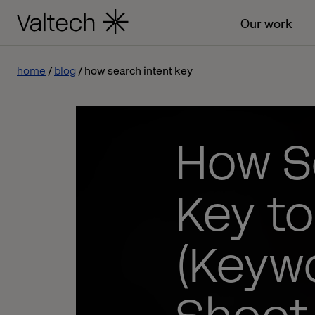
Our work
home
blog
how search intent key
How Se
Key t
(Keywo