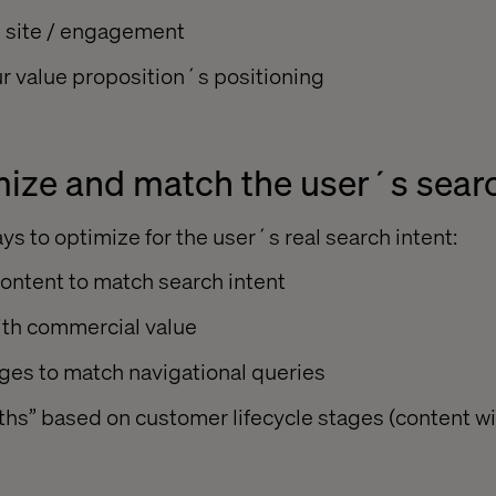
n site / engagement
r value proposition´s positioning
ize and match the user´s searc
s to optimize for the user´s real search intent:
ontent to match search intent
th commercial value
ges to match navigational queries
ths” based on customer lifecycle stages (content w