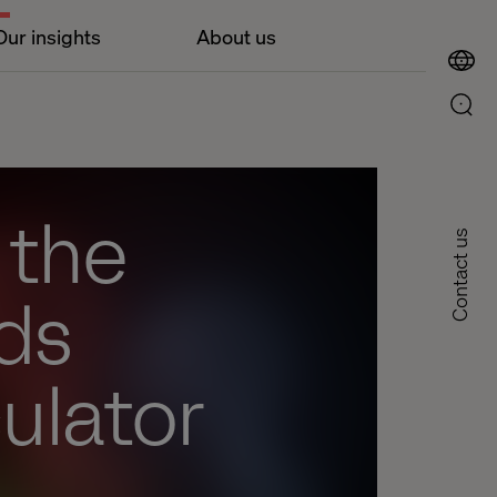
Our insights
About us
 the
Contact us
ds
ulator