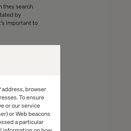
n they search
stated by
t's important to
IP address, browser
resses. To ensure
e or our service
wser) or Web beacons
essed a particular
al information on how