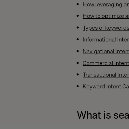
How leveraging on
How to optimize a
Types of keywords
Informational Int
Navigational Inte
Commercial Inten
Transactional Int
Keyword Intent Cal
What is sea