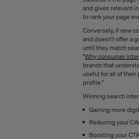
and gives relevant i
to rank your page ev
Conversely, if new c
and doesn’t offer a 
until they match sea
"
Why consumer inten
brands that understa
useful for all of the
profile."
Winning search intent
Gaining more digit
Reducing your CAC
Boosting your CTR