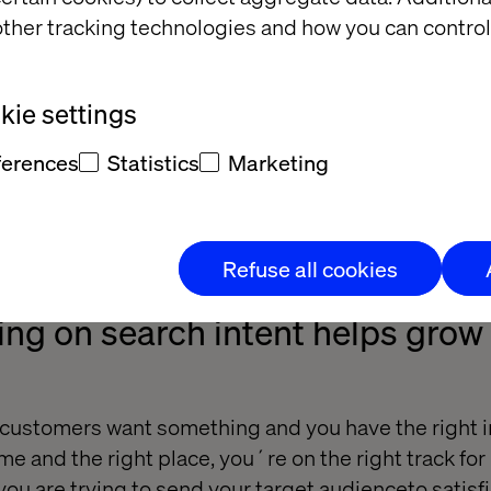
ther tracking technologies and how you can control
ie settings
ferences
Statistics
Marketing
Refuse all cookies
ng on search intent helps grow
ustomers want something and you have the right i
time and the right place, you´re on the right track fo
you are trying to send your target audienceto satisfi