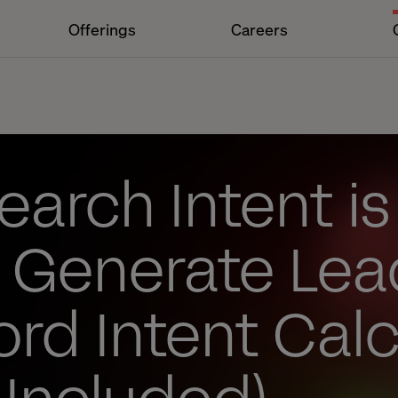
Offerings
Careers
arch Intent is
o Generate Lea
rd Intent Calc