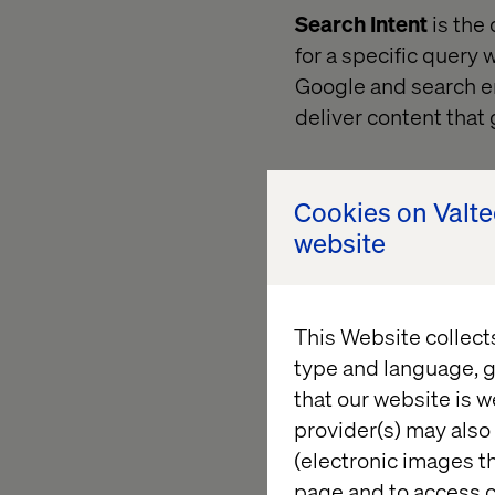
Search Intent
is the
for a specific query 
Google and search eng
deliver content that
Cookies on Valt
website
This Website collect
type and language, g
that our website is w
provider(s) may also 
(electronic images th
page and to access c