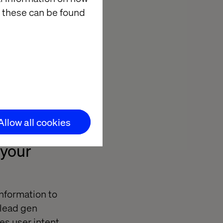
 these can be found
Allow all cookies
 your
nformation to
r lead gen
es user intent