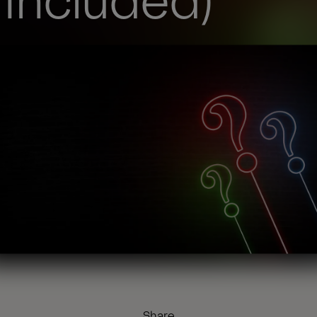
 Included)
Share