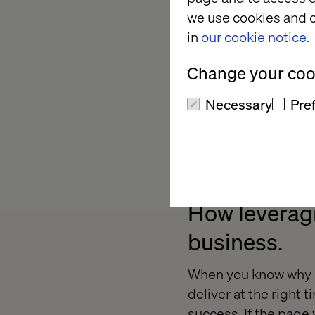
we use cookies and o
in
our cookie notice.
Change your cook
Necessary
Pre
How leveragi
business.
When you know why c
deliver at the right 
success. If the page 