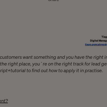
Tiag
Digital Manag
tiago.goncalves@
ustomers want something and you have the right in
 the right place, you´re on the right track for lead g
ript+tutorial to find out how to apply it in practise.
ent?