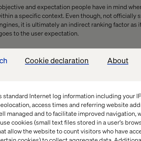
 objective and expectation people have in mind whe
within a specific context. Even though, not officially 
ines, it is ultimately an indirect ranking factor as i
 goes to the user expectation.
ech
Cookie declaration
About
s standard Internet log information including your 
eolocation, access times and referring website add
ell managed and to facilitate improved navigation, w
use cookies (small text files stored in a user's bro
at allow the website to count visitors who have acc
ertain cookies) to collect aggregate data. Addition