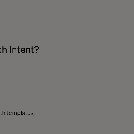
h Intent?
ith templates,