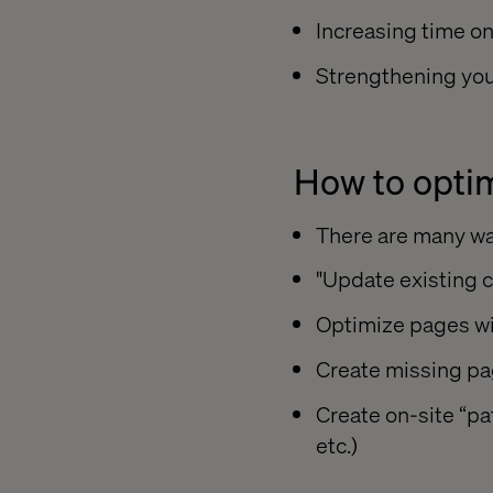
Increasing time o
Strengthening you
How to optim
There are many way
"Update existing c
Optimize pages wi
Create missing pa
Create on-site “pa
etc.)