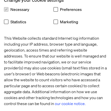
Necessary
Preferences
1. Real-time inventory visibility
Statistics
Marketing
Customers expect to know if a product is available before
they make a purchase. Brands can meet this expectation
by integrating real-time inventory data into their
This Website collects standard Internet log information
platforms — significantly enhancing trust and reducing
including your IP address, browser type and language,
friction in the process.
geolocation, access times and referring website
Walmart is already doing this across its stores. The
addresses. To ensure that our website is well managed and
website’s “store availability” feature lets customers see
to facilitate improved navigation, we or our service
whether items are in stock at their local store, driving
provider(s) may also use cookies (small text files stored in a
both online and in-store traffic.
user's browser) or Web beacons (electronic images that
allow the website to count visitors who have accessed a
particular page and to access certain cookies) to collect
2. End-to-end order management
aggregate data. Additional information on how we use
systems (OMS)
cookies and other tracking technologies and how you can
control these can be found in
our cookie notice.
A
modern OMS
ensures seamless integration between