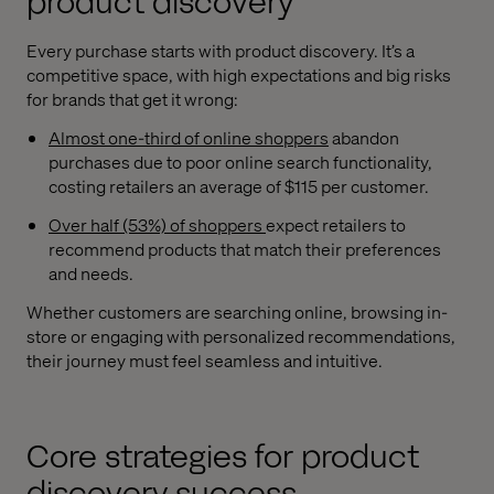
product discovery
Every purchase starts with product discovery. It’s a
competitive space, with high expectations and big risks
for brands that get it wrong:
Almost one-third of online shoppers
abandon
purchases due to poor online search functionality,
costing retailers an average of $115 per customer.
Over half (53%) of shoppers
expect retailers to
recommend products that match their preferences
and needs.
Whether customers are searching online, browsing in-
store or engaging with personalized recommendations,
their journey must feel seamless and intuitive.
Core strategies for product
discovery success