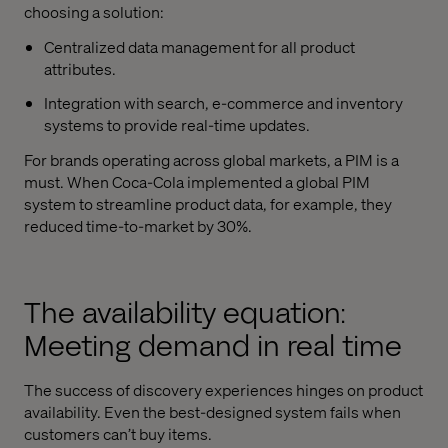
choosing a solution:
Centralized data management for all product
attributes.
Integration with search, e-commerce and inventory
systems to provide real-time updates.
For brands operating across global markets, a PIM is a
must. When Coca-Cola implemented a global PIM
system to streamline product data, for example, they
reduced time-to-market by 30%.
The availability equation:
Meeting demand in real time
The success of discovery experiences hinges on product
availability. Even the best-designed system fails when
customers can’t buy items.