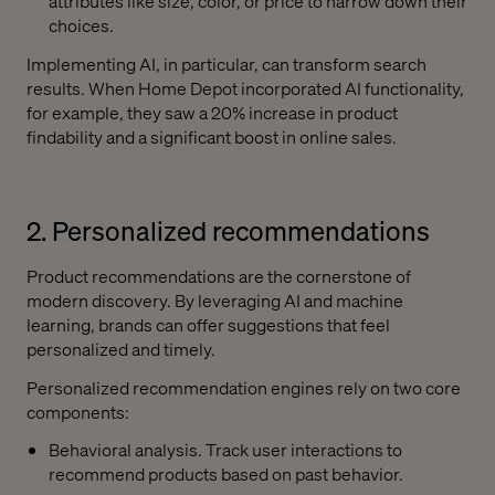
attributes like size, color, or price to narrow down their
choices.
Implementing AI, in particular, can transform search
results. When Home Depot incorporated AI functionality,
for example, they saw a 20% increase in product
findability and a significant boost in online sales.
2. Personalized recommendations
Product recommendations are the cornerstone of
modern discovery. By leveraging AI and machine
learning, brands can offer suggestions that feel
personalized and timely.
Personalized recommendation engines rely on two core
components:
Behavioral analysis. Track user interactions to
recommend products based on past behavior.