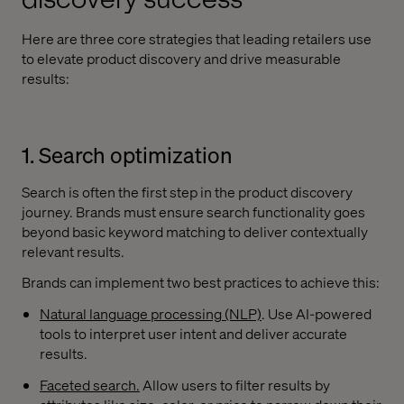
Here are three core strategies that leading retailers use
to elevate product discovery and drive measurable
results:
1. Search optimization
Search is often the first step in the product discovery
journey. Brands must ensure search functionality goes
beyond basic keyword matching to deliver contextually
relevant results.
Brands can implement two best practices to achieve this:
Natural language processing (NLP)
. Use AI-powered
tools to interpret user intent and deliver accurate
results.
Faceted search.
Allow users to filter results by