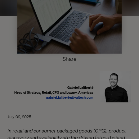
Share
Gabriel Laliberté
Head of Strategy, Retail, CPG and Luxury, Americas
gabriel.laliberte@valtech.com
July 09, 2025
In retail and consumer packaged goods (CPG), product
discovery and availability are the driving forces behind