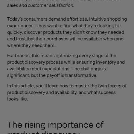
sales and customer satisfaction.
Today’s consumers demand effortless, intuitive shopping
experiences. They want to find what they’re looking for
quickly, discover products they didn’t know they needed
and trust that their purchases will be available when and
where they need them.
For brands, this means optimizing every stage of the
product discovery process while ensuring inventory and
availability meet expectations. The challenge is
significant, but the payoff is transformative.
In this article, you’ll learn how to master the twin forces of
product discovery and availability, and what success
looks like.
The rising importance of