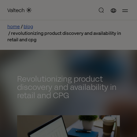
home
blog
revolutionizing product discovery and availability in
retail and cpg
Revolutionizing product
discovery and availability in
retail and CPG