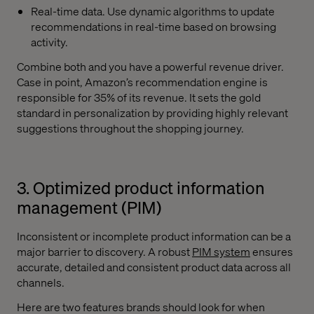
Real-time data. Use dynamic algorithms to update
recommendations in real-time based on browsing
activity.
Combine both and you have a powerful revenue driver.
Case in point, Amazon’s recommendation engine is
responsible for 35% of its revenue. It sets the gold
standard in personalization by providing highly relevant
suggestions throughout the shopping journey.
3. Optimized product information
management (PIM)
Inconsistent or incomplete product information can be a
major barrier to discovery. A robust
PIM system
ensures
accurate, detailed and consistent product data across all
channels.
Here are two features brands should look for when