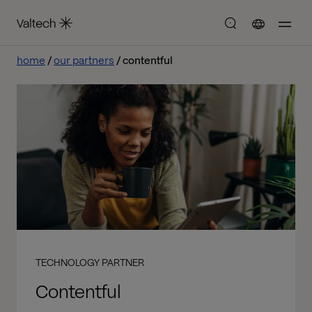
home
our partners
contentful
TECHNOLOGY PARTNER
Contentful