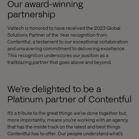
Our award-winning
partnership
Valtech is honored to have received the 2023 Global
Solutions Partner of the Year recognition from
Contentful, a testament to our exceptional collaboration
and unwavering commitment to delivering excellence.
This recognition underscores our position as a
trailblazing partner that goes above and beyond.
We’re delighted to be a
Platinum partner of Contentful
It’s a tribute to the great things we’ve done together but,
more importantly, means you’re working with an agency
that has the inside track on the latest and best things
Contentful has to offer. Our people understand what’s