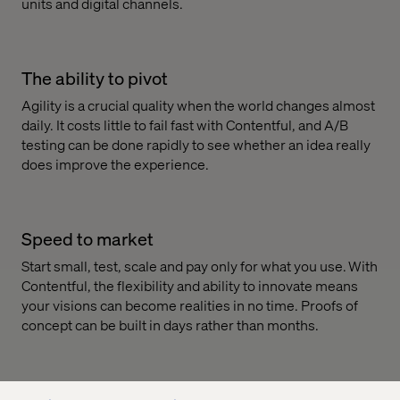
units and digital channels.
The ability to pivot
Agility is a crucial quality when the world changes almost
daily. It costs little to fail fast with Contentful, and A/B
testing can be done rapidly to see whether an idea really
does improve the experience.
Speed to market
Start small, test, scale and pay only for what you use. With
Contentful, the flexibility and ability to innovate means
your visions can become realities in no time. Proofs of
concept can be built in days rather than months.