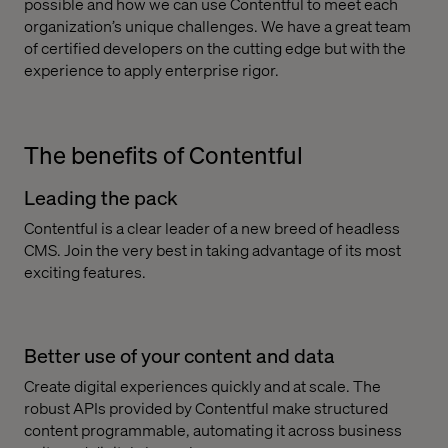
possible and how we can use Contentful to meet each
organization’s unique challenges. We have a great team
of certified developers on the cutting edge but with the
experience to apply enterprise rigor.
The benefits of Contentful
Leading the pack
Contentful is a clear leader of a new breed of headless
CMS. Join the very best in taking advantage of its most
exciting features.
Better use of your content and data
Create digital experiences quickly and at scale. The
robust APIs provided by Contentful make structured
content programmable, automating it across business