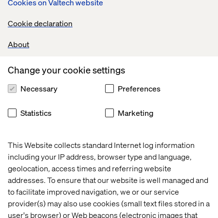
Our Contentful creations
Cookies on Valtech website
Working with Contentful, we’ve delivered many fast and
Cookie declaration
flexible solutions that unlock full value for our clients.
About
Change your cookie settings
Co-op Food
As the lead digital agency for Co-op Food, we
Necessary
Preferences
transformed their website using Contentful. Previously
they had a restrictive template setup but are now set up
Statistics
Marketing
with a modern content infrastructure platform that
inspires browsing and storytelling.
This Website collects standard Internet log information
including your IP address, browser type and language,
300%
19%
40%
geolocation, access times and referring website
Increase in
Increase in
addresses. To ensure that our website is well managed and
on-site
Decrease in
returning
to facilitate improved navigation, we or our service
customer
bounce rate
visitors
dwell time
provider(s) may also use cookies (small text files stored in a
user's browser) or Web beacons (electronic images that