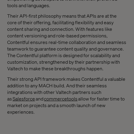
tools and languages.
Their API-first philosophy means that APIs are at the
core of their offering, facilitating flexibility and easy
content sharing and connection. With features like
content versioning and role-based permissions,
Contentful ensures real-time collaboration and seamless
teamwork to guarantee content quality and governance.
The Contentful platform is designed for scalability and
customization, strengthened by their partnership with
Valtech to make these breakthroughs happen.
Their strong API framework makes Contentful a valuable
addition to any MACH build. And their seamless
integrations with other Valtech partners such
as
Salesforce
and
commercetools
allow for faster time to
market on projects and a smooth launch of new
experiences.