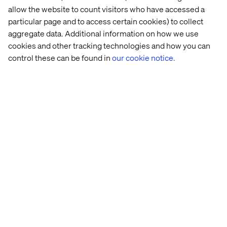
allow the website to count visitors who have accessed a
SailGP
particular page and to access certain cookies) to collect
SailGP brings the thrills and spills of Formula 1 racing to
aggregate data. Additional information on how we use
the water. We used Contentful to provide advanced
cookies and other tracking technologies and how you can
technology, allowing fans to follow real time data and
control these can be found in
our cookie notice.
tech that brings the race to life across web, app and TV.
The holding site was delivered in two weeks and the
main SailGP site launched in just 12 weeks.