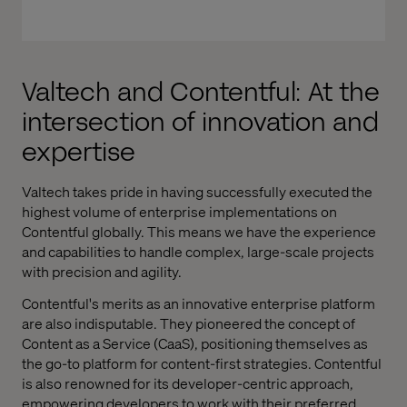
Valtech and Contentful: At the
intersection of innovation and
expertise
Valtech takes pride in having successfully executed the
highest volume of enterprise implementations on
Contentful globally. This means we have the experience
and capabilities to handle complex, large-scale projects
with precision and agility.
Contentful's merits as an innovative enterprise platform
are also indisputable. They pioneered the concept of
Content as a Service (CaaS), positioning themselves as
the go-to platform for content-first strategies. Contentful
is also renowned for its developer-centric approach,
empowering developers to work with their preferred