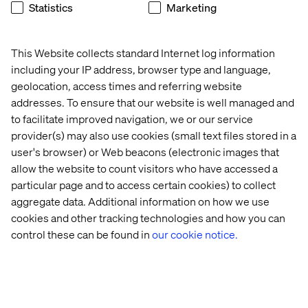
Statistics
Marketing
The data dimension
Listen the podcast
This Website collects standard Internet log information
including your IP address, browser type and language,
geolocation, access times and referring website
addresses. To ensure that our website is well managed and
to facilitate improved navigation, we or our service
provider(s) may also use cookies (small text files stored in a
user's browser) or Web beacons (electronic images that
allow the website to count visitors who have accessed a
particular page and to access certain cookies) to collect
aggregate data. Additional information on how we use
cookies and other tracking technologies and how you can
control these can be found in
our cookie notice.
A data-driven approach to learning 