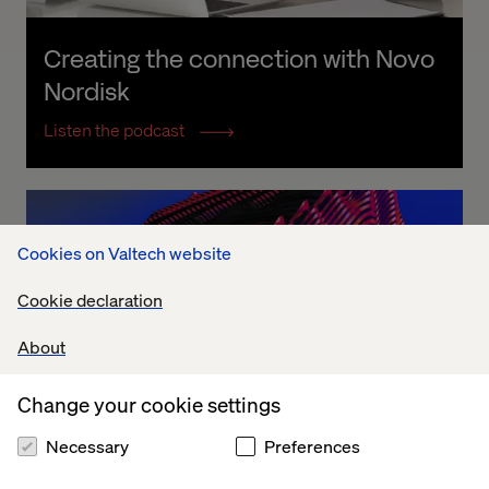
Creating the connection with Novo 
Nordisk
Listen the podcast
Cookies on Valtech website
Cookie declaration
About
Change your cookie settings
Necessary
Preferences