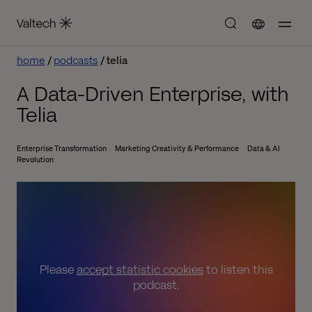
home
podcasts
telia
A Data-Driven Enterprise, with
Telia
Enterprise Transformation
Marketing Creativity & Performance
Data & AI
Revolution
Please
accept statistic cookies
to listen this
podcast.