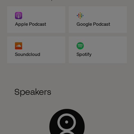
Apple Podcast
Google Podcast
Soundcloud
Spotify
Speakers