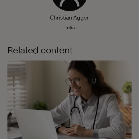
Christian Agger
Telia
Related content