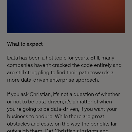
What to expect
Data has been a hot topic for years. Still, many
companies haven't cracked the code entirely and
are still struggling to find their path towards a
more data-driven enterprise approach.
If you ask Christian, it's not a question of whether
or not to be data-driven, it's a matter of when
you're going to be data-driven, if you want your
business to endure. While there are great
obstacles and costs on the way, the benefits far
outweigh them. Get Christian's insights and