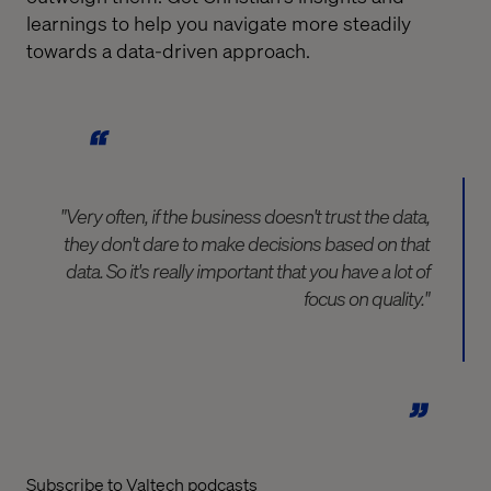
learnings to help you navigate more steadily
towards a data-driven approach.
"Very often, if the business doesn't trust the data,
they don't dare to make decisions based on that
data. So it's really important that you have a lot of
focus on quality."
Subscribe to Valtech podcasts