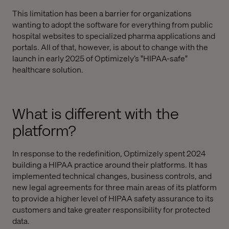
This limitation has been a barrier for organizations
wanting to adopt the software for everything from public
hospital websites to specialized pharma applications and
portals. All of that, however, is about to change with the
launch in early 2025 of Optimizely’s "HIPAA-safe"
healthcare solution.
What is different with the
platform?
In response to the redefinition, Optimizely spent 2024
building a HIPAA practice around their platforms. It has
implemented technical changes, business controls, and
new legal agreements for three main areas of its platform
to provide a higher level of HIPAA safety assurance to its
customers and take greater responsibility for protected
data.