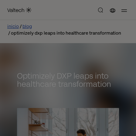
inicio
blog
optimizely dxp leaps into healthcare transformation
Optimizely DXP leaps into
healthcare transformation