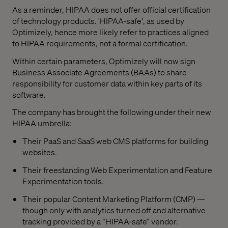
As a reminder, HIPAA does not offer official certification
of technology products. 'HIPAA-safe', as used by
Optimizely, hence more likely refer to practices aligned
to HIPAA requirements, not a formal certification.
Within certain parameters, Optimizely will now sign
Business Associate Agreements (BAAs) to share
responsibility for customer data within key parts of its
software.
The company has brought the following under their new
HIPAA umbrella:
Their PaaS and SaaS web CMS platforms for building
websites.
Their freestanding Web Experimentation and Feature
Experimentation tools.
Their popular Content Marketing Platform (CMP) —
though only with analytics turned off and alternative
tracking provided by a “HIPAA-safe” vendor.