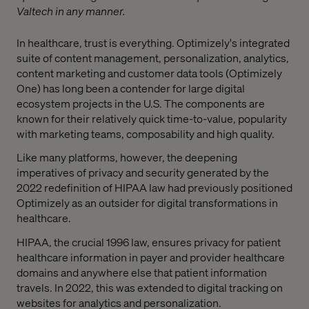
Valtech in any manner.
In healthcare, trust is everything. Optimizely's integrated
suite of content management, personalization, analytics,
content marketing and customer data tools (Optimizely
One) has long been a contender for large digital
ecosystem projects in the U.S. The components are
known for their relatively quick time-to-value, popularity
with marketing teams, composability and high quality.
Like many platforms, however, the deepening
imperatives of privacy and security generated by the
2022 redefinition of HIPAA law had previously positioned
Optimizely as an outsider for digital transformations in
healthcare.
HIPAA, the crucial 1996 law, ensures privacy for patient
healthcare information in payer and provider healthcare
domains and anywhere else that patient information
travels. In 2022, this was extended to digital tracking on
websites for analytics and personalization.