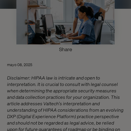
Share
mayo 08, 2025
Disclaimer: HIPAA law is intricate and open to
interpretation. It is crucial to consult with legal counsel
when determining the appropriate security measures
and data collection practices for your organization. This
article addresses Valtech's interpretation and
understanding of HIPAA considerations from an evolving
DXP (Digital Experience Platform) practice perspective
and should not be regarded as legal advice, be relied
upon for future guarantees of roadmap or be binding on