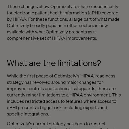
These changes allow Optimizely to share responsibility
for electronic patient health information (ePHI) covered
by HIPAA. For these functions, a large part of what made
Optimizely broadly popular in other sectors is now
available with what Optimizely presents as a
comprehensive set of HIPAA improvements.
What are the limitations?
While the first phase of Optimizely's HIPAA-readiness
strategy has revolved around major changes for
improved controls and technical safeguards, there are
currently minor limitations to a HIPAA environment. This
includes restricted access to features where access to
ePHI presents a bigger risk, including exports and
specific integrations.
Optimizely's current strategy has been to restrict