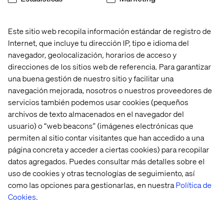
Content analytics on Optimizely CMP, though this can
be relatively easily replaced with custom reports in a
“HIPAA-safe” customer analytics tool.
Este sitio web recopila información estándar de registro de
Of these limitations, Content Recommendations is
Internet, que incluye tu dirección IP, tipo e idioma del
probably the most useful feature not supported, though
navegador, geolocalización, horarios de acceso y
in healthcare, custom search logic often handles
direcciones de los sitios web de referencia. Para garantizar
relevancy functions.
una buena gestión de nuestro sitio y facilitar una
navegación mejorada, nosotros o nuestros proveedores de
servicios también podemos usar cookies (pequeños
HIPAA “safety” implies some
archivos de texto almacenados en el navegador del
usuario) o “web beacons” (imágenes electrónicas que
shared responsibility
permiten al sitio contar visitantes que han accedido a una
página concreta y acceder a ciertas cookies) para recopilar
Optimizely has always sold on its ease of use and
datos agregados. Puedes consultar más detalles sobre el
maintenance. The new platform version can facilitate
uso de cookies y otras tecnologías de seguimiento, así
HIPAA compliance, but compliance can only be achieved
como las opciones para gestionarlas, en nuestra
Política de
in combination with some ongoing customer-specific
Cookies
.
efforts. First, Customers should always consult their own
legal counsel to assess HIPAA compliance in their
specific deployment, policies and practices.