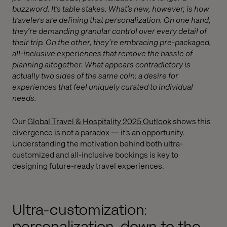
buzzword. It’s table stakes. What’s new, however, is how
travelers are defining that personalization. On one hand,
they’re demanding granular control over every detail of
their trip. On the other, they’re embracing pre-packaged,
all-inclusive experiences that remove the hassle of
planning altogether. What appears contradictory is
actually two sides of the same coin: a desire for
experiences that feel uniquely curated to individual
needs.
Our
Global Travel & Hospitality 2025 Outlook
shows this
divergence is not a paradox — it’s an opportunity.
Understanding the motivation behind both ultra-
customized and all-inclusive bookings is key to
designing future-ready travel experiences.
Ultra-customization:
personalization, down to the