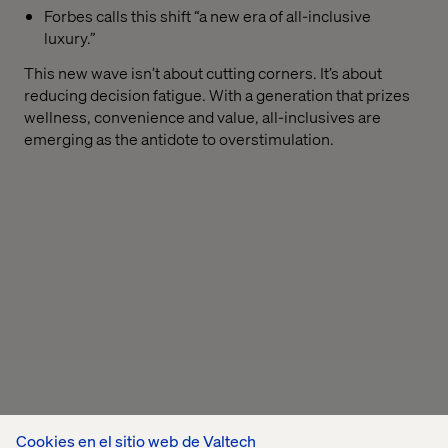
Forbes calls this shift “a new era of all-inclusive
luxury.”
This new wave isn’t about cutting corners. It’s about
reducing decision fatigue. With a generation that prizes
wellness, convenience and value, all-inclusives are
emerging as the antidote to overstimulation.
Cookies en el sitio web de Valtech