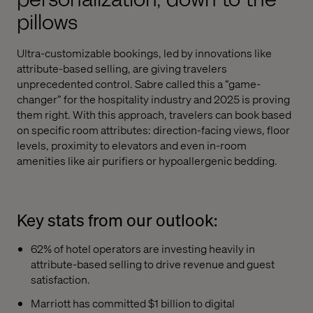
pillows
Ultra-customizable bookings, led by innovations like
attribute-based selling, are giving travelers
unprecedented control. Sabre called this a “game-
changer” for the hospitality industry and 2025 is proving
them right. With this approach, travelers can book based
on specific room attributes: direction-facing views, floor
levels, proximity to elevators and even in-room
amenities like air purifiers or hypoallergenic bedding.
Key stats from our outlook:
62% of hotel operators are investing heavily in
attribute-based selling to drive revenue and guest
satisfaction.
Marriott has committed $1 billion to digital