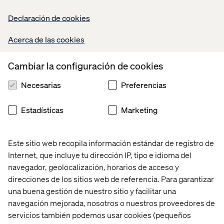
Declaración de cookies
Coexisting priorities: what
Acerca de las cookies
guests really want
Cambiar la configuración de cookies
These two trends initially seem to contradict one
another. Why would the same demographic want both
Necesarias
Preferencias
complete control
and
total passivity?
Estadísticas
Marketing
The answer lies in psychological flexibility. Consumers
want agency — to be able to
choose
whether they lean
into personalization or surrender the reins. Sometimes,
Este sitio web recopila información estándar de registro de
the same traveler may want different experiences based
on the purpose of their trip: planning a romantic getaway
Internet, que incluye tu dirección IP, tipo e idioma del
might warrant full customization. A spring break with
navegador, geolocalización, horarios de acceso y
friends might call for the ease of an all-inclusive resort.
direcciones de los sitios web de referencia. Para garantizar
una buena gestión de nuestro sitio y facilitar una
Surprise-travel brands like Journee are already
navegación mejorada, nosotros o nuestros proveedores de
capitalizing on this duality. They offer mystery trips
servicios también podemos usar cookies (pequeños
based on user preferences, a hybrid model that