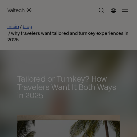
inicio
blog
why travelers want tailored and turnkey experiences in
2025
Tailored or Turnkey? How
Travelers Want It Both Ways
in 2025