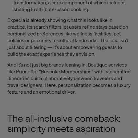
transformation, a core component of which includes
shifting to attribute-based booking.
Expedia is already showing what this looks like in
practice. Its search filters let users refine stays based on
personalized preferences like wellness facilities, pet
policies or proximity to cultural landmarks. The idea isn’t
just about filtering — it’s about empowering guests to
build the
exact
experience they envision.
And it’s not just big brands leaning in. Boutique services
like Prior offer “Bespoke Memberships” with handcrafted
itineraries built collaboratively between travelers and
travel designers. Here, personalization becomes a luxury
feature and an emotional driver.
The all-inclusive comeback:
simplicity meets aspiration