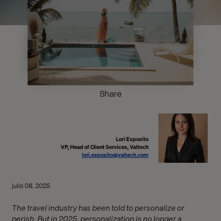
Share
Lori Esposito
VP, Head of Client Services, Valtech
lori.esposito@valtech.com
julio 08, 2025
The travel industry has been told to personalize or
perish. But in 2025, personalization is no longer a