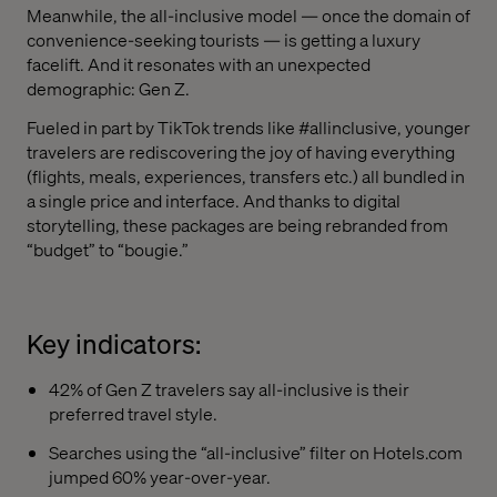
Meanwhile, the all-inclusive model — once the domain of
convenience-seeking tourists — is getting a luxury
facelift. And it resonates with an unexpected
demographic: Gen Z.
Fueled in part by TikTok trends like #allinclusive, younger
travelers are rediscovering the joy of having everything
(flights, meals, experiences, transfers etc.) all bundled in
a single price and interface. And thanks to digital
storytelling, these packages are being rebranded from
“budget” to “bougie.”
Key indicators:
42% of Gen Z travelers say all-inclusive is their
preferred travel style.
Searches using the “all-inclusive” filter on Hotels.com
jumped 60% year-over-year.