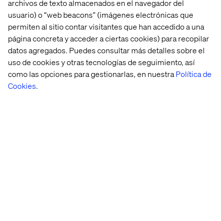
combines ultra-personalized experiences with turnkey
archivos de texto almacenados en el navegador del
execution. Travelers submit interests and constraints,
usuario) o “web beacons” (imágenes electrónicas que
and Journee does the rest, even keeping the destination
permiten al sitio contar visitantes que han accedido a una
secret until the departure date.
página concreta y acceder a ciertas cookies) para recopilar
datos agregados. Puedes consultar más detalles sobre el
uso de cookies y otras tecnologías de seguimiento, así
como las opciones para gestionarlas, en nuestra
Política de
Implications for travel brands
Cookies
.
This bifurcation of expectations is more than a design
challenge — it’s a strategic imperative. Here’s how
brands can adapt:
Offer modular booking experiences
Whether on a website or an app, brands must enable
both micro-level customization and macro-level
package simplicity. Let travelers toggle between
detailed and summary views, between à la carte and
bundled options.
Lean into content personalization