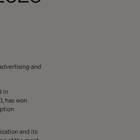
 advertising and
 in
), has won
uption
cation and its