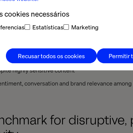
ws the impact of that approach.”
os cookies necessários
red exceptional results:
ferencias
Estatísticas
Marketing
on impressions across a population of 27 million p
ion Snapchat lens activations
Recusar todos os cookies
Permitir 
te on skippable hero videos
pite highly sensitive content
n sentiment, conversation and brand relevance amon
chmark for disruptive,