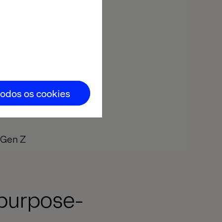
eople
todos os cookies
g Gen Z
 purpose-