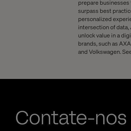
prepare businesses f
surpass best practice
personalized experie
intersection of data,
unlock value in a dig
brands, such as AXA,
and Volkswagen. See
Contate-nos