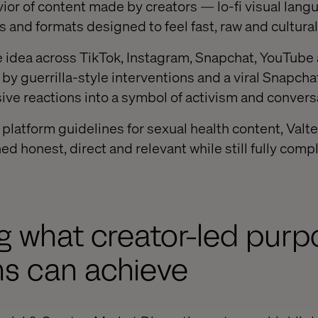
ior of content made by creators — lo-fi visual langu
s and formats designed to feel fast, raw and cultural
he idea across TikTok, Instagram, Snapchat, YouTub
y guerrilla-style interventions and a viral Snapchat
ve reactions into a symbol of activism and convers
t platform guidelines for sexual health content, Val
d honest, direct and relevant while still fully comp
g what creator-led pur
s can achieve