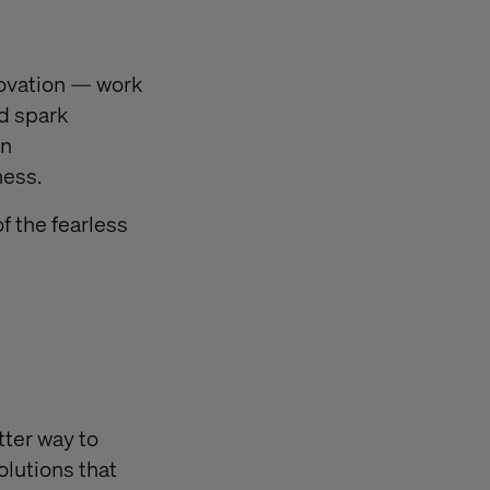
ovation — work
nd spark
en
ness.
f the fearless
tter way to
olutions that