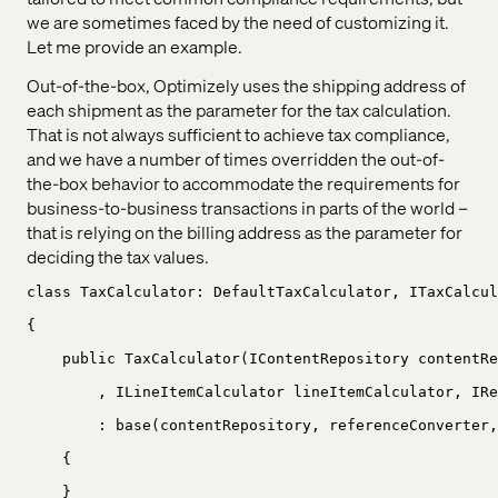
we are sometimes faced by the need of customizing it.
Let me provide an example.
Out-of-the-box, Optimizely uses the shipping address of
each shipment as the parameter for the tax calculation.
That is not always sufficient to achieve tax compliance,
and we have a number of times overridden the out-of-
the-box behavior to accommodate the requirements for
business-to-business transactions in parts of the world –
that is relying on the billing address as the parameter for
deciding the tax values.
class TaxCalculator: DefaultTaxCalculator, ITaxCalcul
{
public TaxCalculator(IContentRepository contentRe
, ILineItemCalculator lineItemCalculator, IRe
: base(contentRepository, referenceConverter,
{
}