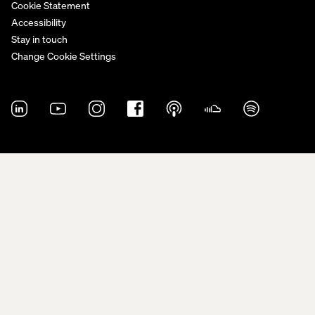
Cookie Statement
Accessibility
Stay in touch
Change Cookie Settings