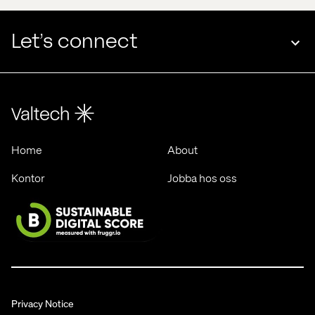
Let’s connect
Home
About
Kontor
Jobba hos oss
Privacy Notice