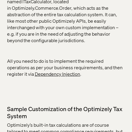
named ITaxCalculator, located
in Optimizely.Commerce.Order, which acts as the
abstraction of the entire tax calculation system. It can,
like most other public Optimizely APIs, be easily
interchanged with your own custom implementation –
e.g. if you are in the need of adjusting the behavior
beyond the configurable jurisdictions.
All you need to do is to implement the required
operations as per your business requirements, and then
register it via
Dependency Injection
.
Sample Customization of the Optimizely Tax
System
Optimizely’s built-in tax calculations are of course
tailored to meet common compliance requirements, but