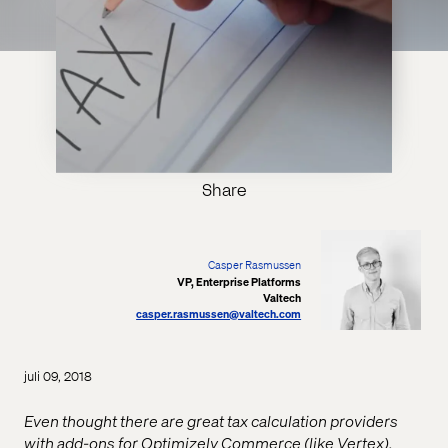
Share
Casper Rasmussen
VP, Enterprise Platforms
Valtech
casper.rasmussen@valtech.com
juli 09, 2018
Even thought there are great tax calculation providers
with add-ons for Optimizely Commerce (like Vertex),