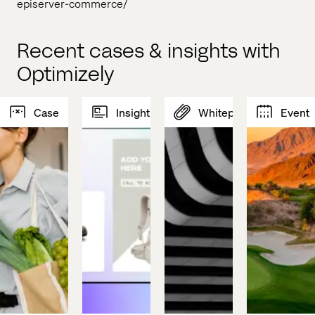
episerver-commerce/
Recent cases & insights with
Optimizely
Case
Insight
Whitepaper
Event