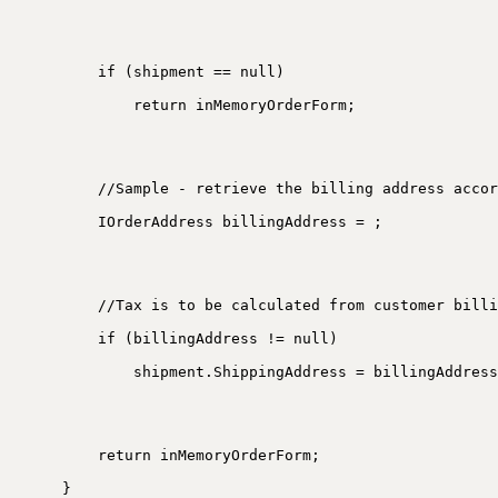
if (shipment == null)
return inMemoryOrderForm;
//Sample - retrieve the billing address accor
IOrderAddress billingAddress = ;
//Tax is to be calculated from customer billi
if (billingAddress != null)
shipment.ShippingAddress = billingAddress
return inMemoryOrderForm;
}