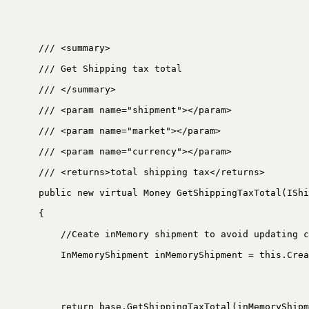
/// <summary>
/// Get Shipping tax total
/// </summary>
/// <param name="shipment"></param>
/// <param name="market"></param>
/// <param name="currency"></param>
/// <returns>total shipping tax</returns>
public new virtual Money GetShippingTaxTotal(IShi
{
//Ceate inMemory shipment to avoid updating c
InMemoryShipment inMemoryShipment = this.Crea
return base.GetShippingTaxTotal(inMemoryShipm