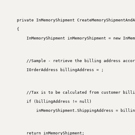
private InMemoryShipment CreateMemoryShipmentAndA
{
InMemoryShipment inMemoryShipment = new InMem
//Sample - retrieve the billing address accor
IOrderAddress billingAddress = ;
//Tax is to be calculated from customer billi
if (billingAddress != null)
inMemoryShipment.ShippingAddress = billin
return inMemoryShipment;