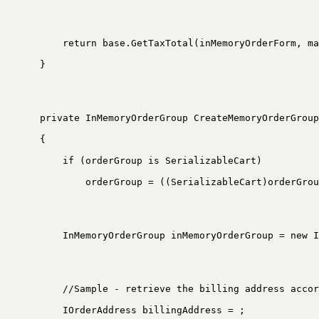
return base.GetTaxTotal(inMemoryOrderForm, ma
}
private InMemoryOrderGroup CreateMemoryOrderGroup
{
if (orderGroup is SerializableCart)
orderGroup = ((SerializableCart)orderGrou
InMemoryOrderGroup inMemoryOrderGroup = new I
//Sample - retrieve the billing address accor
IOrderAddress billingAddress = ;