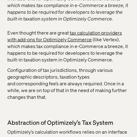
which makes tax compliance in e-Commerce a breeze, it
happens to be required for developers to leverage the
built-in taxation system in Optimizely Commerce.
Even thought there are great
tax calculation providers
with add-ons for Optimizely Commerce
(like Vertex),
which makes tax compliance in e-Commerce a breeze, it
happens to be required for developers to leverage the
built-in taxation system in Optimizely Commerce.
Configuration of tax jurisdictions, through various
geographic descriptors, taxation types
and corresponding fee’s are always required. Once in a
while, we are on top of that in the need of making further
changes than that.
Abstraction of Optimizely’s Tax System
Optimizely’s calculation workflows relies on an interface