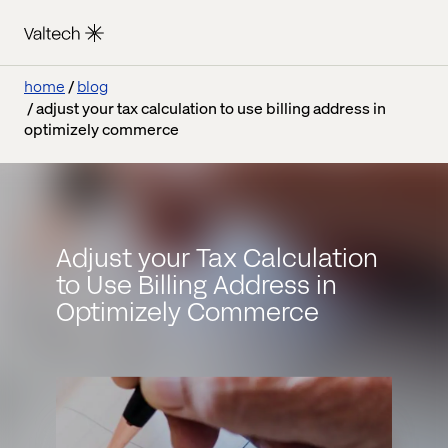
home
blog
adjust your tax calculation to use billing address in
optimizely commerce
Adjust your Tax Calculation
to Use Billing Address in
Optimizely Commerce