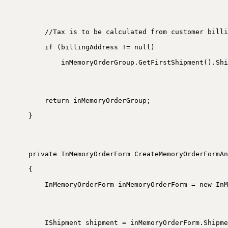
//Tax is to be calculated from customer billi
if (billingAddress != null)
inMemoryOrderGroup.GetFirstShipment().Shi
return inMemoryOrderGroup;
}
private InMemoryOrderForm CreateMemoryOrderFormAn
{
InMemoryOrderForm inMemoryOrderForm = new InM
IShipment shipment = inMemoryOrderForm.Shipme