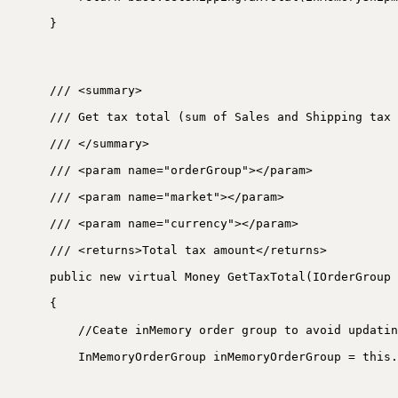
}
/// <summary>
/// Get tax total (sum of Sales and Shipping tax 
/// </summary>
/// <param name="orderGroup"></param>
/// <param name="market"></param>
/// <param name="currency"></param>
/// <returns>Total tax amount</returns>
public new virtual Money GetTaxTotal(IOrderGroup 
{
//Ceate inMemory order group to avoid updatin
InMemoryOrderGroup inMemoryOrderGroup = this.