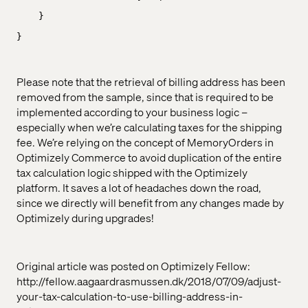
}
}
Please note that the retrieval of billing address has been
removed from the sample, since that is required to be
implemented according to your business logic –
especially when we’re calculating taxes for the shipping
fee. We’re relying on the concept of MemoryOrders in
Optimizely Commerce to avoid duplication of the entire
tax calculation logic shipped with the Optimizely
platform. It saves a lot of headaches down the road,
since we directly will benefit from any changes made by
Optimizely during upgrades!
Original article was posted on Optimizely Fellow:
http://fellow.aagaardrasmussen.dk/2018/07/09/adjust-
your-tax-calculation-to-use-billing-address-in-