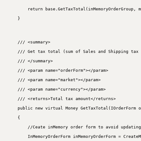
return base.GetTaxTotal(inMemoryOrderGroup, m
}
/// <summary>
/// Get tax total (sum of Sales and Shipping tax 
/// </summary>
/// <param name="orderForm"></param>
/// <param name="market"></param>
/// <param name="currency"></param>
/// <returns>Total tax amount</returns>
public new virtual Money GetTaxTotal(IOrderForm o
{
//Ceate inMemory order form to avoid updating
InMemoryOrderForm inMemoryOrderForm = CreateM