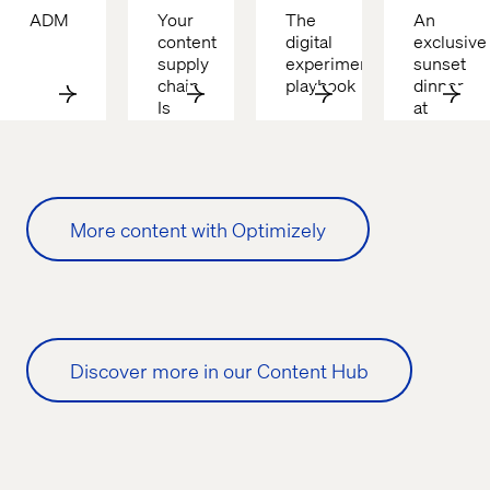
ADM
Your 
The 
An 
content 
digital 
exclusive 
supply 
experimentation 
sunset 
chain 
playbook
dinner 
Is 
at 
broken
Cascata
More content with Optimizely
Discover more in our Content Hub