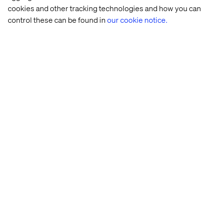
cookies and other tracking technologies and how you can
control these can be found in
our cookie notice.
Closing the talent gap for
future success
Digital transformation is a journey rather than a
destination. Technological innovation doesn’t stop, so
neither can your digital initiatives.
Still, there remains a widespread adversity to change in
the manufacturing sector, which is due in part to a lack of
sufficient training and employee development. This
talent gap is one of the leading causes of failed digital
strategies, resulting in increased risk across domains
like quality control and information security.
There’s no denying that adopting new digital commerce
channels and other initiatives adds complexity. It’s
imperative that you have the right skills and expertise to
keep technical debt to a minimum and ensure disparate