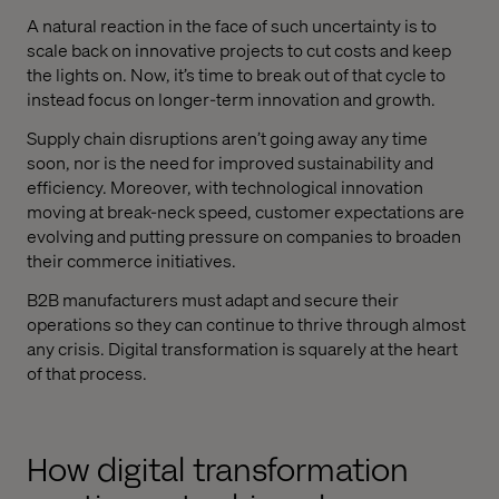
A natural reaction in the face of such uncertainty is to
scale back on innovative projects to cut costs and keep
the lights on. Now, it’s time to break out of that cycle to
instead focus on longer-term innovation and growth.
Supply chain disruptions aren’t going away any time
soon, nor is the need for improved sustainability and
efficiency. Moreover, with technological innovation
moving at break-neck speed, customer expectations are
evolving and putting pressure on companies to broaden
their commerce initiatives.
B2B manufacturers must adapt and secure their
operations so they can continue to thrive through almost
any crisis. Digital transformation is squarely at the heart
of that process.
How digital transformation