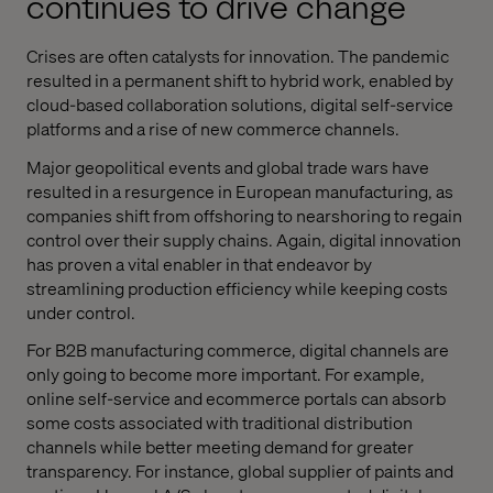
continues to drive change
Crises are often catalysts for innovation. The pandemic
resulted in a permanent shift to hybrid work, enabled by
cloud-based collaboration solutions, digital self-service
platforms and a rise of new commerce channels.
Major geopolitical events and global trade wars have
resulted in a resurgence in European manufacturing, as
companies shift from offshoring to nearshoring to regain
control over their supply chains. Again, digital innovation
has proven a vital enabler in that endeavor by
streamlining production efficiency while keeping costs
under control.
For B2B manufacturing commerce, digital channels are
only going to become more important. For example,
online self-service and ecommerce portals can absorb
some costs associated with traditional distribution
channels while better meeting demand for greater
transparency. For instance, global supplier of paints and