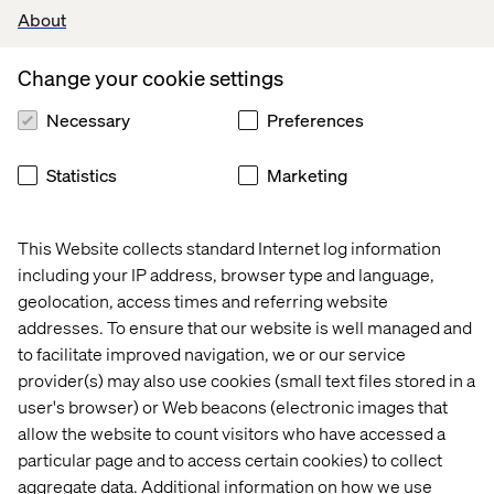
need online.
About
Of course, no two ecommerce initiatives look the same,
Change your cookie settings
and they can vary widely in how well they accommodate
customer demands. The most effective strategies work
Necessary
Preferences
by incorporating a broad range of customer touchpoints,
both to provide personalized shopping experiences and
to collect data for insight. For instance, global provider of
Statistics
Marketing
hydraulics services HSR GmbH uses predictive analytics
to gauge customer needs and deliver a more
personalized and proactive service.
This Website collects standard Internet log information
including your IP address, browser type and language,
As is the case in any industry, manufacturers are no
geolocation, access times and referring website
longer just selling products. They’re also selling
addresses. To ensure that our website is well managed and
experiences. Another way manufacturers can keep up
to facilitate improved navigation, we or our service
with customer demand, while also reducing waste and
provider(s) may also use cookies (small text files stored in a
cutting costs, is to offer flexible on-demand
manufacturing services. These might allow buyers to
user's browser) or Web beacons (electronic images that
customize products to their own specifications, as well
allow the website to count visitors who have accessed a
as order smaller quantities without the delays commonly
particular page and to access certain cookies) to collect
associated with mass production.
aggregate data. Additional information on how we use