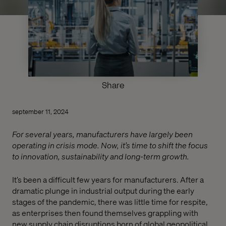
Share
september 11, 2024
For several years, manufacturers have largely been
operating in crisis mode. Now, it’s time to shift the focus
to innovation, sustainability and long-term growth.
It’s been a difficult few years for manufacturers. After a
dramatic plunge in industrial output during the early
stages of the pandemic, there was little time for respite,
as enterprises then found themselves grappling with
new supply chain disruptions born of global geopolitical