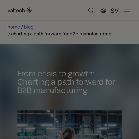
SV
home
blog
charting a path forward for b2b manufacturing
From crisis to growth:
Charting a path forward for
B2B manufacturing