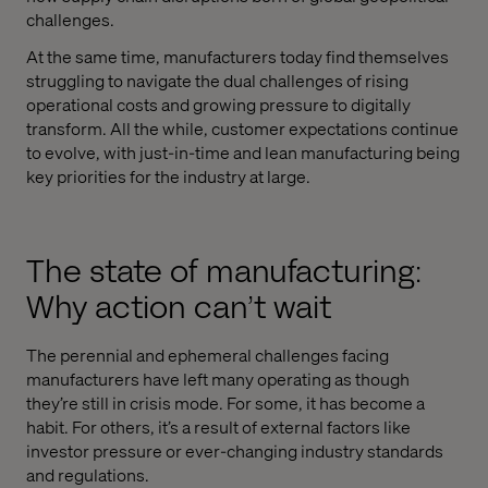
challenges.
At the same time, manufacturers today find themselves
struggling to navigate the dual challenges of rising
operational costs and growing pressure to digitally
transform. All the while, customer expectations continue
to evolve, with just-in-time and lean manufacturing being
key priorities for the industry at large.
The state of manufacturing:
Why action can’t wait
The perennial and ephemeral challenges facing
manufacturers have left many operating as though
they’re still in crisis mode. For some, it has become a
habit. For others, it’s a result of external factors like
investor pressure or ever-changing industry standards
and regulations.