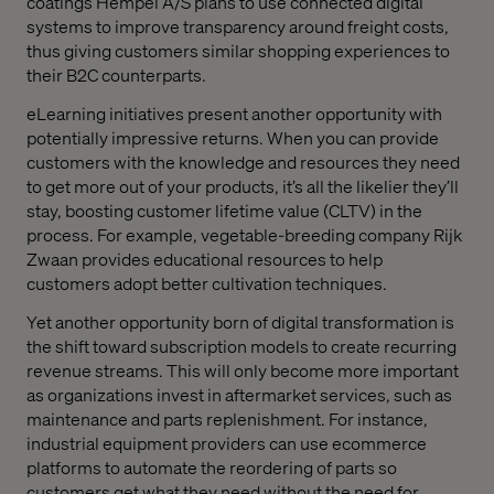
coatings Hempel A/S plans to use connected digital
systems to improve transparency around freight costs,
thus giving customers similar shopping experiences to
their B2C counterparts.
eLearning initiatives present another opportunity with
potentially impressive returns. When you can provide
customers with the knowledge and resources they need
to get more out of your products, it’s all the likelier they’ll
stay, boosting customer lifetime value (CLTV) in the
process. For example, vegetable-breeding company Rijk
Zwaan provides educational resources to help
customers adopt better cultivation techniques.
Yet another opportunity born of digital transformation is
the shift toward subscription models to create recurring
revenue streams. This will only become more important
as organizations invest in aftermarket services, such as
maintenance and parts replenishment. For instance,
industrial equipment providers can use ecommerce
platforms to automate the reordering of parts so
customers get what they need without the need for